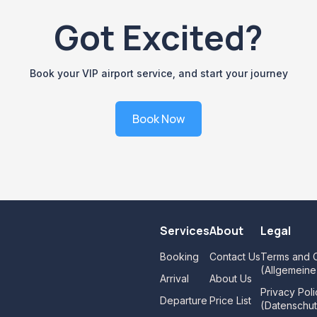
Got Excited?
Book your VIP airport service, and start your journey
Book Now
Services
About
Legal
Booking
Contact Us
Terms and C
(Allgemein
Arrival
About Us
Privacy Poli
Departure
Price List
(Datenschut