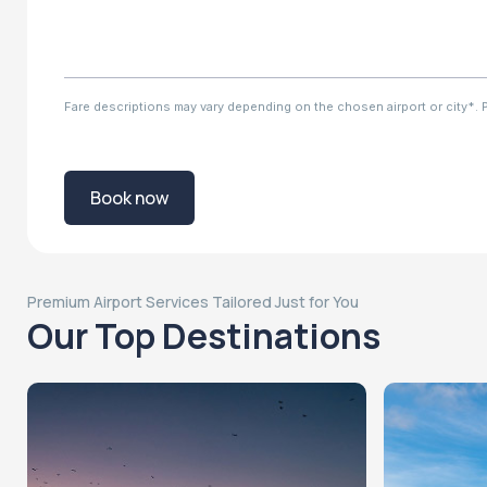
Fare descriptions may vary depending on the chosen airport or city*. Ple
Book now
Premium Airport Services Tailored Just for You
Our Top Destinations