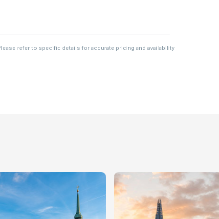
ase refer to specific details for accurate pricing and availability