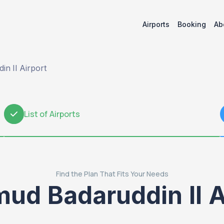
Airports
Booking
Ab
n II Airport
List of Airports
2
Find the Plan That Fits Your Needs
ud Badaruddin II A