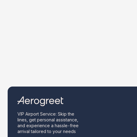
VIP Airport Service: Skip the
lines, get personal assistance,
and experience a hassle-free
arrival tailored to your needs