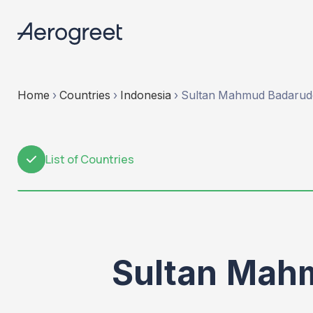
Home
›
Countries
›
Indonesia
›
Sultan Mahmud Badaruddi
List of Countries
1
Sultan Mahm