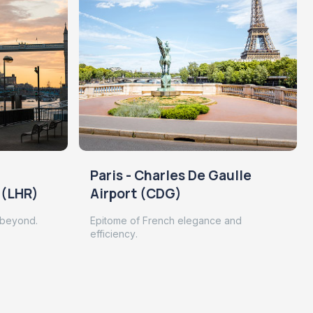
Paris - Charles De Gaulle
 (LHR)
Airport (CDG)
 beyond.
Epitome of French elegance and
efficiency.