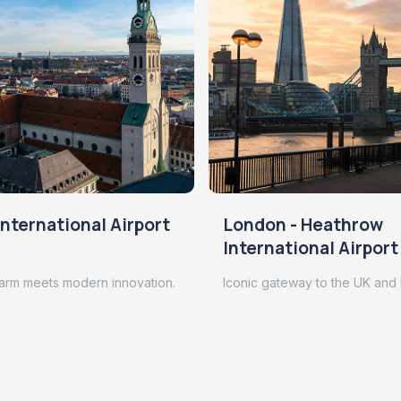
nternational Airport
London - Heathrow
International Airport
arm meets modern innovation.
Iconic gateway to the UK and