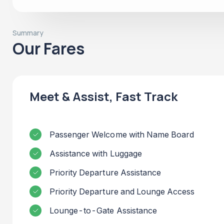
Summary
Our Fares
Meet & Assist, Fast Track
Passenger Welcome with Name Board
Assistance with Luggage
Priority Departure Assistance
Priority Departure and Lounge Access
Lounge-to-Gate Assistance