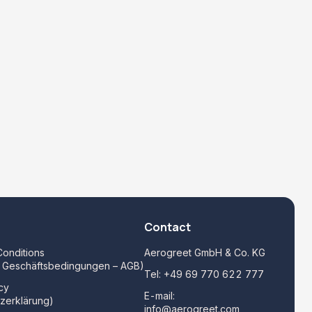
Contact
onditions
Aerogreet GmbH & Co. KG
e Geschäftsbedingungen – AGB)
Tel:
+49 69 770 622 777
cy
E-mail:
zerklärung)
info@aerogreet.com