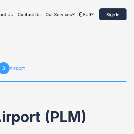
Sign In
out Us
Contact Us
Our Services
EUR
Airport
3
irport (PLM)