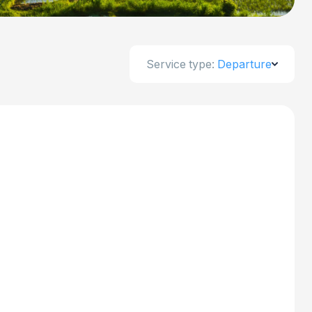
Service type:
Departure