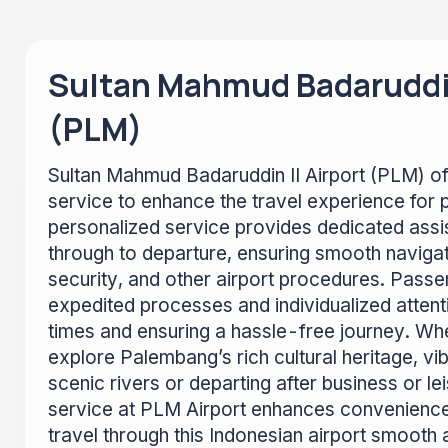
Sultan Mahmud Badaruddin
(PLM)
Sultan Mahmud Badaruddin II Airport (PLM) of
service to enhance the travel experience for 
personalized service provides dedicated assi
through to departure, ensuring smooth naviga
security, and other airport procedures. Passe
expedited processes and individualized attenti
times and ensuring a hassle-free journey. Whe
explore Palembang’s rich cultural heritage, vi
scenic rivers or departing after business or le
service at PLM Airport enhances convenienc
travel through this Indonesian airport smooth 