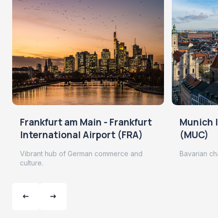
Frankfurt am Main - Frankfurt
Munich I
International Airport (FRA)
(MUC)
Vibrant hub of German commerce and
Bavarian ch
culture.