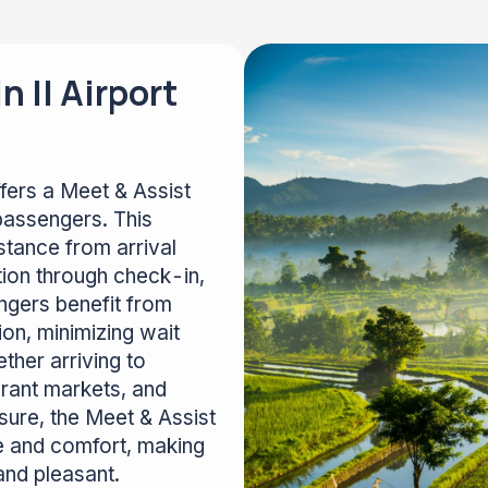
 II Airport
fers a Meet & Assist
passengers. This
stance from arrival
tion through check-in,
ngers benefit from
on, minimizing wait
ther arriving to
brant markets, and
isure, the Meet & Assist
e and comfort, making
and pleasant.