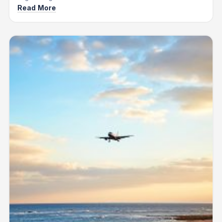
Read More