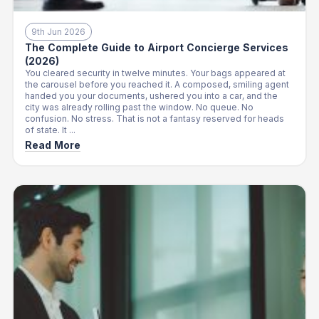
9th Jun 2026
The Complete Guide to Airport Concierge Services
(2026)
You cleared security in twelve minutes. Your bags appeared at
the carousel before you reached it. A composed, smiling agent
handed you your documents, ushered you into a car, and the
city was already rolling past the window. No queue. No
confusion. No stress. That is not a fantasy reserved for heads
of state. It ...
Read More