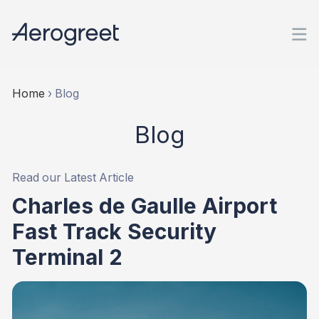
Home
›
Blog
Blog
Read our Latest Article
Charles de Gaulle Airport
Fast Track Security
Terminal 2