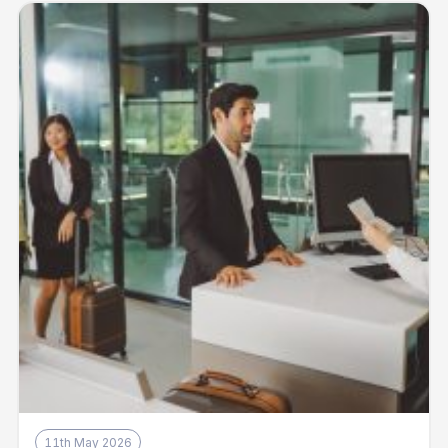
11th May 2026