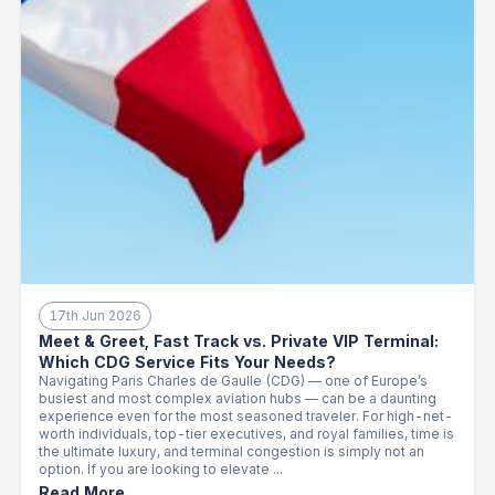
17th Jun 2026
Meet & Greet, Fast Track vs. Private VIP Terminal:
Which CDG Service Fits Your Needs?
Navigating Paris Charles de Gaulle (CDG) — one of Europe’s
busiest and most complex aviation hubs — can be a daunting
experience even for the most seasoned traveler. For high-net-
worth individuals, top-tier executives, and royal families, time is
the ultimate luxury, and terminal congestion is simply not an
option. If you are looking to elevate ...
Read More