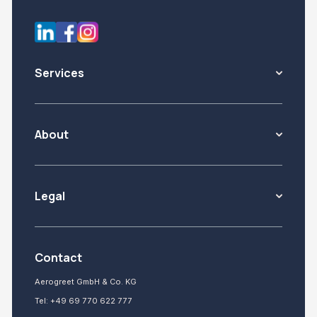
Services
About
Legal
Contact
Aerogreet GmbH & Co. KG
Tel:
+49 69 770 622 777