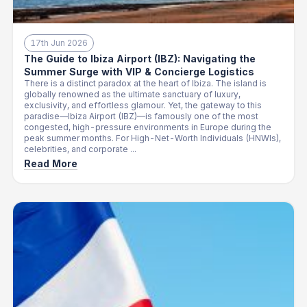
17th Jun 2026
The Guide to Ibiza Airport (IBZ): Navigating the
Summer Surge with VIP & Concierge Logistics
There is a distinct paradox at the heart of Ibiza. The island is
globally renowned as the ultimate sanctuary of luxury,
exclusivity, and effortless glamour. Yet, the gateway to this
paradise—Ibiza Airport (IBZ)—is famously one of the most
congested, high-pressure environments in Europe during the
peak summer months. For High-Net-Worth Individuals (HNWIs),
celebrities, and corporate ...
Read More