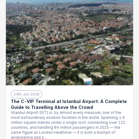
24th Jun 2026
The C-VIP Terminal at Istanbul Airport: A Complete
Guide to Travelling Above the Crowd
Istanbul Airport (IST) is, by almost every measure, one of the
most extraordinary aviation facilities in the world. Spanning 1.4
million square metres under a single roof, connecting over 122
countries, and handling 84 million passengers in 2025 — the
same figure as London Heathrow — it is both a triumph of
engineering and a ...