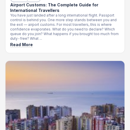
Airport Customs: The Complete Guide for
International Travellers
You have just landed after a long international flight. Passport
control is behind you. One more step stands between you and
the exit — airport customs. For most travellers, this is where
confidence evaporates. What do you need to declare? Which
queue do you join? What happens if you brought too much from
duty-free? What ...
Read More