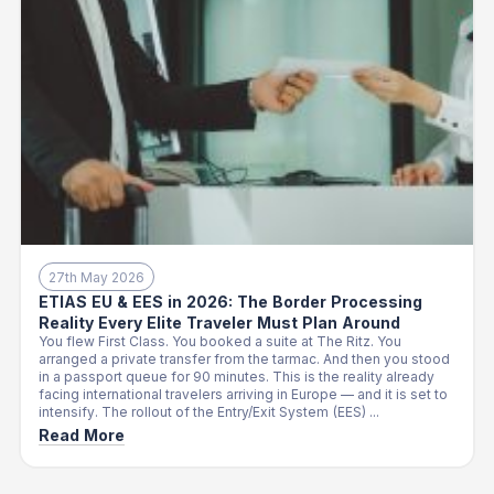
27th May 2026
ETIAS EU & EES in 2026: The Border Processing
Reality Every Elite Traveler Must Plan Around
You flew First Class. You booked a suite at The Ritz. You
arranged a private transfer from the tarmac. And then you stood
in a passport queue for 90 minutes. This is the reality already
facing international travelers arriving in Europe — and it is set to
intensify. The rollout of the Entry/Exit System (EES) ...
Read More