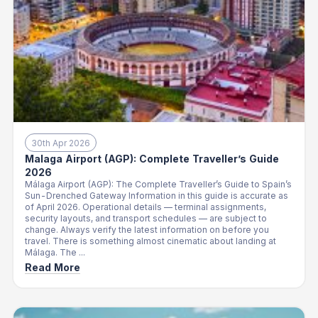
30th Apr 2026
Malaga Airport (AGP): Complete Traveller’s Guide
2026
Málaga Airport (AGP): The Complete Traveller’s Guide to Spain’s
Sun-Drenched Gateway Information in this guide is accurate as
of April 2026. Operational details — terminal assignments,
security layouts, and transport schedules — are subject to
change. Always verify the latest information on before you
travel. There is something almost cinematic about landing at
Málaga. The ...
Read More