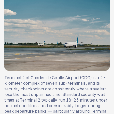
Terminal 2 at Charles de Gaulle Airport (CDG) is a 2-
kilometer complex of seven sub-terminals, and its
security checkpoints are consistently where travelers
lose the most unplanned time. Standard security wait
times at Terminal 2 typically run 18–25 minutes under
normal conditions, and considerably longer during
peak departure banks — particularly around Terminal