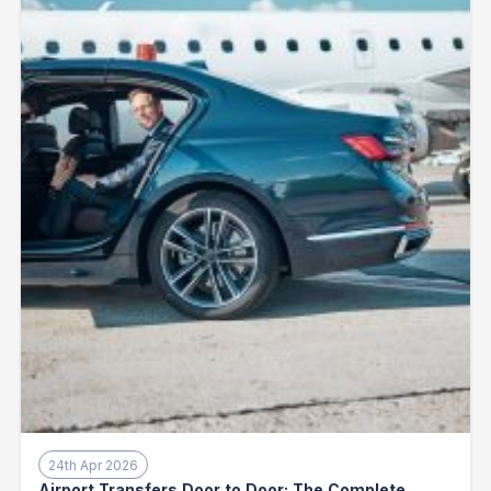
24th Apr 2026
Airport Transfers Door to Door: The Complete