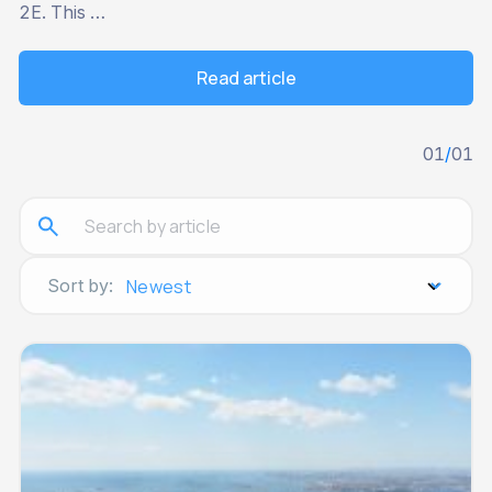
2E. This …
Read article
01
/
01
Sort by: