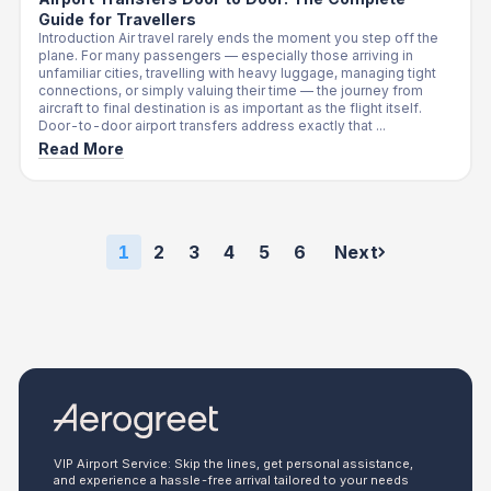
Guide for Travellers
Introduction Air travel rarely ends the moment you step off the
plane. For many passengers — especially those arriving in
unfamiliar cities, travelling with heavy luggage, managing tight
connections, or simply valuing their time — the journey from
aircraft to final destination is as important as the flight itself.
Door-to-door airport transfers address exactly that ...
Read More
1
2
3
4
5
6
Next
VIP Airport Service: Skip the lines, get personal assistance,
and experience a hassle-free arrival tailored to your needs