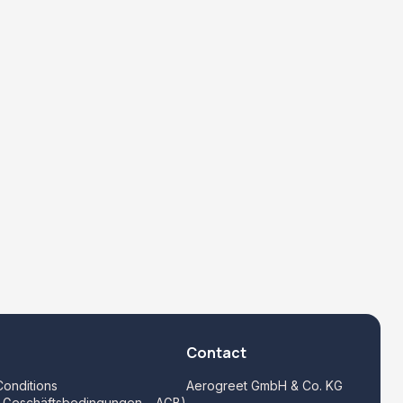
Contact
onditions
Aerogreet GmbH & Co. KG
e Geschäftsbedingungen – AGB)