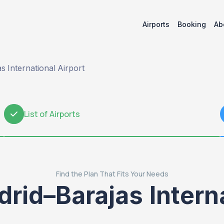
Airports
Booking
Ab
 International Airport
List of Airports
2
Find the Plan That Fits Your Needs
rid–Barajas Interna