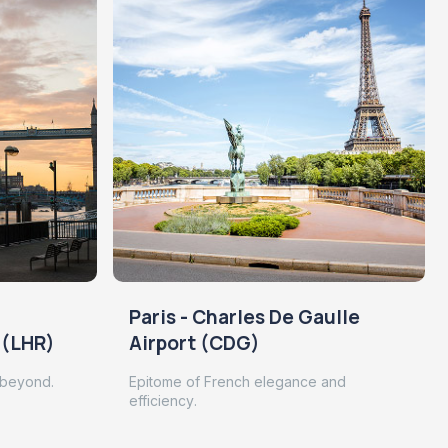
Paris - Charles De Gaulle
 (LHR)
Airport (CDG)
 beyond.
Epitome of French elegance and
efficiency.