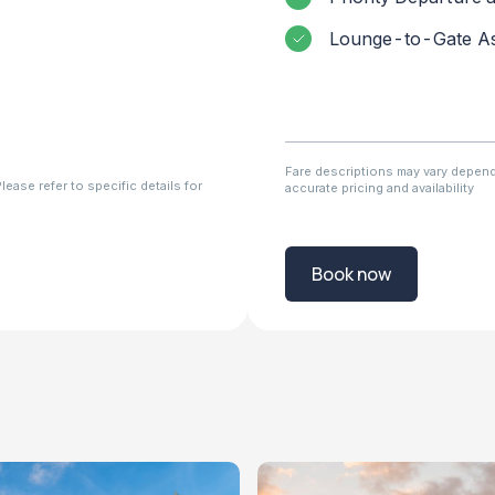
Lounge-to-Gate As
Fare descriptions may vary dependi
ease refer to specific details for
accurate pricing and availability
Book now