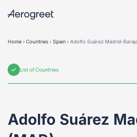
Home
›
Countries
›
Spain
›
Adolfo Suárez Madrid–Barajas
List of Countries
1
Adolfo Suárez Mad