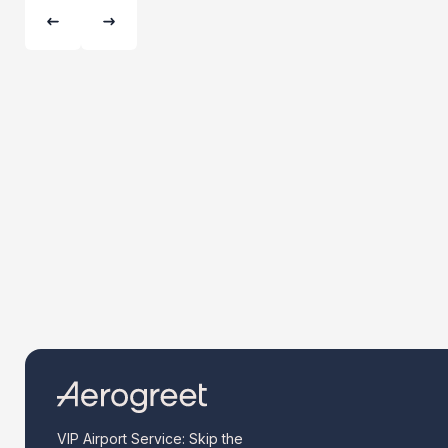
VIP Airport Service: Skip the