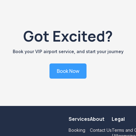
Got Excited?
Book your VIP airport service, and start your journey
Book Now
Services
About
Legal
Booking
Contact Us
Terms and C
(Allgemein