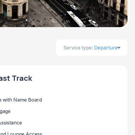
Service type:
Departure
ast Track
 with Name Board
ggage
Assistance
 and Lounge Access