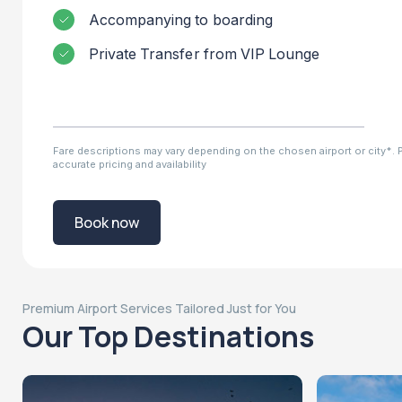
Accompanying to boarding
Private Transfer from VIP Lounge
Fare descriptions may vary depending on the chosen airport or city*. Pl
accurate pricing and availability
Book now
Premium Airport Services Tailored Just for You
Our Top Destinations