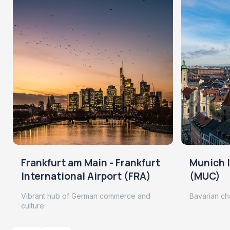
Frankfurt am Main - Frankfurt
Munich I
International Airport (FRA)
(MUC)
Vibrant hub of German commerce and
Bavarian ch
culture.