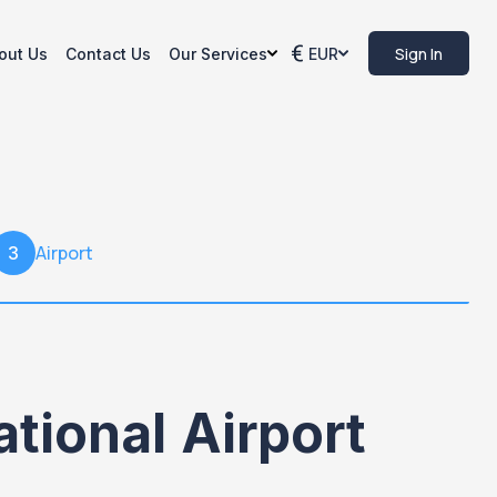
Sign In
out Us
Contact Us
Our Services
EUR
Airport
3
tional Airport