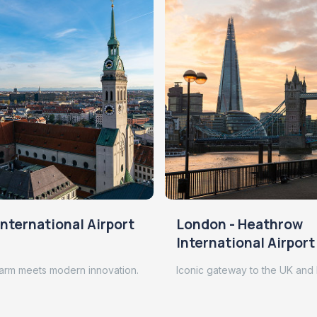
nternational Airport
London - Heathrow
International Airport
arm meets modern innovation.
Iconic gateway to the UK and