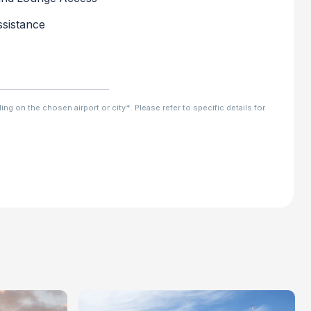
sistance
ng on the chosen airport or city*. Please refer to specific details for