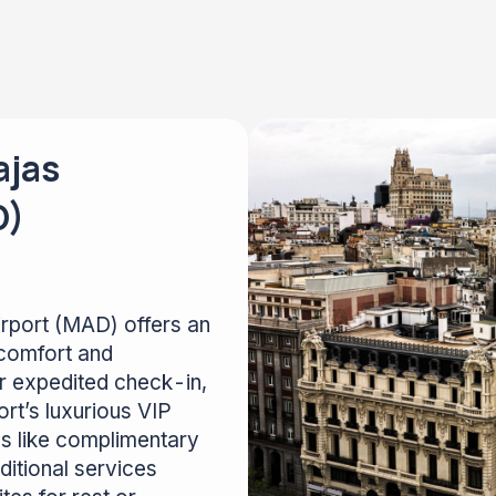
ajas
D)
irport (MAD) offers an
comfort and
or expedited check-in,
rt’s luxurious VIP
es like complimentary
itional services