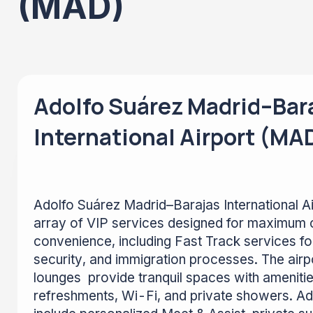
(MAD)
Adolfo Suárez Madrid–Bar
International Airport (MA
Adolfo Suárez Madrid–Barajas International A
array of VIP services designed for maximum 
convenience, including Fast Track services f
security, and immigration processes. The airpo
lounges provide tranquil spaces with ameniti
refreshments, Wi-Fi, and private showers. Add