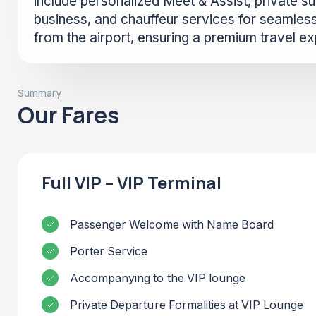
include personalized Meet & Assist, private sui
business, and chauffeur services for seamless
from the airport, ensuring a premium travel e
Summary
Our Fares
Full VIP – VIP Terminal
Passenger Welcome with Name Board
Porter Service
Accompanying to the VIP lounge
Private Departure Formalities at VIP Lounge