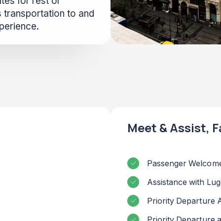
tes for rest or
 transportation to and
xperience.
Meet & Assist, F
Passenger Welcome
Assistance with Lu
Priority Departure 
Priority Departure