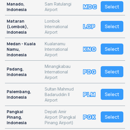
Manado,
Sam Ratulangi
MDC
Select
Indonesia
Airport
Mataran
Lombok
LOP
Select
(Lombok),
International
Indonesia
Airport
Medan - Kuala
Kualanamu
KNO
Select
Namu,
International
Indonesia
Airport
Minangkabau
Padang,
PDG
Select
International
Indonesia
Airport
Sultan Mahmud
Palembang,
PLM
Select
Badaruddin II
Indonesia
Airport
Pangkal
Depati Amir
PGK
Select
Pinang,
Airport (Pangkal
Indonesia
Pinang Airport)