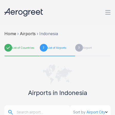
Home
›
Airports
›
Indonesia
1
List of Countries
2
List of Airports
3
Airport
Airports in Indonesia
Sort by
Airport City