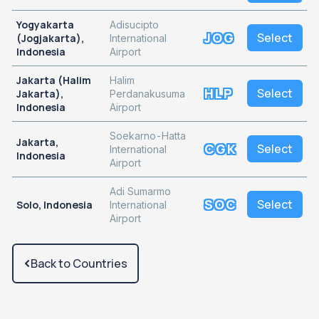
Yogyakarta
Adisucipto
JOG
Select
(Jogjakarta),
International
Indonesia
Airport
Jakarta (Halim
Halim
HLP
Select
Jakarta),
Perdanakusuma
Indonesia
Airport
Soekarno-Hatta
Jakarta,
CGK
Select
International
Indonesia
Airport
Adi Sumarmo
SOC
Select
Solo, Indonesia
International
Airport
Back to Countries