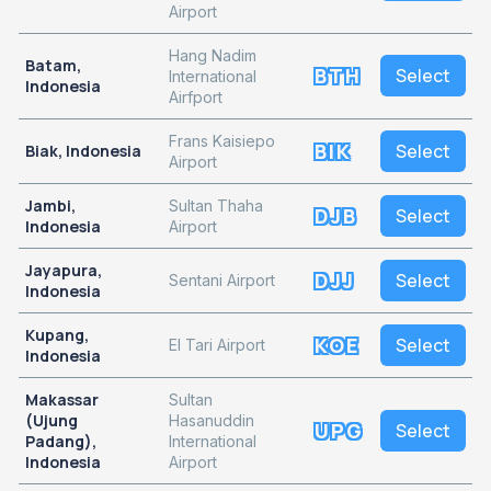
Airport
Hang Nadim
Batam,
BTH
Select
International
Indonesia
Airfport
Frans Kaisiepo
BIK
Select
Biak, Indonesia
Airport
Jambi,
Sultan Thaha
DJB
Select
Indonesia
Airport
Jayapura,
DJJ
Select
Sentani Airport
Indonesia
Kupang,
KOE
Select
El Tari Airport
Indonesia
Makassar
Sultan
(Ujung
Hasanuddin
UPG
Select
Padang),
International
Indonesia
Airport