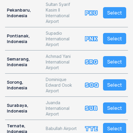
Sultan Syarif
Pekanbaru,
Kasim II
PKU
Select
Indonesia
International
Airport
Supadio
Pontianak,
PNK
Select
International
Indonesia
Airport
Achmad Yani
Semarang,
SRG
Select
International
Indonesia
Airport
Dominique
Sorong,
SOQ
Select
Edward Osok
Indonesia
Airport
Juanda
Surabaya,
SUB
Select
International
Indonesia
Airport
Ternate,
TTE
Select
Babullah Airport
Indonesia