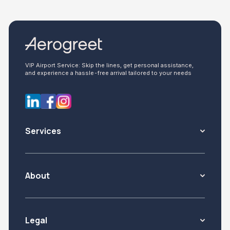
VIP Airport Service: Skip the lines, get personal assistance,
and experience a hassle-free arrival tailored to your needs
Services
About
Legal