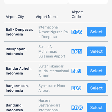
Airport
Airport City
Airport Name
Code
International
Bali - Denpasar,
DPS
Select
Airport Ngurah Rai
Indonesia
- Denpasar
Sultan Aji
Balikpapan,
BPN
Select
Muhammad
Indonesia
Sulaiman Airport
Sultan Iskandar
Bandar Acheh,
BTJ
Select
Muda International
Indonesia
Airport
Banjarmasin,
Syamsudin Noor
BDJ
Select
Indonesia
Airport
Husein
Bandung,
Sastranegara
BDO
Select
Indonesia
International