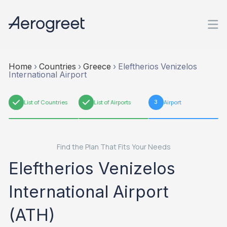
Home
›
Countries
›
Greece
›
Eleftherios Venizelos
International Airport
1
List of Countries
2
List of Airports
3
Airport
Find the Plan That Fits Your Needs
Eleftherios Venizelos
International Airport
(ATH)