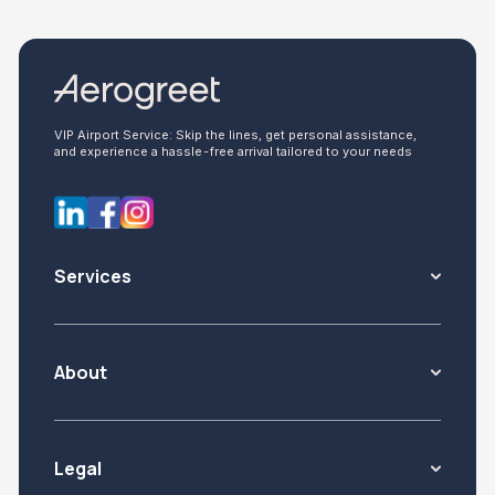
VIP Airport Service: Skip the lines, get personal assistance,
and experience a hassle-free arrival tailored to your needs
Services
About
Legal