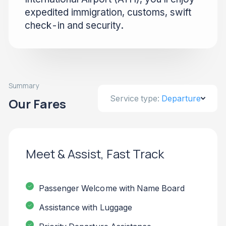
expedited immigration, customs, swift
check-in and security.
Summary
Service type:
Departure
Our Fares
Meet & Assist, Fast Track
Passenger Welcome with Name Board
Assistance with Luggage