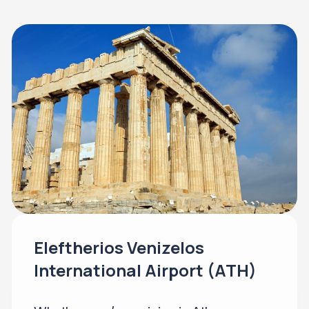
Eleftherios Venizelos
International Airport (ATH)