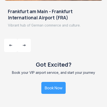
Frankfurt am Main - Frankfurt
International Airport (FRA)
Vibrant hub of German commerce and culture.
Got Excited?
Book your VIP airport service, and start your journey
Book Now