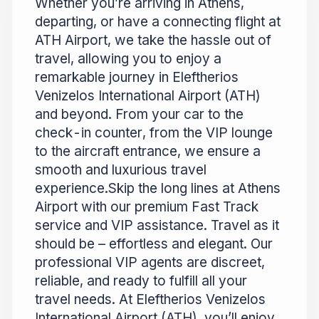
Whether you’re arriving in Athens,
departing, or have a connecting flight at
ATH Airport, we take the hassle out of
travel, allowing you to enjoy a
remarkable journey in Eleftherios
Venizelos International Airport (ATH)
and beyond. From your car to the
check-in counter, from the VIP lounge
to the aircraft entrance, we ensure a
smooth and luxurious travel
experience.Skip the long lines at Athens
Airport with our premium Fast Track
service and VIP assistance. Travel as it
should be – effortless and elegant. Our
professional VIP agents are discreet,
reliable, and ready to fulfill all your
travel needs. At Eleftherios Venizelos
International Airport (ATH), you’ll enjoy