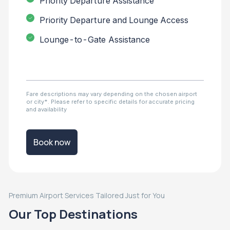
Priority Departure Assistance
Priority Departure and Lounge Access
Lounge-to-Gate Assistance
Fare descriptions may vary depending on the chosen airport
or city*. Please refer to specific details for accurate pricing
and availability
Book now
Premium Airport Services Tailored Just for You
Our Top Destinations