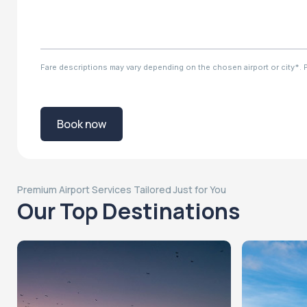
Fare descriptions may vary depending on the chosen airport or city*. Ple
Book now
Premium Airport Services Tailored Just for You
Our Top Destinations