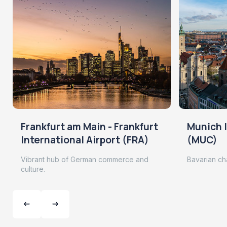
Frankfurt am Main - Frankfurt
Munich I
International Airport (FRA)
(MUC)
Vibrant hub of German commerce and
Bavarian ch
culture.