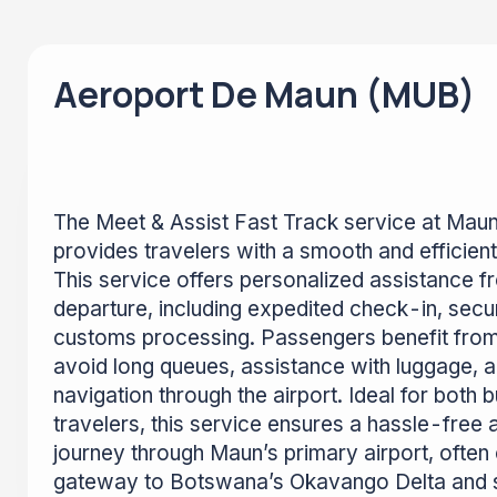
Aeroport De Maun (MUB)
The Meet & Assist Fast Track service at Mau
provides travelers with a smooth and efficient
This service offers personalized assistance fr
departure, including expedited check-in, secu
customs processing. Passengers benefit from 
avoid long queues, assistance with luggage, 
navigation through the airport. Ideal for both 
travelers, this service ensures a hassle-free
journey through Maun’s primary airport, often
gateway to Botswana’s Okavango Delta and sa