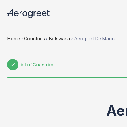
Home
›
Countries
›
Botswana
›
Aeroport De Maun
List of Countries
1
Ae