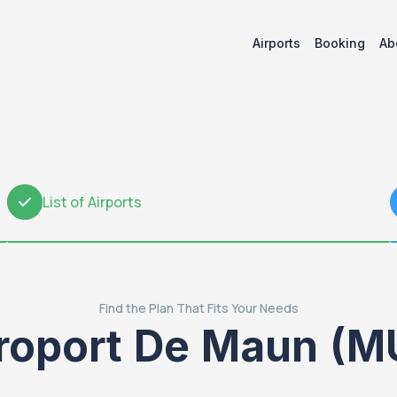
Airports
Booking
Ab
List of Airports
2
Find the Plan That Fits Your Needs
roport De Maun (M