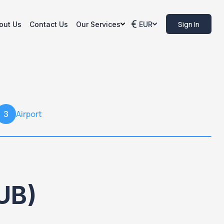
Sign In
out Us
Contact Us
Our Services
EUR
Airport
3
UB)