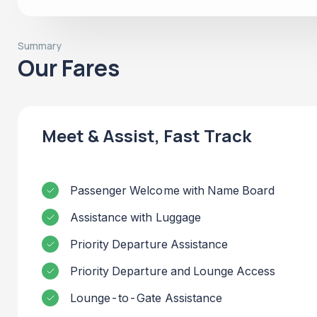
Summary
Our Fares
Meet & Assist, Fast Track
Passenger Welcome with Name Board
Assistance with Luggage
Priority Departure Assistance
Priority Departure and Lounge Access
Lounge-to-Gate Assistance