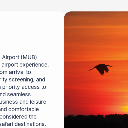
n Airport (MUB)
 airport experience.
om arrival to
rity screening, and
priority access to
and seamless
business and leisure
 and comfortable
 considered the
fari destinations.