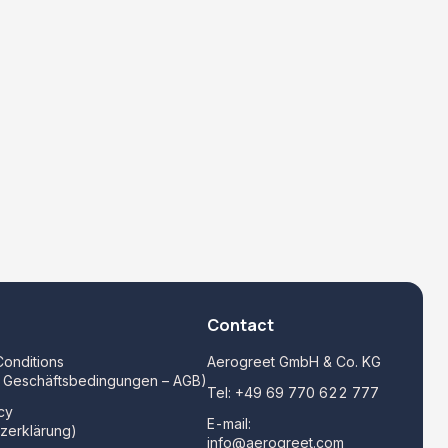
Contact
onditions
Aerogreet GmbH & Co. KG
e Geschäftsbedingungen – AGB)
Tel:
+49 69 770 622 777
cy
E-mail:
zerklärung)
info@aerogreet.com