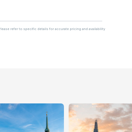
ase refer to specific details for accurate pricing and availability