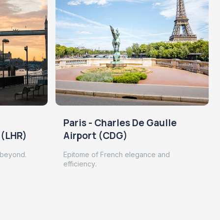
Paris - Charles De Gaulle
 (LHR)
Airport (CDG)
 beyond.
Epitome of French elegance and
efficiency.