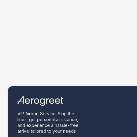
VIP Airport Service: Skip the
lines, get personal assistance,
and experience a hassle-free
arrival tailored to your needs