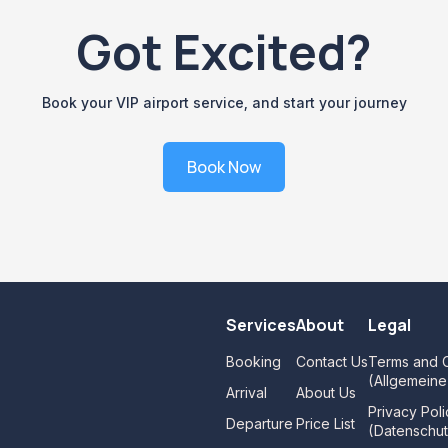
Got Excited?
Book your VIP airport service, and start your journey
Book Now
Services
About
Legal
Booking
Contact Us
Terms and C
(Allgemein
Arrival
About Us
Privacy Poli
Departure
Price List
(Datenschut