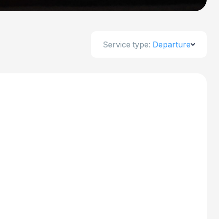
Service type:
Departure