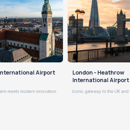
nternational Airport
London - Heathrow
International Airport
arm meets modern innovation.
Iconic gateway to the UK and