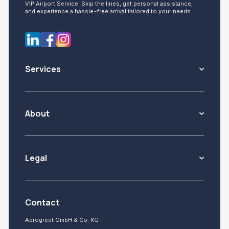
VIP Airport Service: Skip the lines, get personal assistance,
and experience a hassle-free arrival tailored to your needs
Services
About
Legal
Contact
Aerogreet GmbH & Co. KG