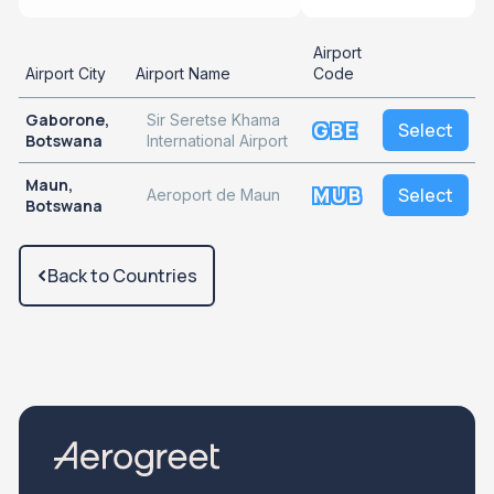
Airport
Airport City
Airport Name
Code
Gaborone,
Sir Seretse Khama
GBE
Select
Botswana
International Airport
Maun,
MUB
Select
Aeroport de Maun
Botswana
Back to Countries