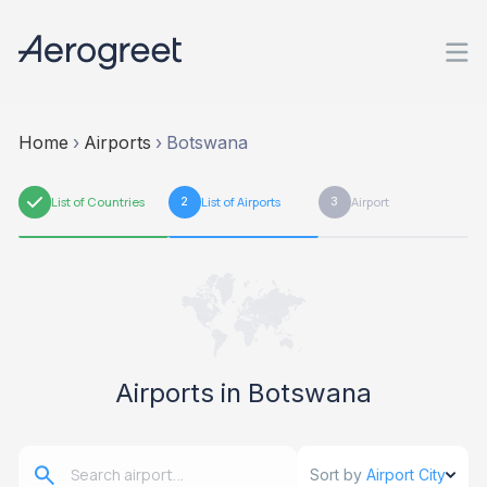
Home
›
Airports
›
Botswana
1
List of Countries
2
List of Airports
3
Airport
Airports in Botswana
Sort by
Airport City