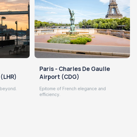
Paris - Charles De Gaulle
 (LHR)
Airport (CDG)
 beyond.
Epitome of French elegance and
efficiency.