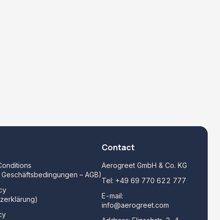
Contact
onditions
Aerogreet GmbH & Co. KG
e Geschäftsbedingungen – AGB)
Tel:
+49 69 770 622 777
cy
E-mail:
zerklärung)
info@aerogreet.com
cy