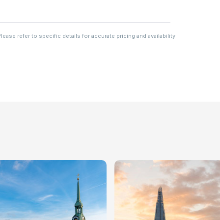
ase refer to specific details for accurate pricing and availability