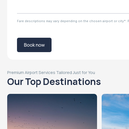
Fare descriptions may vary depending on the chosen airport or city*. Ple
Book now
Premium Airport Services Tailored Just for You
Our Top Destinations