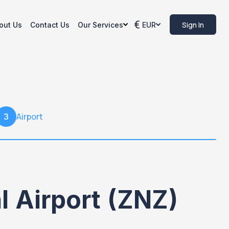
Sign In
out Us
Contact Us
Our Services
EUR
Airport
3
 Airport (ZNZ)