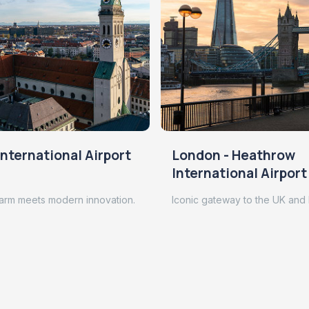
nternational Airport
London - Heathrow
International Airport
arm meets modern innovation.
Iconic gateway to the UK and