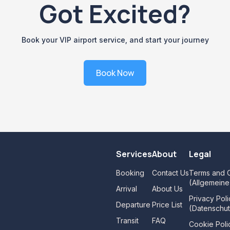
Got Excited?
Book your VIP airport service, and start your journey
Book Now
Services
About
Legal
Booking
Contact Us
Terms and C
(Allgemein
Arrival
About Us
Privacy Poli
Departure
Price List
(Datenschut
Transit
FAQ
Cookie Poli