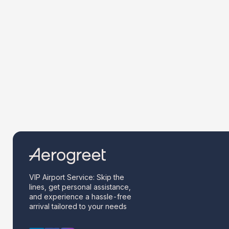
VIP Airport Service: Skip the
lines, get personal assistance,
and experience a hassle-free
arrival tailored to your needs