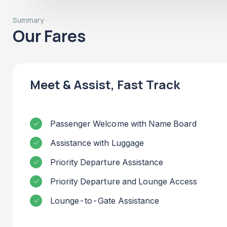
Summary
Our Fares
Meet & Assist, Fast Track
Passenger Welcome with Name Board
Assistance with Luggage
Priority Departure Assistance
Priority Departure and Lounge Access
Lounge-to-Gate Assistance