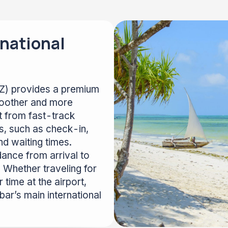
national
NZ) provides a premium
moother and more
it from fast-track
s, such as check-in,
nd waiting times.
dance from arrival to
 Whether traveling for
 time at the airport,
ar’s main international