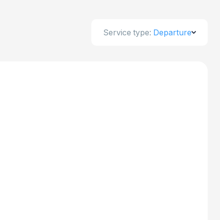
Service type:
Departure