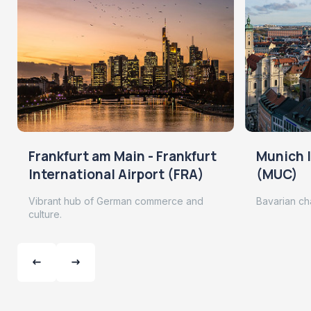
Frankfurt am Main - Frankfurt
Munich I
International Airport (FRA)
(MUC)
Vibrant hub of German commerce and
Bavarian ch
culture.