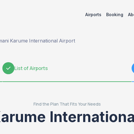
Airports
Booking
Ab
ani Karume International Airport
List of Airports
2
Find the Plan That Fits Your Needs
arume International