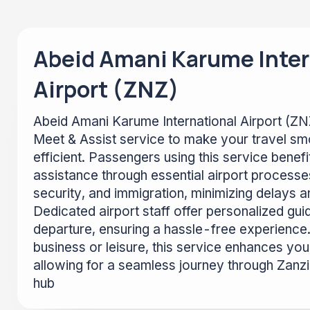
Abeid Amani Karume Inter
Airport (ZNZ)
Abeid Amani Karume International Airport (Z
Meet & Assist service to make your travel s
efficient. Passengers using this service benef
assistance through essential airport processe
security, and immigration, minimizing delays a
Dedicated airport staff offer personalized gui
departure, ensuring a hassle-free experience.
business or leisure, this service enhances your
allowing for a seamless journey through Zanzib
hub