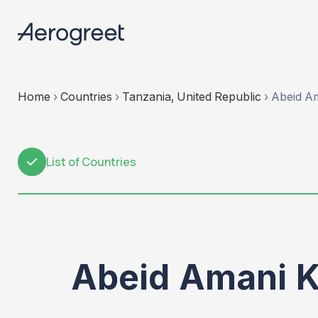
Home
›
Countries
›
Tanzania, United Republic
›
Abeid Am
List of Countries
1
Abeid Amani K