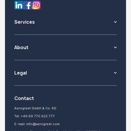
Services
About
Legal
Contact
Aerogreet GmbH & Co. KG
Tel:
+49 69 770 622 777
E-mail:
info@aerogreet.com