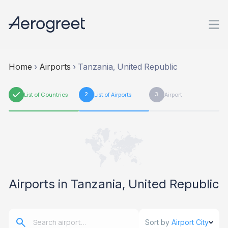
Home
›
Airports
›
Tanzania, United Republic
1
List of Countries
2
List of Airports
3
Airport
Airports in Tanzania, United Republic
Sort by
Airport City