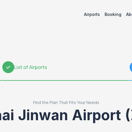
Airports
Booking
Ab
List of Airports
2
Find the Plan That Fits Your Needs
ai Jinwan Airport 