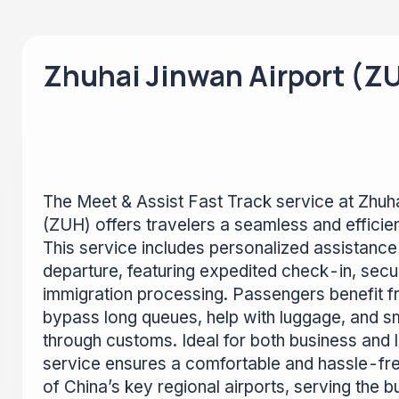
Zhuhai Jinwan Airport (Z
The Meet & Assist Fast Track service at Zhuh
(ZUH) offers travelers a seamless and efficien
This service includes personalized assistance 
departure, featuring expedited check-in, secu
immigration processing. Passengers benefit f
bypass long queues, help with luggage, and s
through customs. Ideal for both business and le
service ensures a comfortable and hassle-fr
of China’s key regional airports, serving the b