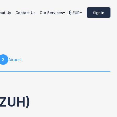
Sign In
out Us
Contact Us
Our Services
EUR
Airport
3
(ZUH)