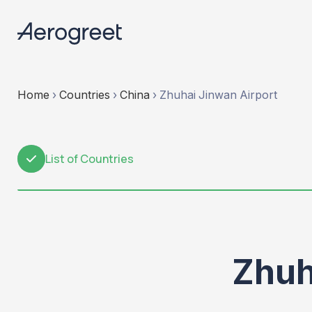
Home
›
Countries
›
China
›
Zhuhai Jinwan Airport
List of Countries
1
Zhuh