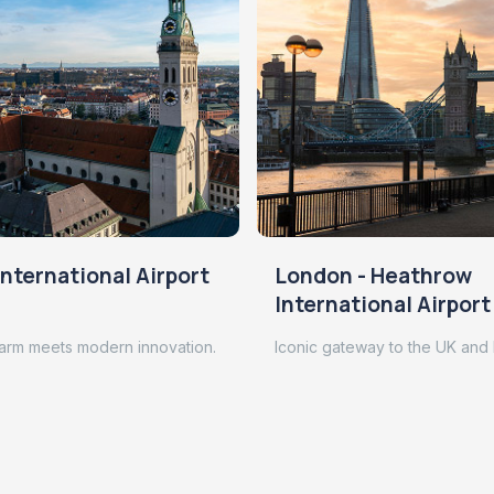
nternational Airport
London - Heathrow
International Airport
arm meets modern innovation.
Iconic gateway to the UK and