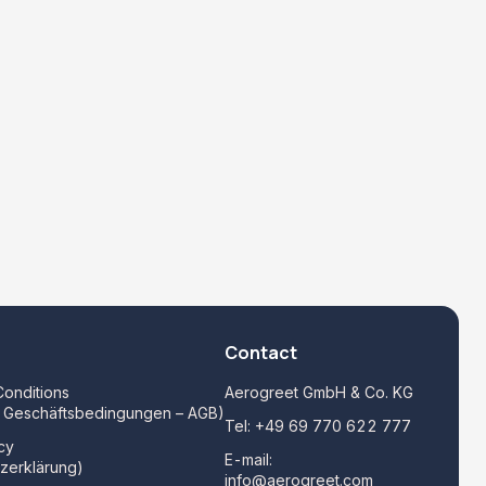
Contact
onditions
Aerogreet GmbH & Co. KG
e Geschäftsbedingungen – AGB)
Tel:
+49 69 770 622 777
cy
E-mail:
zerklärung)
info@aerogreet.com