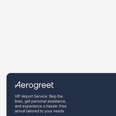
VIP Airport Service: Skip the
lines, get personal assistance,
and experience a hassle-free
arrival tailored to your needs