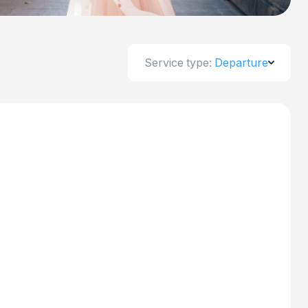
Service type:
Departure