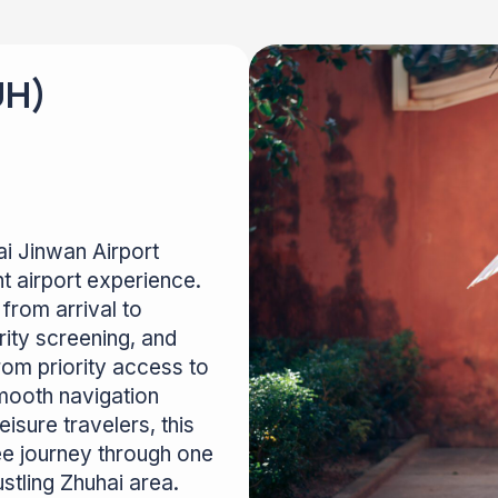
UH)
ai Jinwan Airport
t airport experience.
from arrival to
rity screening, and
rom priority access to
mooth navigation
isure travelers, this
ee journey through one
ustling Zhuhai area.