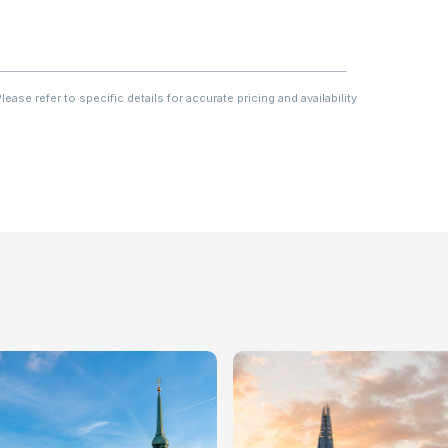
ase refer to specific details for accurate pricing and availability