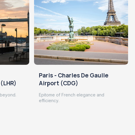
Paris - Charles De Gaulle
 (LHR)
Airport (CDG)
 beyond.
Epitome of French elegance and
efficiency.