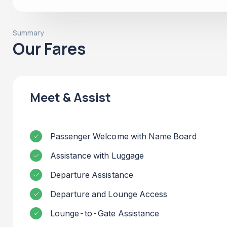
Summary
Our Fares
Meet & Assist
Passenger Welcome with Name Board
Assistance with Luggage
Departure Assistance
Departure and Lounge Access
Lounge-to-Gate Assistance