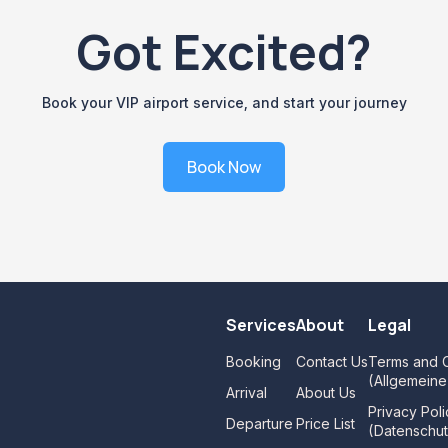
Got Excited?
Book your VIP airport service, and start your journey
Book Now
Services
About
Legal
Booking
Contact Us
Terms and C
(Allgemein
Arrival
About Us
Privacy Poli
Departure
Price List
(Datenschut