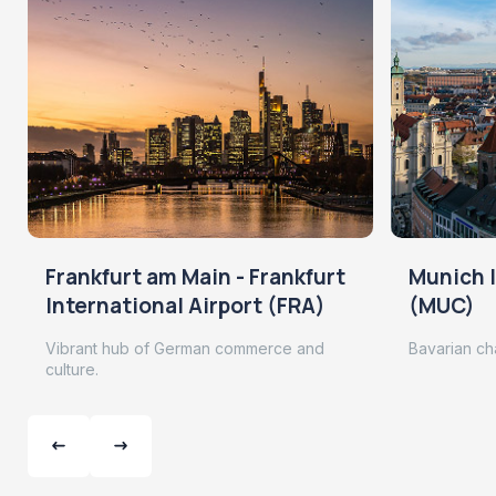
Frankfurt am Main - Frankfurt
Munich I
International Airport (FRA)
(MUC)
Vibrant hub of German commerce and
Bavarian ch
culture.