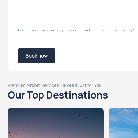
Fare descriptions may vary depending on the chosen airport or city*. Ple
Book now
Premium Airport Services Tailored Just for You
Our Top Destinations