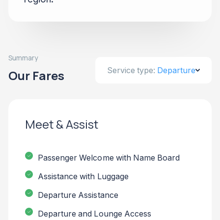
Summary
Service type:
Departure
Our Fares
Meet & Assist
Passenger Welcome with Name Board
Assistance with Luggage
Departure Assistance
Departure and Lounge Access