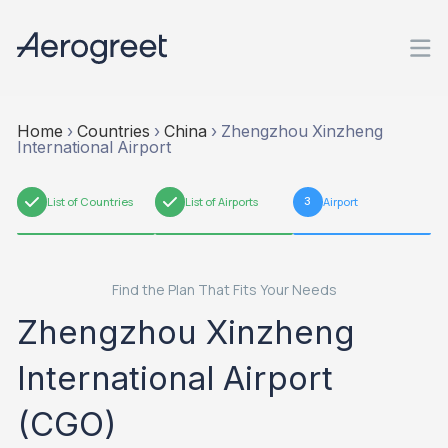
Home
›
Countries
›
China
›
Zhengzhou Xinzheng
International Airport
1
List of Countries
2
List of Airports
3
Airport
Find the Plan That Fits Your Needs
Zhengzhou Xinzheng
International Airport
(CGO)