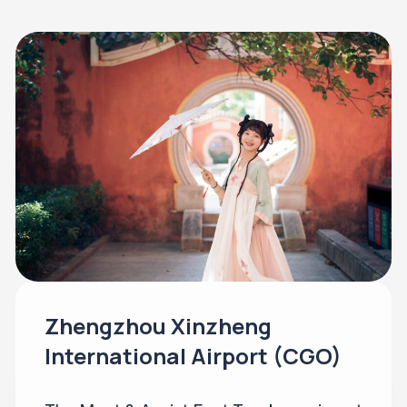
Zhengzhou Xinzheng
International Airport (CGO)