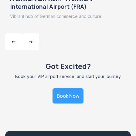
International Airport (FRA)
Vibrant hub of German commerce and culture.
Got Excited?
Book your VIP airport service, and start your journey
Book Now