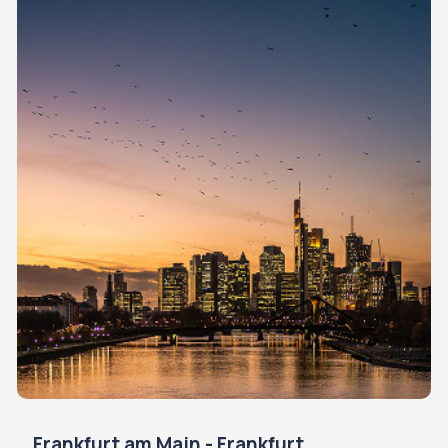
Frankfurt am Main - Frankfurt