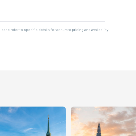
ase refer to specific details for accurate pricing and availability