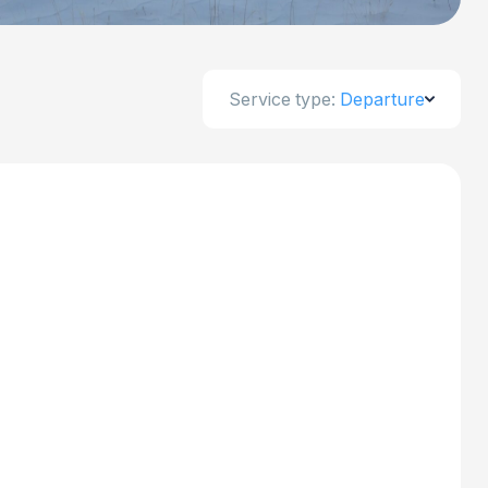
Service type:
Departure