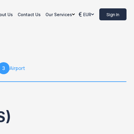
Sign In
out Us
Contact Us
Our Services
EUR
Airport
3
S)