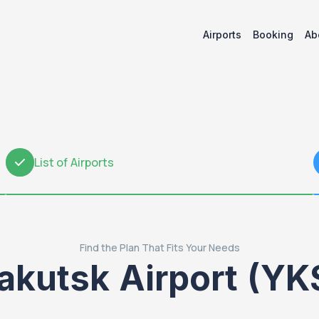
Airports
Booking
Ab
List of Airports
2
Find the Plan That Fits Your Needs
akutsk Airport (YK