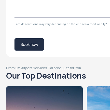
Fare descriptions may vary depending on the chosen airport or city*. Ple
Book now
Premium Airport Services Tailored Just for You
Our Top Destinations