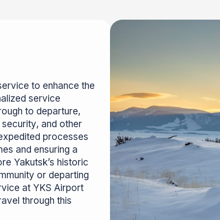
service to enhance the
alized service
rough to departure,
security, and other
 expedited processes
imes and ensuring a
re Yakutsk’s historic
ommunity or departing
rvice at YKS Airport
avel through this