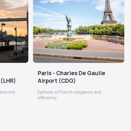
Paris - Charles De Gaulle
 (LHR)
Airport (CDG)
 beyond.
Epitome of French elegance and
efficiency.