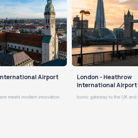
nternational Airport
London - Heathrow
International Airport
arm meets modern innovation.
Iconic gateway to the UK and