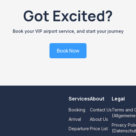
Got Excited?
Book your VIP airport service, and start your journey
Book Now
Services
About
Legal
Booking
Contact Us
Terms and C
(Allgemein
Arrival
About Us
Privacy Poli
Departure
Price List
(Datenschut