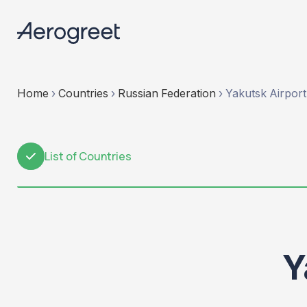
Home
›
Countries
›
Russian Federation
›
Yakutsk Airport
List of Countries
1
Y