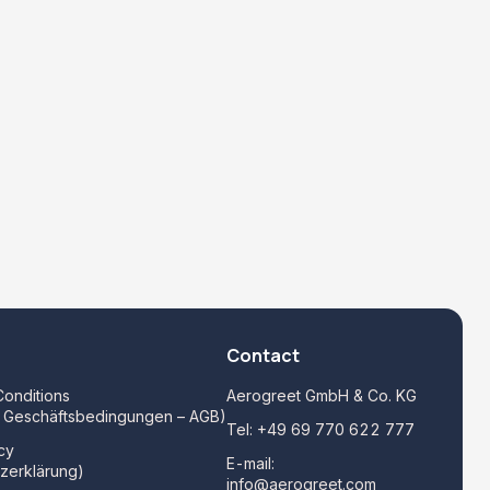
Contact
onditions
Aerogreet GmbH & Co. KG
e Geschäftsbedingungen – AGB)
Tel:
+49 69 770 622 777
cy
E-mail:
zerklärung)
info@aerogreet.com