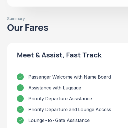
Summary
Our Fares
Meet & Assist, Fast Track
Passenger Welcome with Name Board
Assistance with Luggage
Priority Departure Assistance
Priority Departure and Lounge Access
Lounge-to-Gate Assistance