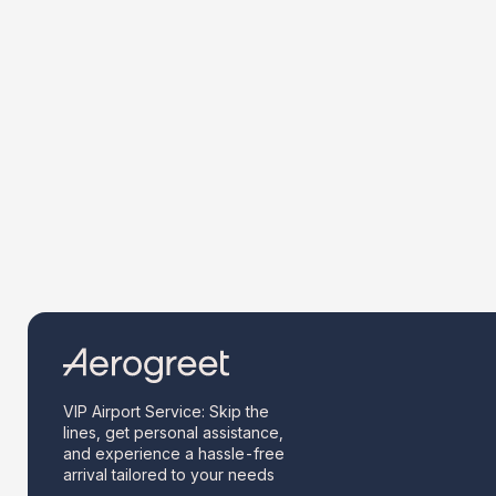
VIP Airport Service: Skip the
lines, get personal assistance,
and experience a hassle-free
arrival tailored to your needs