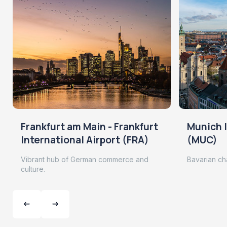
Frankfurt am Main - Frankfurt
Munich I
International Airport (FRA)
(MUC)
Vibrant hub of German commerce and
Bavarian ch
culture.