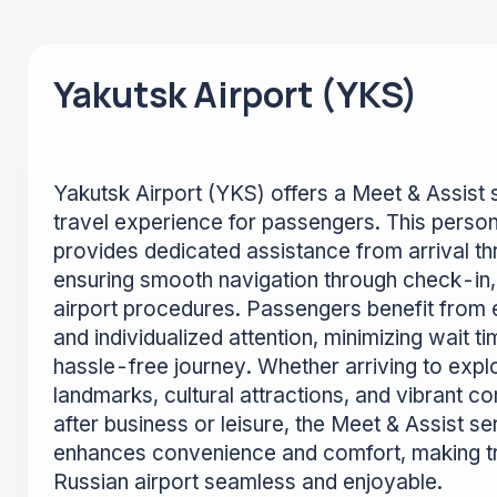
Yakutsk Airport (YKS)
Yakutsk Airport (YKS) offers a Meet & Assist 
travel experience for passengers. This person
provides dedicated assistance from arrival th
ensuring smooth navigation through check-in, 
airport procedures. Passengers benefit from
and individualized attention, minimizing wait t
hassle-free journey. Whether arriving to explo
landmarks, cultural attractions, and vibrant c
after business or leisure, the Meet & Assist se
enhances convenience and comfort, making tr
Russian airport seamless and enjoyable.