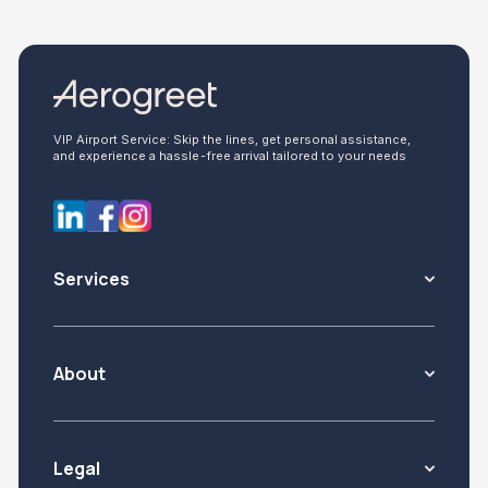
VIP Airport Service: Skip the lines, get personal assistance,
and experience a hassle-free arrival tailored to your needs
Services
About
Legal