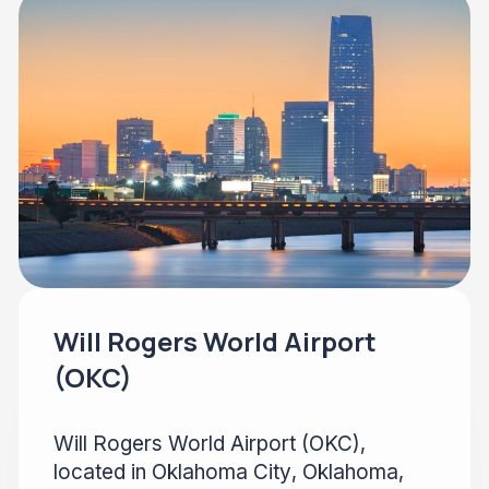
Will Rogers World Airport
(OKC)
Will Rogers World Airport (OKC),
located in Oklahoma City, Oklahoma,