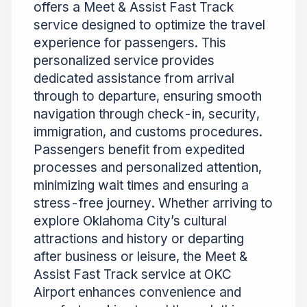
offers a Meet & Assist Fast Track
service designed to optimize the travel
experience for passengers. This
personalized service provides
dedicated assistance from arrival
through to departure, ensuring smooth
navigation through check-in, security,
immigration, and customs procedures.
Passengers benefit from expedited
processes and personalized attention,
minimizing wait times and ensuring a
stress-free journey. Whether arriving to
explore Oklahoma City’s cultural
attractions and history or departing
after business or leisure, the Meet &
Assist Fast Track service at OKC
Airport enhances convenience and