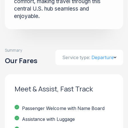
comfort, making travel through this
central U.S. hub seamless and
enjoyable.
Summary
Service type:
Departure
Our Fares
Meet & Assist, Fast Track
Passenger Welcome with Name Board
Assistance with Luggage