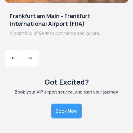
Frankfurt am Main - Frankfurt
International Airport (FRA)
Vibrant hub of German commerce and culture.
Got Excited?
Book your VIP airport service, and start your journey
Book Now