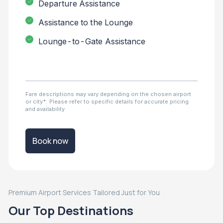
Departure Assistance
Assistance to the Lounge
Lounge-to-Gate Assistance
Fare descriptions may vary depending on the chosen airport
or city*. Please refer to specific details for accurate pricing
and availability
Book now
Premium Airport Services Tailored Just for You
Our Top Destinations