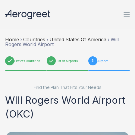
Home
›
Countries
›
United States Of America
›
Will
Rogers World Airport
1
List of Countries
2
List of Airports
3
Airport
Find the Plan That Fits Your Needs
Will Rogers World Airport
(OKC)