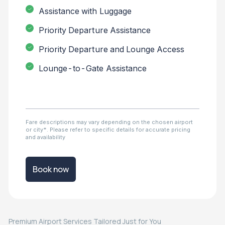
Assistance with Luggage
Priority Departure Assistance
Priority Departure and Lounge Access
Lounge-to-Gate Assistance
Fare descriptions may vary depending on the chosen airport
or city*. Please refer to specific details for accurate pricing
and availability
Book now
Premium Airport Services Tailored Just for You