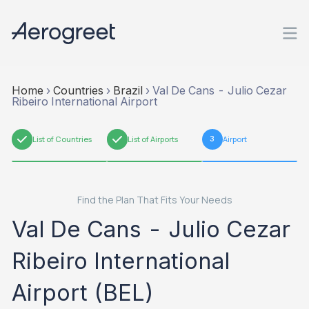
Home
›
Countries
›
Brazil
›
Val De Cans - Julio Cezar
Ribeiro International Airport
1
List of Countries
2
List of Airports
3
Airport
Find the Plan That Fits Your Needs
Val De Cans - Julio Cezar
Ribeiro International
Airport (BEL)