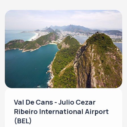
Val De Cans - Julio Cezar
Ribeiro International Airport
(BEL)