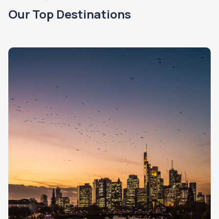
Our Top Destinations