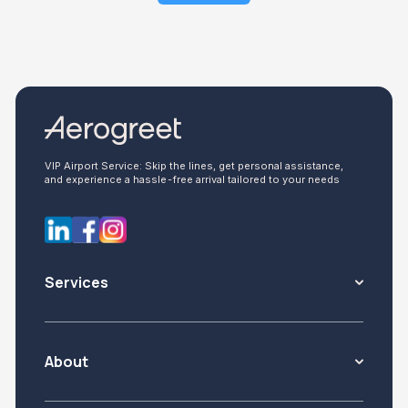
VIP Airport Service: Skip the lines, get personal assistance,
and experience a hassle-free arrival tailored to your needs
Services
About