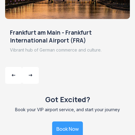
Frankfurt am Main - Frankfurt
International Airport (FRA)
Vibrant hub of German commerce and culture.
Got Excited?
Book your VIP airport service, and start your journey
Book Now