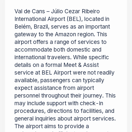
Val de Cans – Júlio Cezar Ribeiro
International Airport (BEL), located in
Belém, Brazil, serves as an important
gateway to the Amazon region. This
airport offers a range of services to
accommodate both domestic and
international travelers. While specific
details on a formal Meet & Assist
service at BEL Airport were not readily
available, passengers can typically
expect assistance from airport
personnel throughout their journey. This
may include support with check-in
procedures, directions to facilities, and
general inquiries about airport services.
The airport aims to provide a