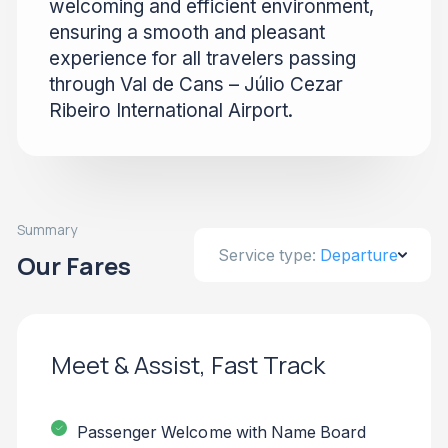
welcoming and efficient environment,
ensuring a smooth and pleasant
experience for all travelers passing
through Val de Cans – Júlio Cezar
Ribeiro International Airport.
Summary
Service type:
Departure
Our Fares
Meet & Assist, Fast Track
Passenger Welcome with Name Board