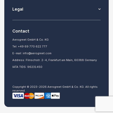
Legal
Contact
Aerogreet GmbH & Co. KG
Tel:
+49 69 770 622 777
E-mail:
info@aerogreet.com
Address: Flinschstr. 2-4, Frankfurt am Main, 60388 Germany
IATA TIDS: 96231450
Copyright © 2023-2026 Aerogreet GmbH & Co. KG. All rights
reserved.