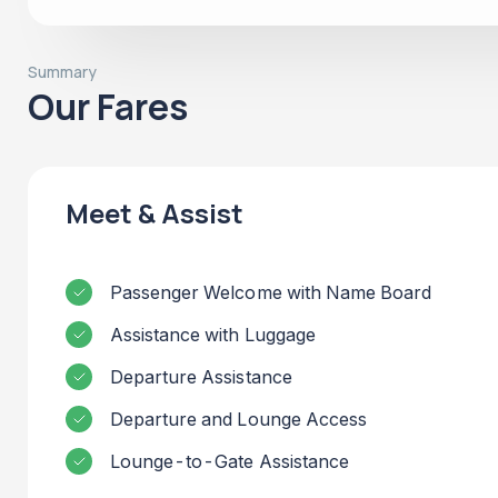
Summary
Our Fares
Meet & Assist
Passenger Welcome with Name Board
Assistance with Luggage
Departure Assistance
Departure and Lounge Access
Lounge-to-Gate Assistance