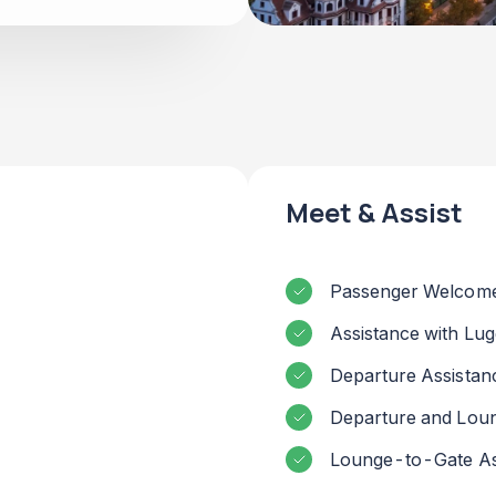
Meet & Assist
Passenger Welcome
Assistance with Lu
Departure Assistan
Departure and Lou
Lounge-to-Gate As