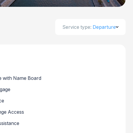
Service type:
Departure
 with Name Board
ggage
ce
nge Access
sistance