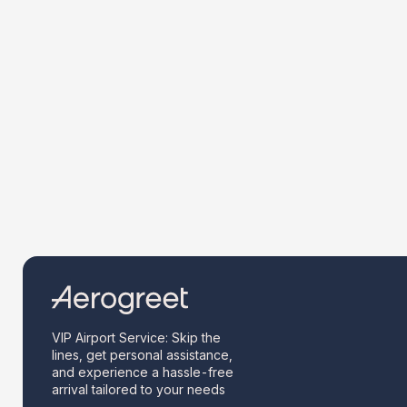
VIP Airport Service: Skip the
lines, get personal assistance,
and experience a hassle-free
arrival tailored to your needs