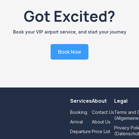
Got Excited?
Book your VIP airport service, and start your journey
Book Now
Services
About
Legal
Booking
Contact Us
Terms and C
(Allgemein
Arrival
About Us
Privacy Poli
Departure
Price List
(Datenschut