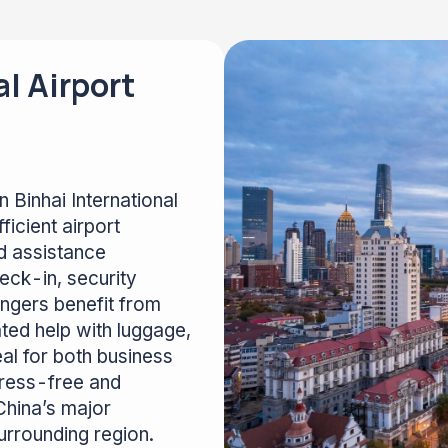
al Airport
 Binhai International
ficient airport
d assistance
eck-in, security
ngers benefit from
ted help with luggage,
al for both business
stress-free and
China’s major
surrounding region.