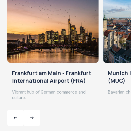
Frankfurt am Main - Frankfurt
Munich I
International Airport (FRA)
(MUC)
Vibrant hub of German commerce and
Bavarian ch
culture.