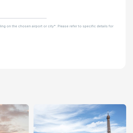
ng on the chosen airport or city*. Please refer to specific details for