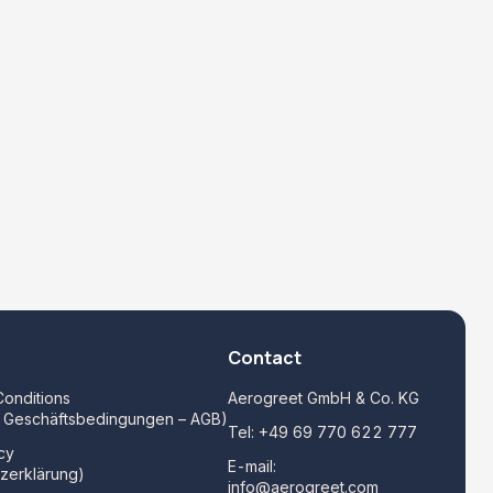
Contact
onditions
Aerogreet GmbH & Co. KG
e Geschäftsbedingungen – AGB)
Tel:
+49 69 770 622 777
cy
E-mail:
zerklärung)
info@aerogreet.com