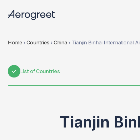
Home
›
Countries
›
China
›
Tianjin Binhai International A
List of Countries
1
Tianjin Bin