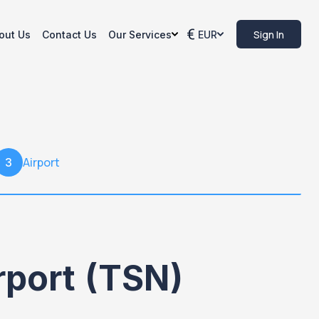
Sign In
out Us
Contact Us
Our Services
EUR
Airport
3
irport (TSN)