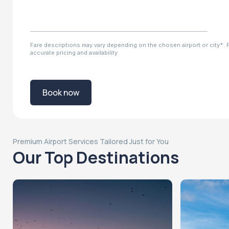
Fare descriptions may vary depending on the chosen airport or city*. Pl
accurate pricing and availability
Book now
Premium Airport Services Tailored Just for You
Our Top Destinations