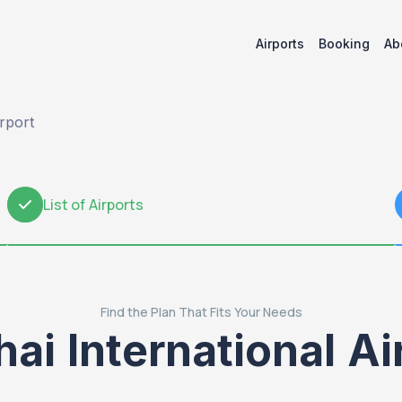
Airports
Booking
Ab
irport
List of Airports
2
Find the Plan That Fits Your Needs
hai International A