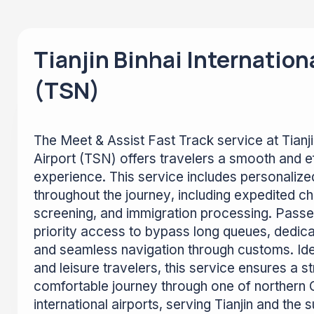
Tianjin Binhai Internation
(TSN)
The Meet & Assist Fast Track service at Tianjin
Airport (TSN) offers travelers a smooth and ef
experience. This service includes personalize
throughout the journey, including expedited ch
screening, and immigration processing. Passe
priority access to bypass long queues, dedica
and seamless navigation through customs. Ide
and leisure travelers, this service ensures a 
comfortable journey through one of northern 
international airports, serving Tianjin and the 