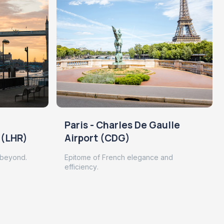
Paris - Charles De Gaulle
 (LHR)
Airport (CDG)
 beyond.
Epitome of French elegance and
efficiency.