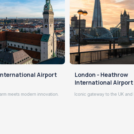
nternational Airport
London - Heathrow
International Airport
arm meets modern innovation.
Iconic gateway to the UK and