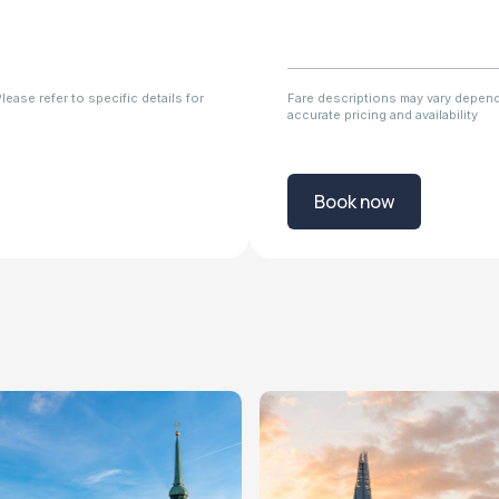
ease refer to specific details for
Fare descriptions may vary dependi
accurate pricing and availability
Book now