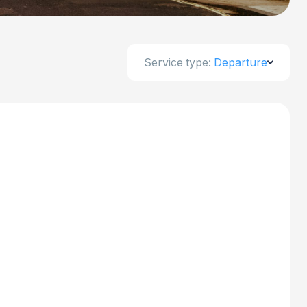
Service type:
Departure