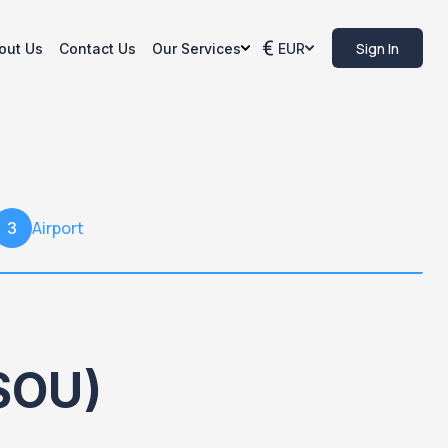
Sign In
out Us
Contact Us
Our Services
EUR
Airport
3
SOU)