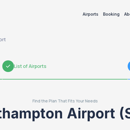
Airports
Booking
Ab
ort
List of Airports
2
Find the Plan That Fits Your Needs
thampton Airport (