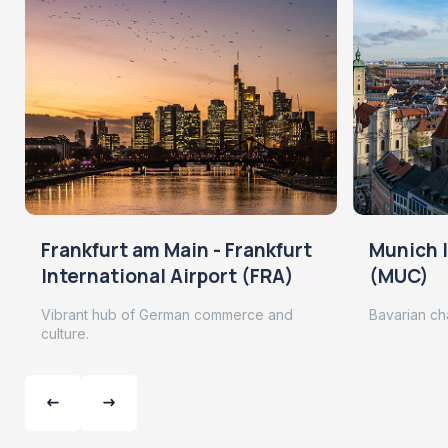
Frankfurt am Main - Frankfurt
Munich I
International Airport (FRA)
(MUC)
Vibrant hub of German commerce and
Bavarian ch
culture.