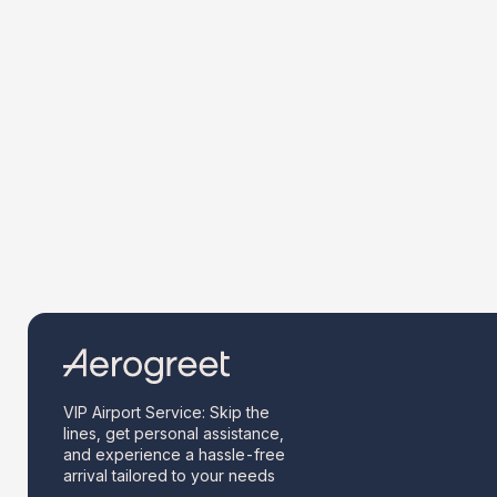
VIP Airport Service: Skip the
lines, get personal assistance,
and experience a hassle-free
arrival tailored to your needs