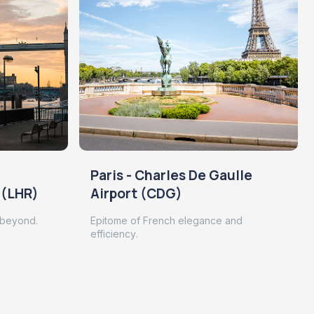
Paris - Charles De Gaulle
 (LHR)
Airport (CDG)
 beyond.
Epitome of French elegance and
efficiency.