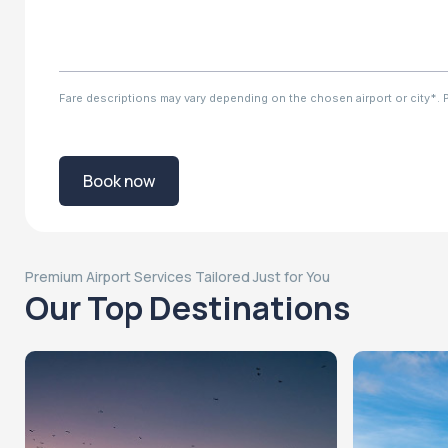
Fare descriptions may vary depending on the chosen airport or city*. Ple
Book now
Premium Airport Services Tailored Just for You
Our Top Destinations