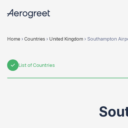
Home
›
Countries
›
United Kingdom
›
Southampton Airp
List of Countries
1
Sou