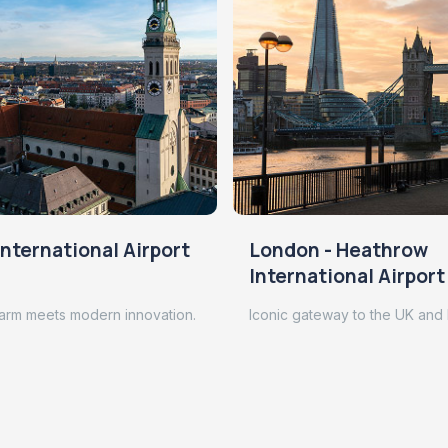
nternational Airport
London - Heathrow
International Airport
arm meets modern innovation.
Iconic gateway to the UK and