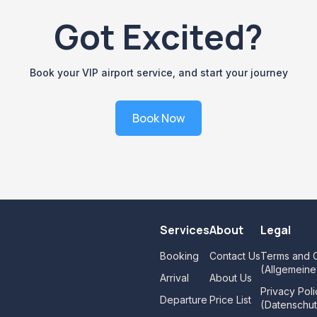
Got Excited?
Book your VIP airport service, and start your journey
Book Now
Services
About
Legal
Booking
Contact Us
Terms and C
(Allgemein
Arrival
About Us
Privacy Poli
Departure
Price List
(Datenschut