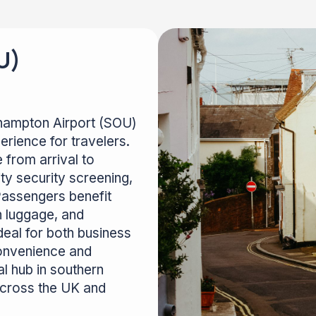
U)
thampton Airport (SOU)
rience for travelers.
 from arrival to
ity security screening,
 Passengers benefit
h luggage, and
deal for both business
convenience and
l hub in southern
across the UK and