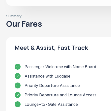
Summary
Our Fares
Meet & Assist, Fast Track
Passenger Welcome with Name Board
Assistance with Luggage
Priority Departure Assistance
Priority Departure and Lounge Access
Lounge-to-Gate Assistance