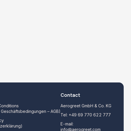
Contact
onditions
Aerogreet GmbH & Co. KG
e Geschäftsbedingungen – AGB)
Tel:
+49 69 770 622 777
cy
E-mail:
zerklärung)
info@aerogreet.com