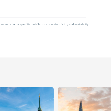
ase refer to specific details for accurate pricing and availability