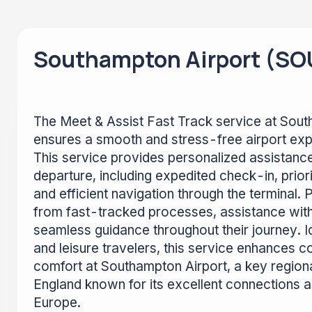
Southampton Airport (SO
The Meet & Assist Fast Track service at Sou
ensures a smooth and stress-free airport expe
This service provides personalized assistance
departure, including expedited check-in, prior
and efficient navigation through the terminal.
from fast-tracked processes, assistance wit
seamless guidance throughout their journey. I
and leisure travelers, this service enhances 
comfort at Southampton Airport, a key regiona
England known for its excellent connections 
Europe.