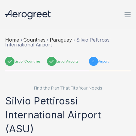
Home
›
Countries
›
Paraguay
›
Silvio Pettirossi
International Airport
1
List of Countries
2
List of Airports
3
Airport
Find the Plan That Fits Your Needs
Silvio Pettirossi
International Airport
(ASU)