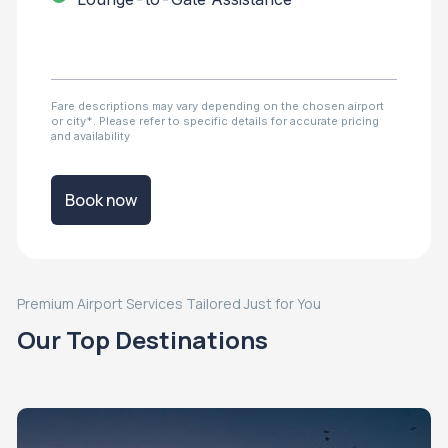
Fare descriptions may vary depending on the chosen airport
or city*. Please refer to specific details for accurate pricing
and availability
Book now
Premium Airport Services Tailored Just for You
Our Top Destinations