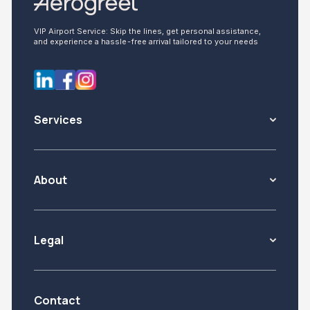
VIP Airport Service: Skip the lines, get personal assistance,
and experience a hassle-free arrival tailored to your needs
Services
About
Legal
Contact