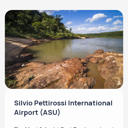
Silvio Pettirossi International
Airport (ASU)