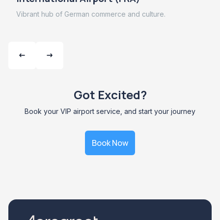
Vibrant hub of German commerce and culture.
Got Excited?
Book your VIP airport service, and start your journey
Book Now