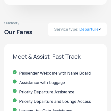
Summary
Service type:
Departure
Our Fares
Meet & Assist, Fast Track
Passenger Welcome with Name Board
Assistance with Luggage
Priority Departure Assistance
Priority Departure and Lounge Access
Lounge-to-Gate Assistance