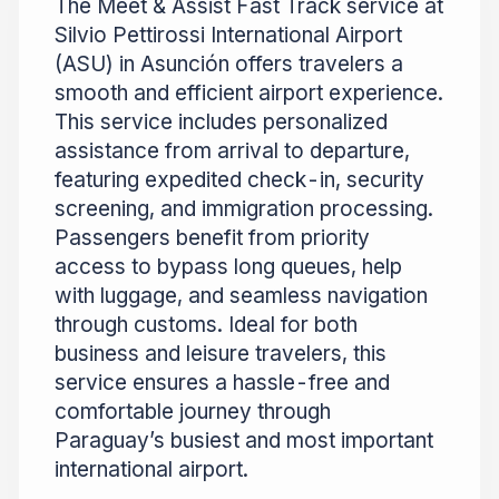
The Meet & Assist Fast Track service at
Silvio Pettirossi International Airport
(ASU) in Asunción offers travelers a
smooth and efficient airport experience.
This service includes personalized
assistance from arrival to departure,
featuring expedited check-in, security
screening, and immigration processing.
Passengers benefit from priority
access to bypass long queues, help
with luggage, and seamless navigation
through customs. Ideal for both
business and leisure travelers, this
service ensures a hassle-free and
comfortable journey through
Paraguay’s busiest and most important
international airport.