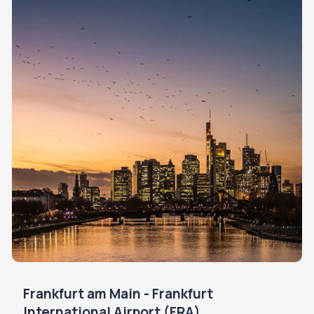
Frankfurt am Main - Frankfurt
International Airport (FRA)