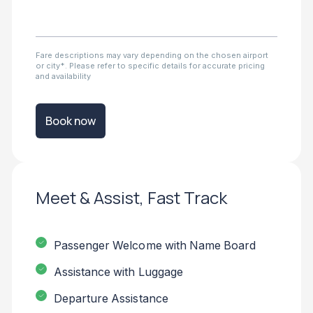
Fare descriptions may vary depending on the chosen airport
or city*. Please refer to specific details for accurate pricing
and availability
Book now
Meet & Assist, Fast Track
Passenger Welcome with Name Board
Assistance with Luggage
Departure Assistance