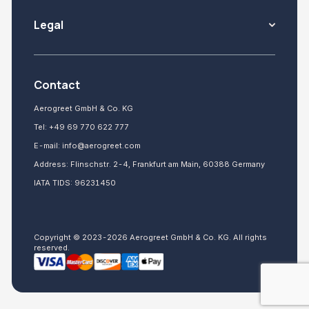
Legal
Contact
Aerogreet GmbH & Co. KG
Tel:
+49 69 770 622 777
E-mail:
info@aerogreet.com
Address: Flinschstr. 2-4, Frankfurt am Main, 60388 Germany
IATA TIDS: 96231450
Copyright © 2023-2026 Aerogreet GmbH & Co. KG. All rights
reserved.