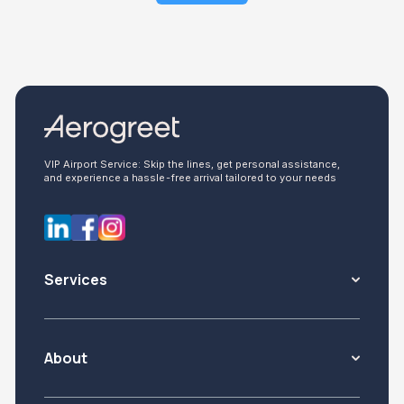
VIP Airport Service: Skip the lines, get personal assistance,
and experience a hassle-free arrival tailored to your needs
Services
About