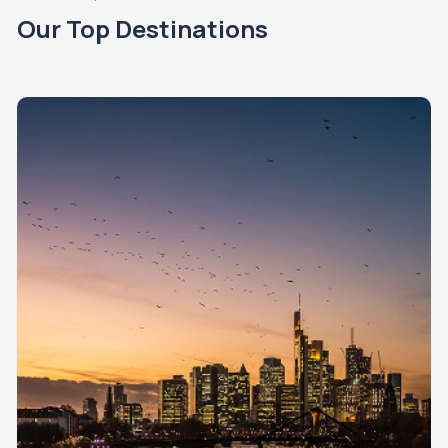
Our Top Destinations