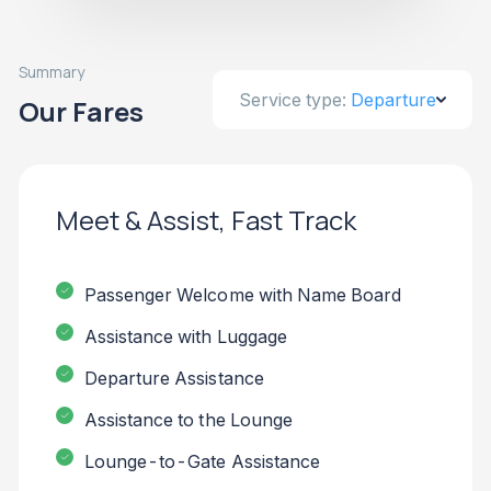
Summary
Service type:
Departure
Our Fares
Meet & Assist, Fast Track
Passenger Welcome with Name Board
Assistance with Luggage
Departure Assistance
Assistance to the Lounge
Lounge-to-Gate Assistance