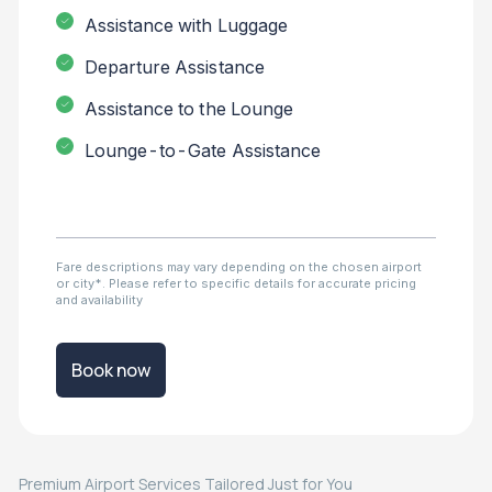
Assistance with Luggage
Departure Assistance
Assistance to the Lounge
Lounge-to-Gate Assistance
Fare descriptions may vary depending on the chosen airport
or city*. Please refer to specific details for accurate pricing
and availability
Book now
Premium Airport Services Tailored Just for You