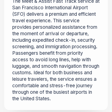
The Meet & Assist Fast Track service at
San Francisco International Airport
(SFO) delivers a premium and efficient
travel experience. This service
provides personalized assistance from
the moment of arrival or departure,
including expedited check-in, security
screening, and immigration processing.
Passengers benefit from priority
access to avoid long lines, help with
luggage, and smooth navigation through
customs. Ideal for both business and
leisure travelers, the service ensures a
comfortable and stress-free journey
through one of the busiest airports in
the United States.