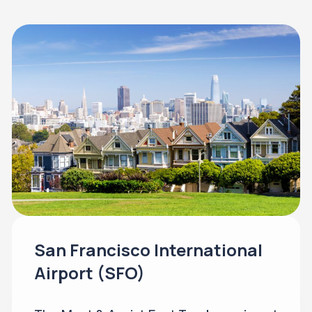
San Francisco International
Airport (SFO)