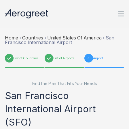
Home
›
Countries
›
United States Of America
›
San
Francisco International Airport
1
List of Countries
2
List of Airports
3
Airport
Find the Plan That Fits Your Needs
San Francisco
International Airport
(SFO)