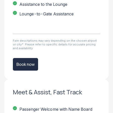
Assistance to the Lounge
Lounge-to-Gate Assistance
Fare descriptions may vary depending on the chosen airport
or city*. Please refer to specific details for accurate pricing
and availability
Book now
Meet & Assist, Fast Track
Passenger Welcome with Name Board