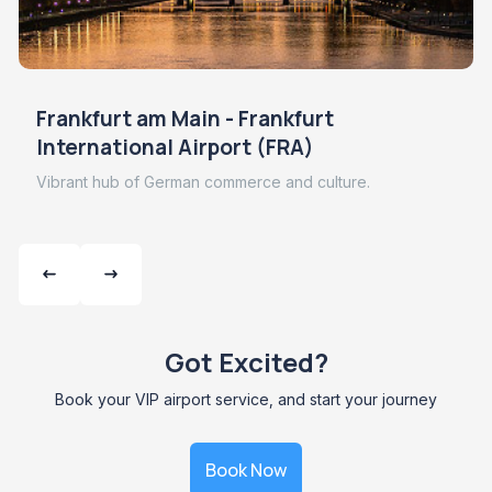
Frankfurt am Main - Frankfurt
International Airport (FRA)
Vibrant hub of German commerce and culture.
Got Excited?
Book your VIP airport service, and start your journey
Book Now