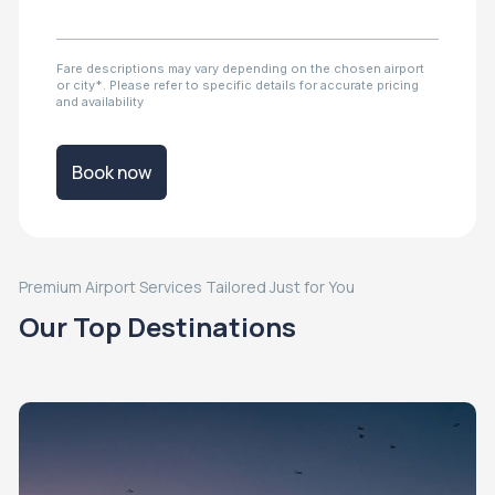
Fare descriptions may vary depending on the chosen airport
or city*. Please refer to specific details for accurate pricing
and availability
Book now
Premium Airport Services Tailored Just for You
Our Top Destinations