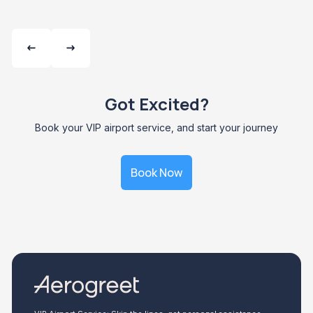
Got Excited?
Book your VIP airport service, and start your journey
Book Now