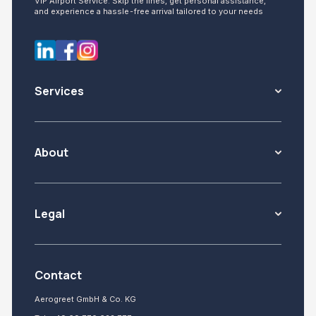
VIP Airport Service: Skip the lines, get personal assistance,
and experience a hassle-free arrival tailored to your needs
Services
About
Legal
Contact
Aerogreet GmbH & Co. KG