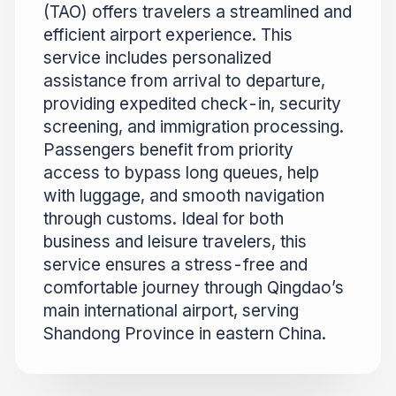
(TAO) offers travelers a streamlined and
efficient airport experience. This
service includes personalized
assistance from arrival to departure,
providing expedited check-in, security
screening, and immigration processing.
Passengers benefit from priority
access to bypass long queues, help
with luggage, and smooth navigation
through customs. Ideal for both
business and leisure travelers, this
service ensures a stress-free and
comfortable journey through Qingdao’s
main international airport, serving
Shandong Province in eastern China.