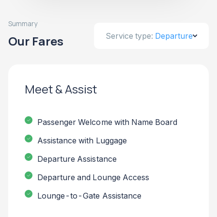
Summary
Service type:
Departure
Our Fares
Meet & Assist
Passenger Welcome with Name Board
Assistance with Luggage
Departure Assistance
Departure and Lounge Access
Lounge-to-Gate Assistance