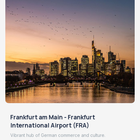
Frankfurt am Main - Frankfurt
International Airport (FRA)
Vibrant hub of German commerce and culture.