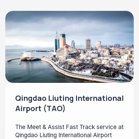
Qingdao Liuting International
Airport (TAO)
The Meet & Assist Fast Track service at
Qingdao Liuting International Airport