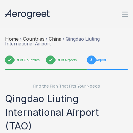
Home
›
Countries
›
China
›
Qingdao Liuting
International Airport
1
List of Countries
2
List of Airports
3
Airport
Find the Plan That Fits Your Needs
Qingdao Liuting
International Airport
(TAO)