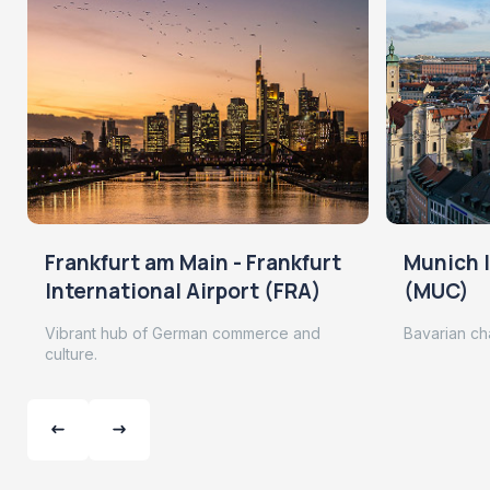
Frankfurt am Main - Frankfurt
Munich I
International Airport (FRA)
(MUC)
Vibrant hub of German commerce and
Bavarian ch
culture.