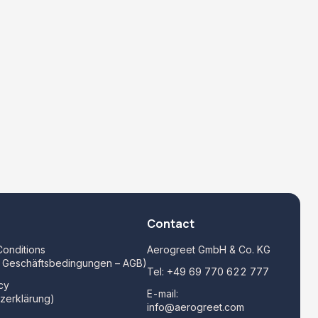
Contact
onditions
Aerogreet GmbH & Co. KG
e Geschäftsbedingungen – AGB)
Tel:
+49 69 770 622 777
cy
E-mail:
zerklärung)
info@aerogreet.com