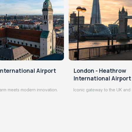
nternational Airport
London - Heathrow
International Airport
arm meets modern innovation.
Iconic gateway to the UK and