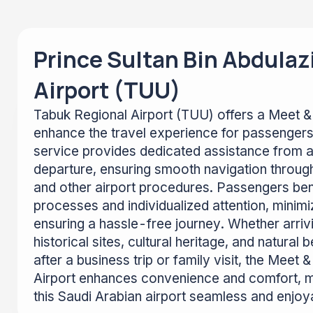
Prince Sultan Bin Abdulaz
Airport (TUU)
Tabuk Regional Airport (TUU) offers a Meet & 
enhance the travel experience for passengers
service provides dedicated assistance from ar
departure, ensuring smooth navigation through
and other airport procedures. Passengers ben
processes and individualized attention, minimi
ensuring a hassle-free journey. Whether arriv
historical sites, cultural heritage, and natural
after a business trip or family visit, the Meet
Airport enhances convenience and comfort, m
this Saudi Arabian airport seamless and enjoy