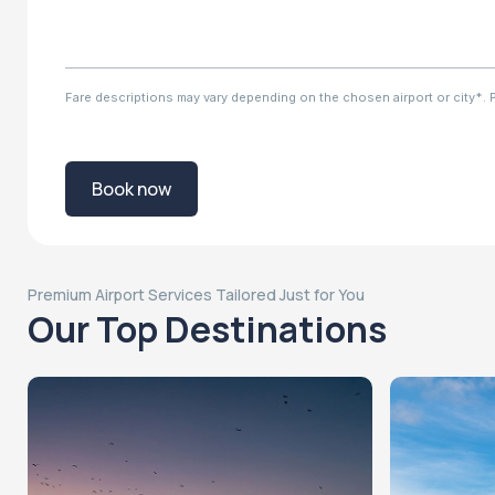
Fare descriptions may vary depending on the chosen airport or city*. Ple
Book now
Premium Airport Services Tailored Just for You
Our Top Destinations