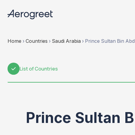
Home
›
Countries
›
Saudi Arabia
›
Prince Sultan Bin Abdu
List of Countries
1
Prince Sultan B