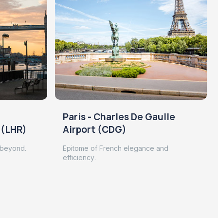
Paris - Charles De Gaulle
 (LHR)
Airport (CDG)
 beyond.
Epitome of French elegance and
efficiency.