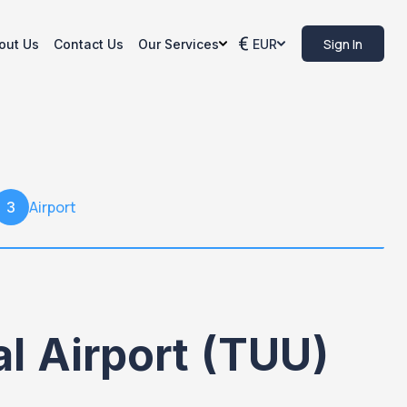
Sign In
out Us
Contact Us
Our Services
EUR
Airport
3
al Airport (TUU)