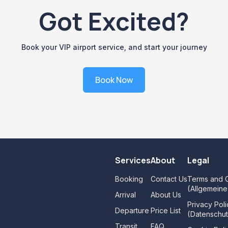
Got Excited?
Book your VIP airport service, and start your journey
Book Now
Services
About
Legal
Booking
Contact Us
Terms and C
(Allgemein
Arrival
About Us
Privacy Poli
Departure
Price List
(Datenschut
Transit
FAQ