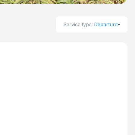
Service type:
Departure