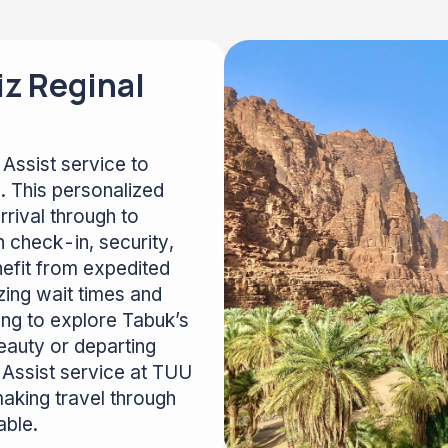
iz Reginal
Assist service to
. This personalized
rival through to
 check-in, security,
efit from expedited
zing wait times and
ing to explore Tabuk’s
 beauty or departing
 & Assist service at TUU
aking travel through
able.