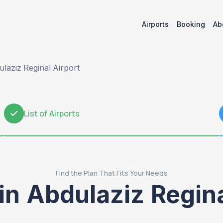
Airports
Booking
Ab
laziz Reginal Airport
List of Airports
2
Find the Plan That Fits Your Needs
in Abdulaziz Regin