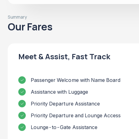
Summary
Our Fares
Meet & Assist, Fast Track
Passenger Welcome with Name Board
Assistance with Luggage
Priority Departure Assistance
Priority Departure and Lounge Access
Lounge-to-Gate Assistance