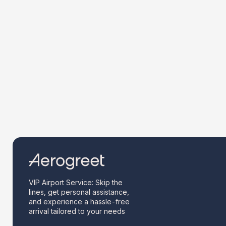
VIP Airport Service: Skip the
lines, get personal assistance,
and experience a hassle-free
arrival tailored to your needs