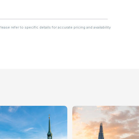
ase refer to specific details for accurate pricing and availability