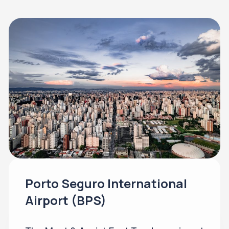
Porto Seguro International
Airport (BPS)