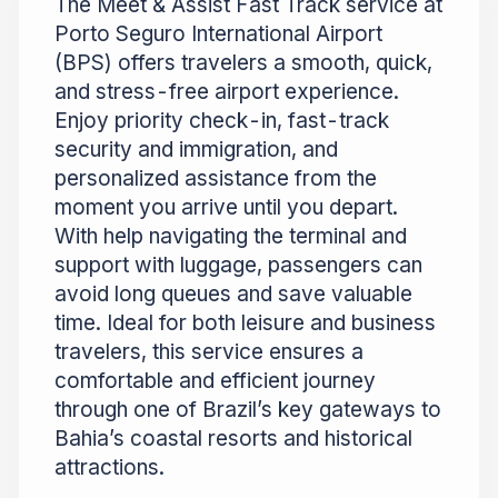
The Meet & Assist Fast Track service at
Porto Seguro International Airport
(BPS) offers travelers a smooth, quick,
and stress-free airport experience.
Enjoy priority check-in, fast-track
security and immigration, and
personalized assistance from the
moment you arrive until you depart.
With help navigating the terminal and
support with luggage, passengers can
avoid long queues and save valuable
time. Ideal for both leisure and business
travelers, this service ensures a
comfortable and efficient journey
through one of Brazil’s key gateways to
Bahia’s coastal resorts and historical
attractions.