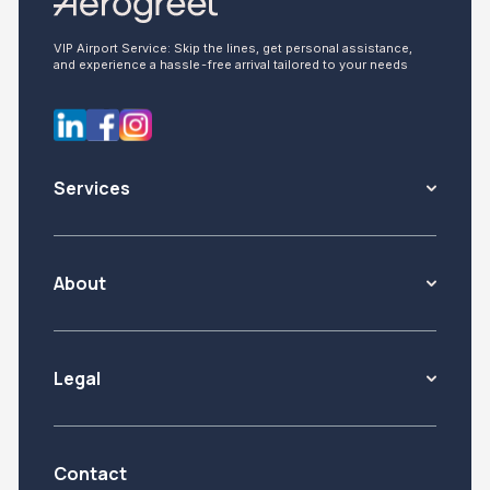
VIP Airport Service: Skip the lines, get personal assistance,
and experience a hassle-free arrival tailored to your needs
Services
About
Legal
Contact