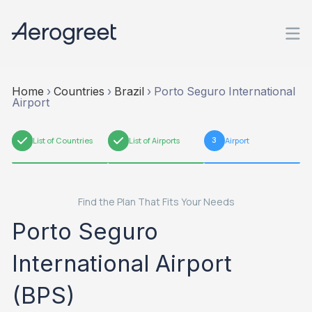
Home
›
Countries
›
Brazil
›
Porto Seguro International
Airport
1
List of Countries
2
List of Airports
3
Airport
Find the Plan That Fits Your Needs
Porto Seguro
International Airport
(BPS)