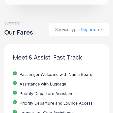
Summary
Service type:
Departure
Our Fares
Meet & Assist, Fast Track
Passenger Welcome with Name Board
Assistance with Luggage
Priority Departure Assistance
Priority Departure and Lounge Access
Lounge-to-Gate Assistance