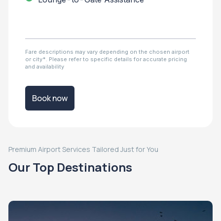
Fare descriptions may vary depending on the chosen airport
or city*. Please refer to specific details for accurate pricing
and availability
Book now
Premium Airport Services Tailored Just for You
Our Top Destinations