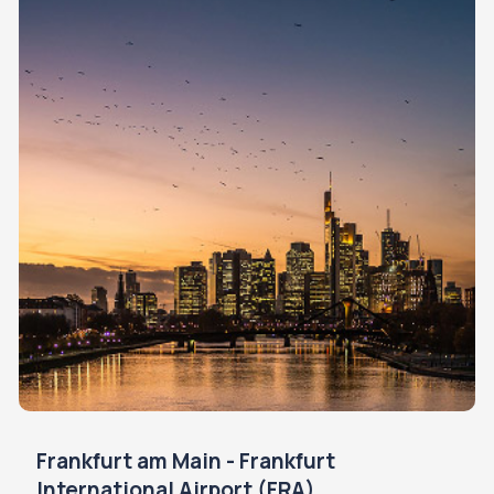
Frankfurt am Main - Frankfurt
International Airport (FRA)