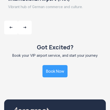
Vibrant hub of German commerce and culture.
Got Excited?
Book your VIP airport service, and start your journey
Book Now