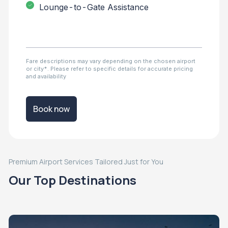
Lounge-to-Gate Assistance
Fare descriptions may vary depending on the chosen airport
or city*. Please refer to specific details for accurate pricing
and availability
Book now
Premium Airport Services Tailored Just for You
Our Top Destinations