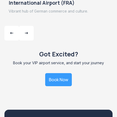
International Airport (FRA)
Vibrant hub of German commerce and culture.
Got Excited?
Book your VIP airport service, and start your journey
Book Now