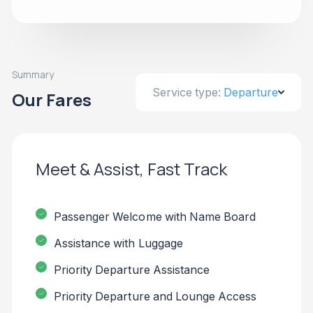
Summary
Service type:
Departure
Our Fares
Meet & Assist, Fast Track
Passenger Welcome with Name Board
Assistance with Luggage
Priority Departure Assistance
Priority Departure and Lounge Access