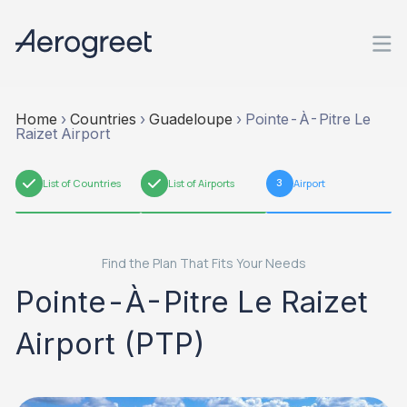
Home
›
Countries
›
Guadeloupe
›
Pointe-À-Pitre Le
Raizet Airport
1
List of Countries
2
List of Airports
3
Airport
Find the Plan That Fits Your Needs
Pointe-À-Pitre Le Raizet
Airport (PTP)