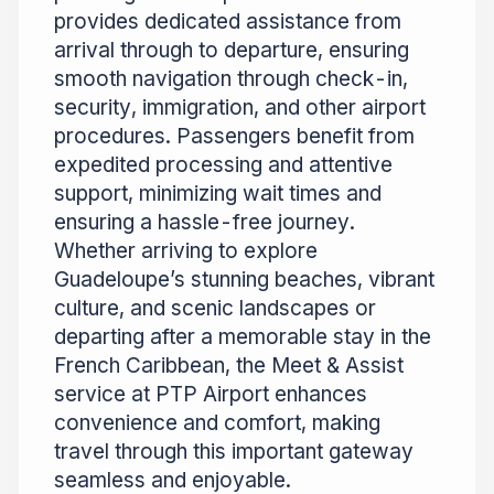
provides dedicated assistance from
arrival through to departure, ensuring
smooth navigation through check-in,
security, immigration, and other airport
procedures. Passengers benefit from
expedited processing and attentive
support, minimizing wait times and
ensuring a hassle-free journey.
Whether arriving to explore
Guadeloupe’s stunning beaches, vibrant
culture, and scenic landscapes or
departing after a memorable stay in the
French Caribbean, the Meet & Assist
service at PTP Airport enhances
convenience and comfort, making
travel through this important gateway
seamless and enjoyable.