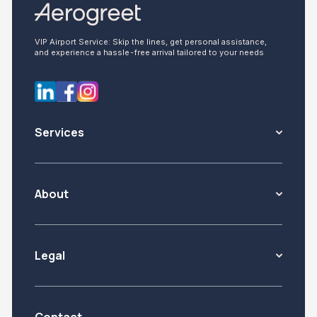
VIP Airport Service: Skip the lines, get personal assistance,
and experience a hassle-free arrival tailored to your needs
Services
About
Legal