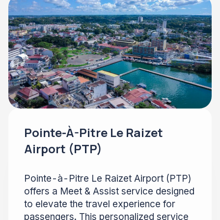
Pointe-À-Pitre Le Raizet
Airport (PTP)
Pointe-à-Pitre Le Raizet Airport (PTP)
offers a Meet & Assist service designed
to elevate the travel experience for
passengers. This personalized service