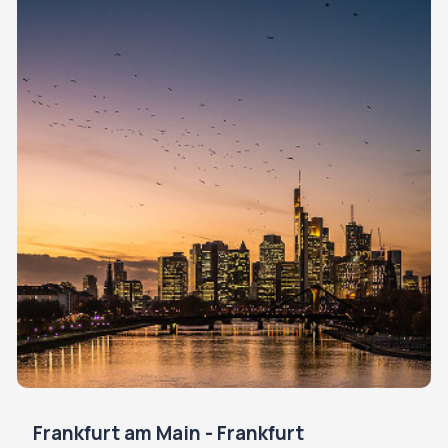
Frankfurt am Main - Frankfurt