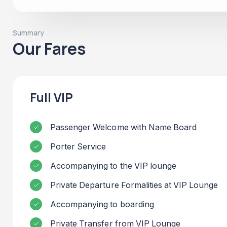
Summary
Our Fares
Full VIP
Passenger Welcome with Name Board
Porter Service
Accompanying to the VIP lounge
Private Departure Formalities at VIP Lounge
Accompanying to boarding
Private Transfer from VIP Lounge