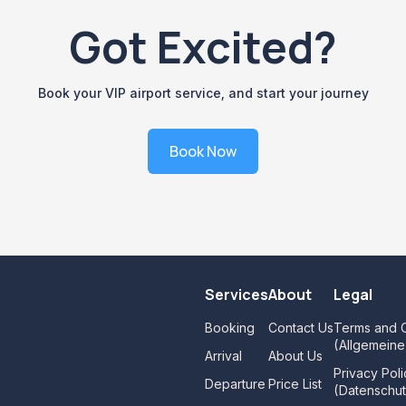
Got Excited?
Book your VIP airport service, and start your journey
Book Now
Services
About
Legal
Booking
Contact Us
Terms and C
(Allgemein
Arrival
About Us
Privacy Poli
Departure
Price List
(Datenschut