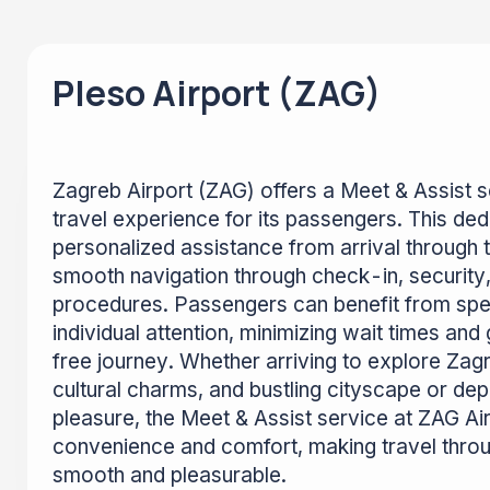
Pleso Airport (ZAG)
Zagreb Airport (ZAG) offers a Meet & Assist se
travel experience for its passengers. This de
personalized assistance from arrival through to
smooth navigation through check-in, security,
procedures. Passengers can benefit from sp
individual attention, minimizing wait times an
free journey. Whether arriving to explore Zagre
cultural charms, and bustling cityscape or dep
pleasure, the Meet & Assist service at ZAG Ai
convenience and comfort, making travel throug
smooth and pleasurable.