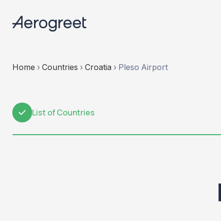
Home
›
Countries
›
Croatia
›
Pleso Airport
List of Countries
1