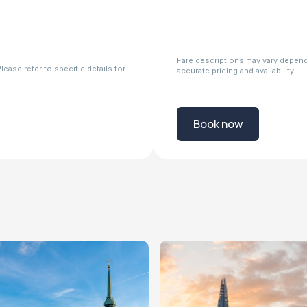
Fare descriptions may vary dependi
ease refer to specific details for
accurate pricing and availability
Book now