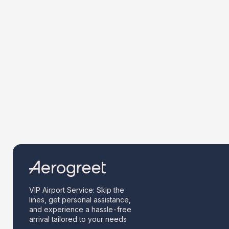
VIP Airport Service: Skip the
lines, get personal assistance,
and experience a hassle-free
arrival tailored to your needs