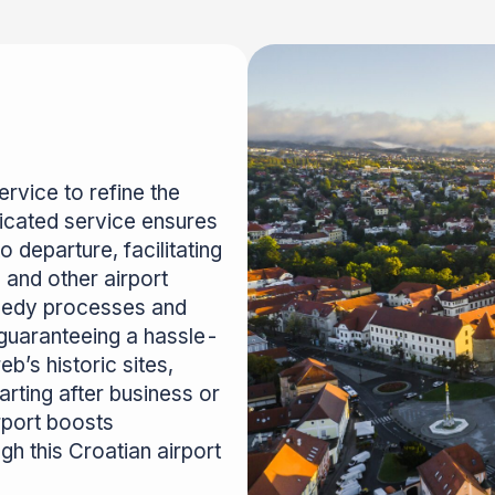
rvice to refine the
dicated service ensures
 departure, facilitating
 and other airport
eedy processes and
d guaranteeing a hassle-
b’s historic sites,
arting after business or
rport boosts
h this Croatian airport