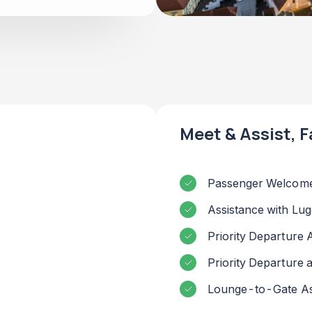
Meet & Assist, F
Passenger Welcome
Assistance with Lu
Priority Departure 
Priority Departure
Lounge-to-Gate As