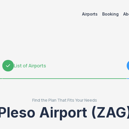
Airports
Booking
Ab
List of Airports
2
Find the Plan That Fits Your Needs
Pleso Airport (ZAG