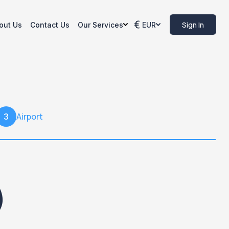
Sign In
out Us
Contact Us
Our Services
EUR
Airport
3
)