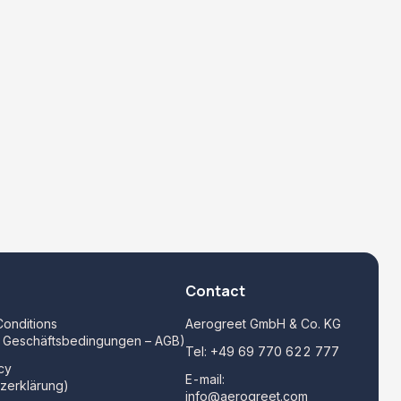
Contact
onditions
Aerogreet GmbH & Co. KG
e Geschäftsbedingungen – AGB)
Tel:
+49 69 770 622 777
cy
E-mail:
zerklärung)
info@aerogreet.com