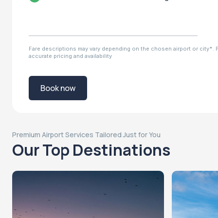
Fare descriptions may vary depending on the chosen airport or city*. Pl
accurate pricing and availability
Book now
Premium Airport Services Tailored Just for You
Our Top Destinations