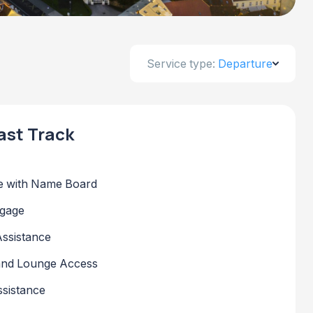
Service type:
Departure
ast Track
 with Name Board
ggage
Assistance
 and Lounge Access
sistance