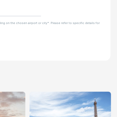
ng on the chosen airport or city*. Please refer to specific details for