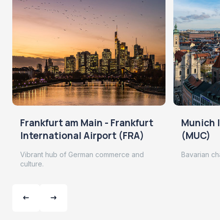
Frankfurt am Main - Frankfurt
Munich I
International Airport (FRA)
(MUC)
Vibrant hub of German commerce and
Bavarian ch
culture.