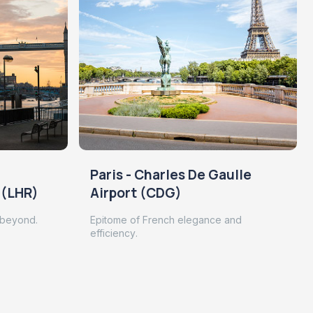
Paris - Charles De Gaulle
 (LHR)
Airport (CDG)
 beyond.
Epitome of French elegance and
efficiency.