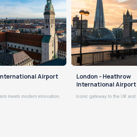
nternational Airport
London - Heathrow
International Airport
arm meets modern innovation.
Iconic gateway to the UK and