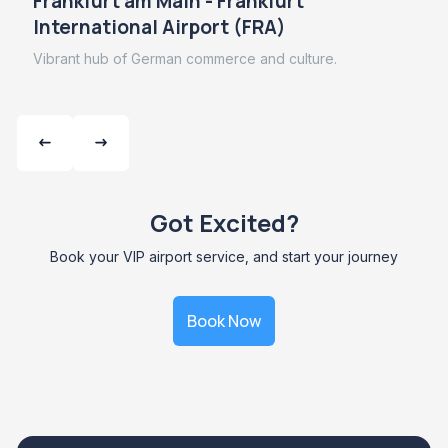
Frankfurt am Main - Frankfurt
International Airport (FRA)
Vibrant hub of German commerce and culture.
Got Excited?
Book your VIP airport service, and start your journey
Book Now