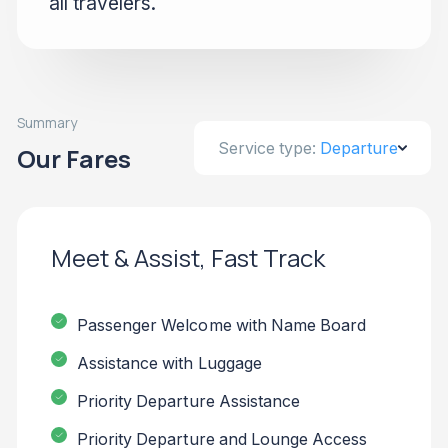
all travelers.
Summary
Service type:
Departure
Our Fares
Meet & Assist, Fast Track
Passenger Welcome with Name Board
Assistance with Luggage
Priority Departure Assistance
Priority Departure and Lounge Access