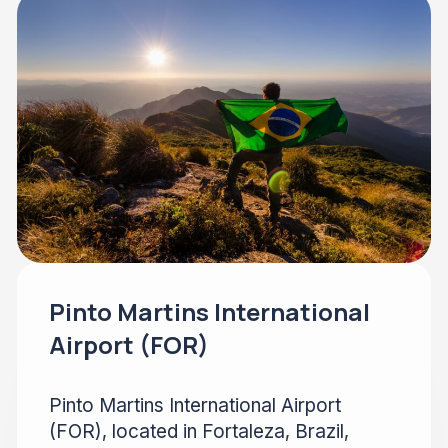
Pinto Martins International
Airport (FOR)
Pinto Martins International Airport
(FOR), located in Fortaleza, Brazil,