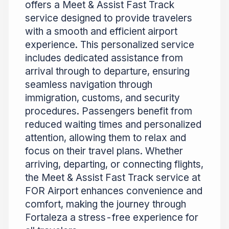
offers a Meet & Assist Fast Track
service designed to provide travelers
with a smooth and efficient airport
experience. This personalized service
includes dedicated assistance from
arrival through to departure, ensuring
seamless navigation through
immigration, customs, and security
procedures. Passengers benefit from
reduced waiting times and personalized
attention, allowing them to relax and
focus on their travel plans. Whether
arriving, departing, or connecting flights,
the Meet & Assist Fast Track service at
FOR Airport enhances convenience and
comfort, making the journey through
Fortaleza a stress-free experience for