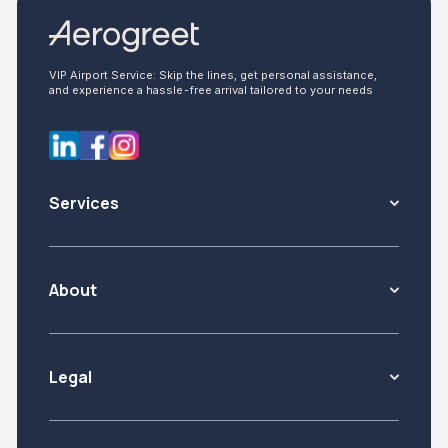
VIP Airport Service: Skip the lines, get personal assistance,
and experience a hassle-free arrival tailored to your needs
Services
About
Legal