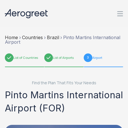
Home
›
Countries
›
Brazil
›
Pinto Martins International
Airport
1
List of Countries
2
List of Airports
3
Airport
Find the Plan That Fits Your Needs
Pinto Martins International
Airport (FOR)