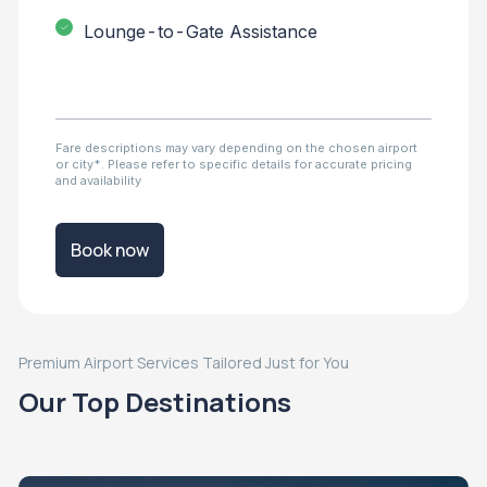
Lounge-to-Gate Assistance
Fare descriptions may vary depending on the chosen airport
or city*. Please refer to specific details for accurate pricing
and availability
Book now
Premium Airport Services Tailored Just for You
Our Top Destinations