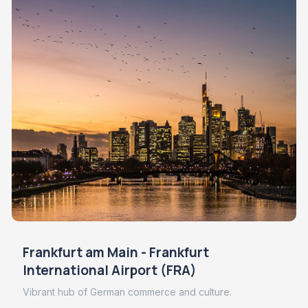
Frankfurt am Main - Frankfurt
International Airport (FRA)
Vibrant hub of German commerce and culture.