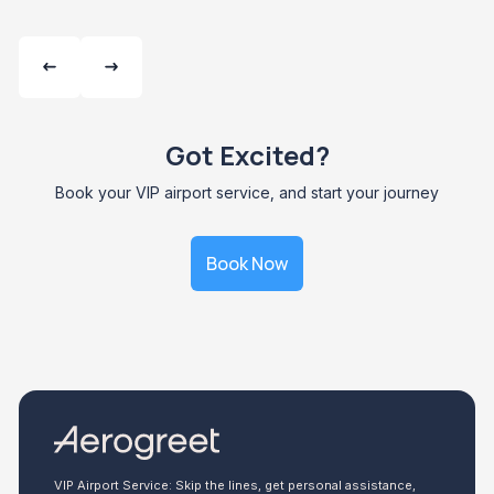
Got Excited?
Book your VIP airport service, and start your journey
Book Now
VIP Airport Service: Skip the lines, get personal assistance,