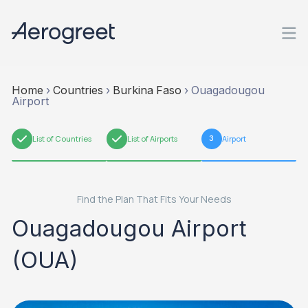
Home
›
Countries
›
Burkina Faso
›
Ouagadougou
Airport
1
List of Countries
2
List of Airports
3
Airport
Find the Plan That Fits Your Needs
Ouagadougou Airport
(OUA)