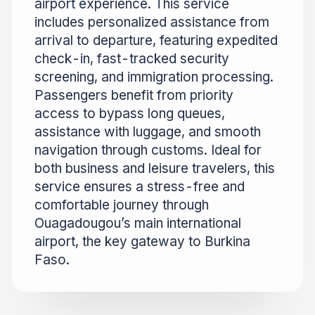
airport experience. This service
includes personalized assistance from
arrival to departure, featuring expedited
check-in, fast-tracked security
screening, and immigration processing.
Passengers benefit from priority
access to bypass long queues,
assistance with luggage, and smooth
navigation through customs. Ideal for
both business and leisure travelers, this
service ensures a stress-free and
comfortable journey through
Ouagadougou’s main international
airport, the key gateway to Burkina
Faso.