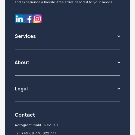
and experience a hassle-free arrival tailored to your needs
Services
About
Legal
Contact
Aerogreet GmbH & Co. KG
Tel:
+49 69 770 622 777