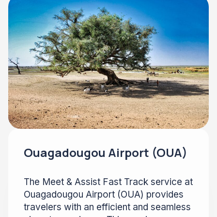
Ouagadougou Airport (OUA)
The Meet & Assist Fast Track service at
Ouagadougou Airport (OUA) provides
travelers with an efficient and seamless