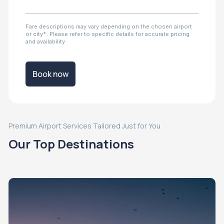
Fare descriptions may vary depending on the chosen airport
or city*. Please refer to specific details for accurate pricing
and availability
Book now
Premium Airport Services Tailored Just for You
Our Top Destinations