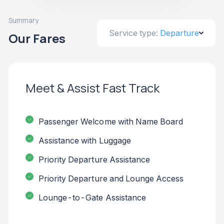
Summary
Service type:
Departure
Our Fares
Meet & Assist Fast Track
Passenger Welcome with Name Board
Assistance with Luggage
Priority Departure Assistance
Priority Departure and Lounge Access
Lounge-to-Gate Assistance