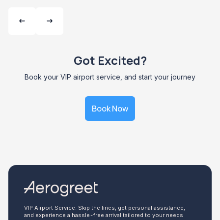
Got Excited?
Book your VIP airport service, and start your journey
Book Now
VIP Airport Service: Skip the lines, get personal assistance,
and experience a hassle-free arrival tailored to your needs