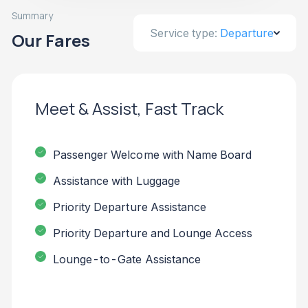
Summary
Service type:
Departure
Our Fares
Meet & Assist, Fast Track
Passenger Welcome with Name Board
Assistance with Luggage
Priority Departure Assistance
Priority Departure and Lounge Access
Lounge-to-Gate Assistance