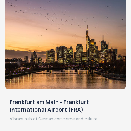
Frankfurt am Main - Frankfurt
International Airport (FRA)
Vibrant hub of German commerce and culture.