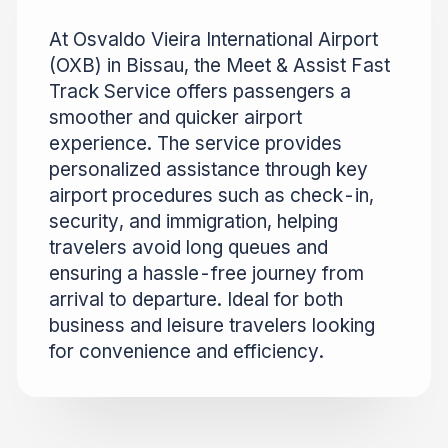
At Osvaldo Vieira International Airport
(OXB) in Bissau, the Meet & Assist Fast
Track Service offers passengers a
smoother and quicker airport
experience. The service provides
personalized assistance through key
airport procedures such as check-in,
security, and immigration, helping
travelers avoid long queues and
ensuring a hassle-free journey from
arrival to departure. Ideal for both
business and leisure travelers looking
for convenience and efficiency.