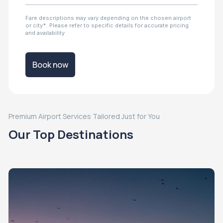
Fare descriptions may vary depending on the chosen airport
or city*. Please refer to specific details for accurate pricing
and availability
Book now
Premium Airport Services Tailored Just for You
Our Top Destinations