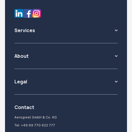
Services
About
Legal
Contact
Aerogreet GmbH & Co. KG
Tel:
+49 69 770 622 777