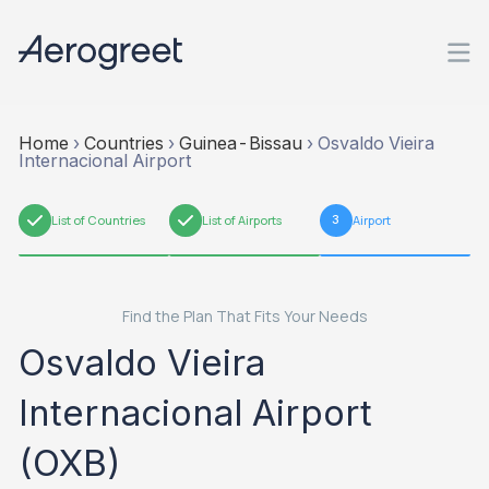
Home
›
Countries
›
Guinea-Bissau
›
Osvaldo Vieira
Internacional Airport
1
List of Countries
2
List of Airports
3
Airport
Find the Plan That Fits Your Needs
Osvaldo Vieira
Internacional Airport
(OXB)