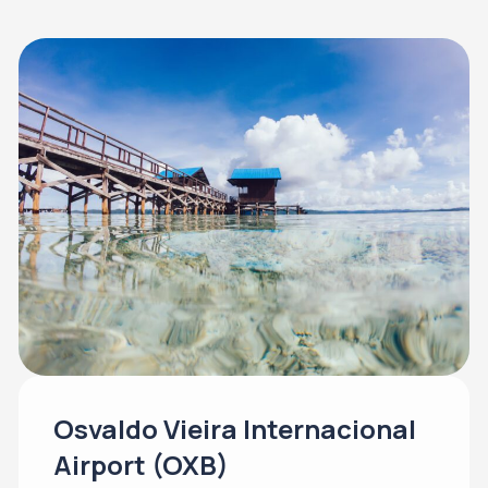
Osvaldo Vieira Internacional
Airport (OXB)