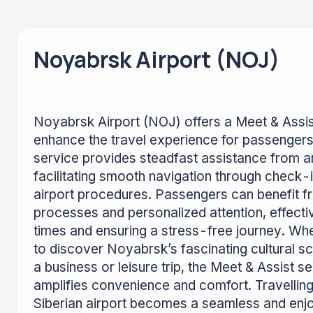
Noyabrsk Airport (NOJ)
Noyabrsk Airport (NOJ) offers a Meet & Assis
enhance the travel experience for passengers
service provides steadfast assistance from ar
facilitating smooth navigation through check-i
airport procedures. Passengers can benefit 
processes and personalized attention, effecti
times and ensuring a stress-free journey. Whe
to discover Noyabrsk’s fascinating cultural sc
a business or leisure trip, the Meet & Assist s
amplifies convenience and comfort. Travelling
Siberian airport becomes a seamless and enj