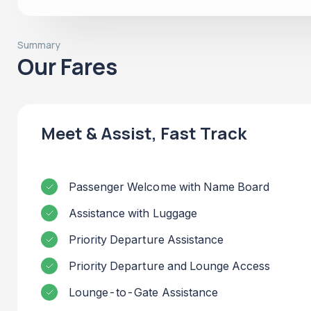
Summary
Our Fares
Meet & Assist, Fast Track
Passenger Welcome with Name Board
Assistance with Luggage
Priority Departure Assistance
Priority Departure and Lounge Access
Lounge-to-Gate Assistance