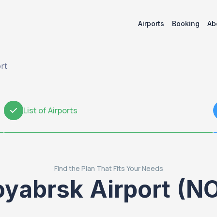
Airports
Booking
Ab
rt
List of Airports
2
Find the Plan That Fits Your Needs
yabrsk Airport (N