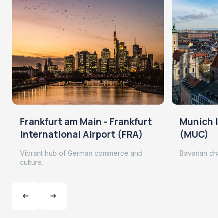
Frankfurt am Main - Frankfurt
Munich I
International Airport (FRA)
(MUC)
Vibrant hub of German commerce and
Bavarian ch
culture.