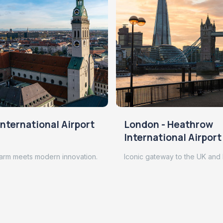
nternational Airport
London - Heathrow
International Airport
arm meets modern innovation.
Iconic gateway to the UK and