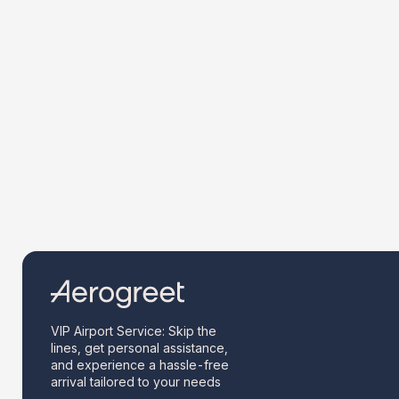
VIP Airport Service: Skip the
lines, get personal assistance,
and experience a hassle-free
arrival tailored to your needs