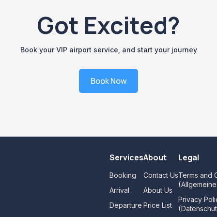
Got Excited?
Book your VIP airport service, and start your journey
Book Now
Services
About
Legal
Booking
Contact Us
Terms and C
(Allgemein
Arrival
About Us
Privacy Poli
Departure
Price List
(Datenschut