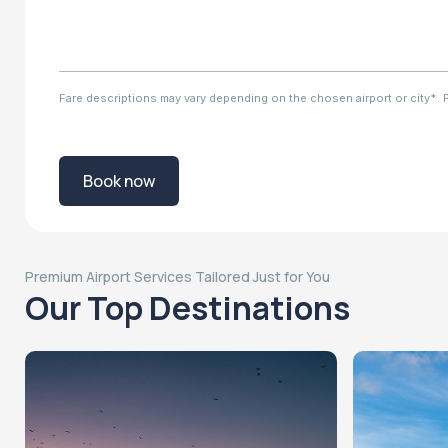
Fare descriptions may vary depending on the chosen airport or city*. Ple
Book now
Premium Airport Services Tailored Just for You
Our Top Destinations