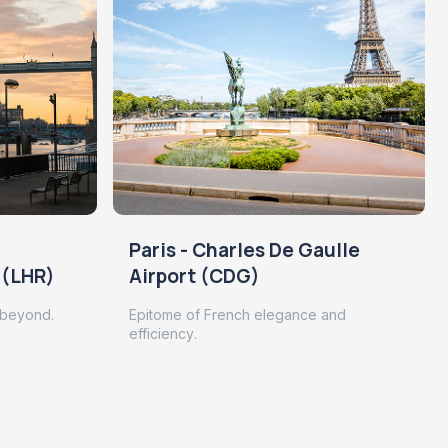
Paris - Charles De Gaulle
 (LHR)
Airport (CDG)
 beyond.
Epitome of French elegance and
efficiency.