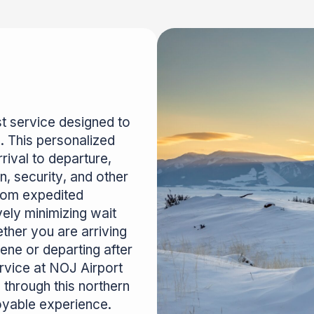
t service designed to
. This personalized
rival to departure,
n, security, and other
from expedited
vely minimizing wait
ther you are arriving
ene or departing after
ervice at NOJ Airport
 through this northern
oyable experience.