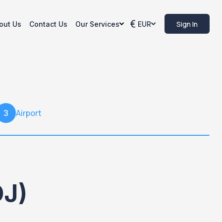
Sign In
out Us
Contact Us
Our Services
EUR
Airport
3
OJ)