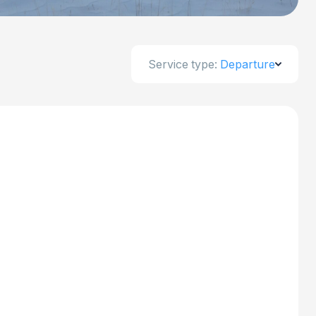
Service type:
Departure