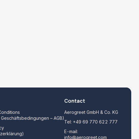
Contact
onditions
Aerogreet GmbH & Co. KG
e Geschäftsbedingungen – AGB)
Tel:
+49 69 770 622 777
cy
E-mail:
zerklärung)
info@aerogreet.com