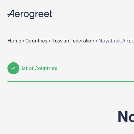
Home
›
Countries
›
Russian Federation
›
Noyabrsk Airpo
List of Countries
1
No