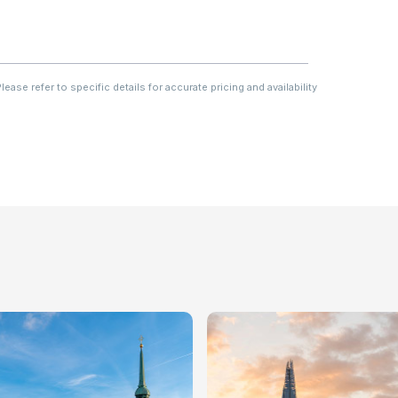
ase refer to specific details for accurate pricing and availability