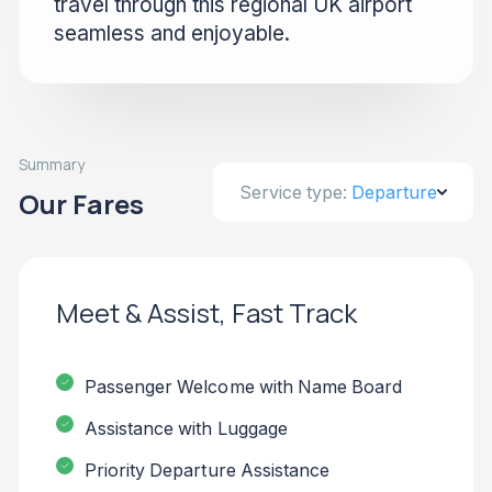
travel through this regional UK airport
seamless and enjoyable.
Summary
Service type:
Departure
Our Fares
Meet & Assist, Fast Track
Passenger Welcome with Name Board
Assistance with Luggage
Priority Departure Assistance