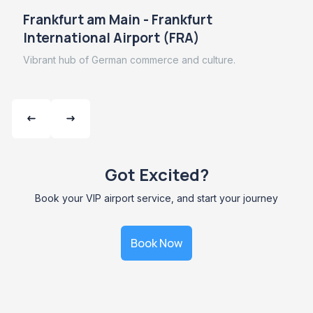
Frankfurt am Main - Frankfurt
International Airport (FRA)
Vibrant hub of German commerce and culture.
Got Excited?
Book your VIP airport service, and start your journey
Book Now