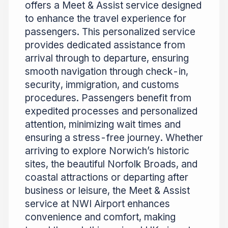
offers a Meet & Assist service designed
to enhance the travel experience for
passengers. This personalized service
provides dedicated assistance from
arrival through to departure, ensuring
smooth navigation through check-in,
security, immigration, and customs
procedures. Passengers benefit from
expedited processes and personalized
attention, minimizing wait times and
ensuring a stress-free journey. Whether
arriving to explore Norwich’s historic
sites, the beautiful Norfolk Broads, and
coastal attractions or departing after
business or leisure, the Meet & Assist
service at NWI Airport enhances
convenience and comfort, making