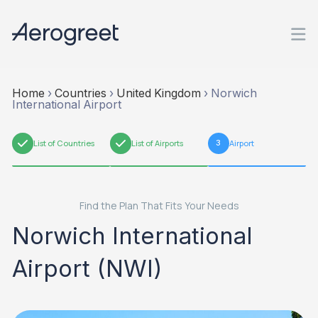
Home
›
Countries
›
United Kingdom
›
Norwich
International Airport
1
List of Countries
2
List of Airports
3
Airport
Find the Plan That Fits Your Needs
Norwich International
Airport (NWI)