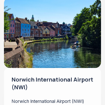
Norwich International Airport
(NWI)
Norwich International Airport (NWI)