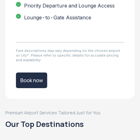
Priority Departure and Lounge Access
Lounge-to-Gate Assistance
Fare descriptions may vary depending on the chosen airport
or city*. Please refer to specific details for accurate pricing
and availability
Book now
Premium Airport Services Tailored Just for You
Our Top Destinations