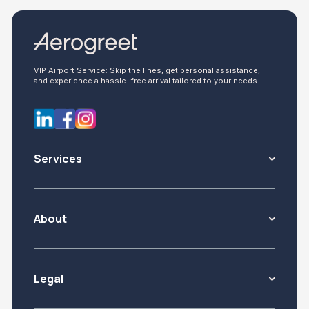
VIP Airport Service: Skip the lines, get personal assistance,
and experience a hassle-free arrival tailored to your needs
Services
About
Legal