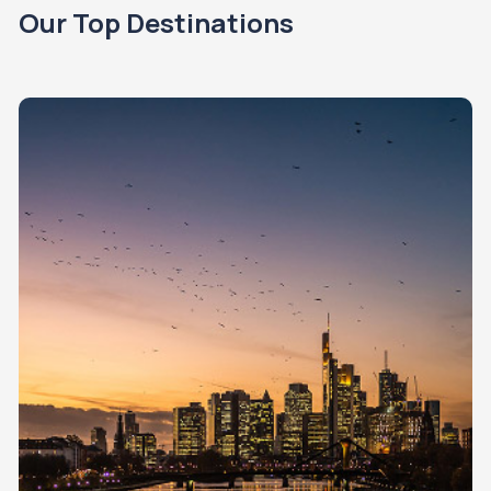
Our Top Destinations