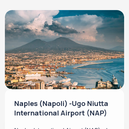
Naples (Napoli) -Ugo Niutta
International Airport (NAP)