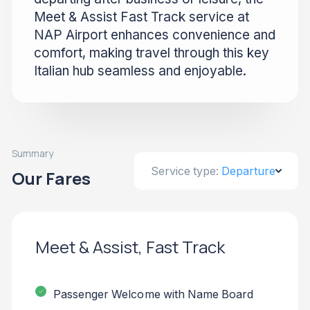
Meet & Assist Fast Track service at
NAP Airport enhances convenience and
comfort, making travel through this key
Italian hub seamless and enjoyable.
Summary
Service type:
Departure
Our Fares
Meet & Assist, Fast Track
Passenger Welcome with Name Board