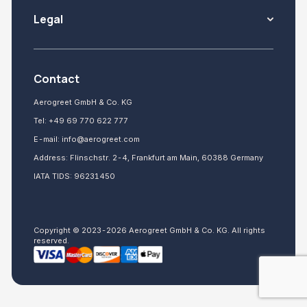
Legal
Contact
Aerogreet GmbH & Co. KG
Tel:
+49 69 770 622 777
E-mail:
info@aerogreet.com
Address: Flinschstr. 2-4, Frankfurt am Main, 60388 Germany
IATA TIDS: 96231450
Copyright © 2023-2026 Aerogreet GmbH & Co. KG. All rights
reserved.