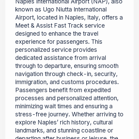
Naples International Airport (NAP), also
known as Ugo Niutta International
Airport, located in Naples, Italy, offers a
Meet & Assist Fast Track service
designed to enhance the travel
experience for passengers. This
personalized service provides
dedicated assistance from arrival
through to departure, ensuring smooth
navigation through check-in, security,
immigration, and customs procedures.
Passengers benefit from expedited
processes and personalized attention,
minimizing wait times and ensuring a
stress-free journey. Whether arriving to
explore Naples’ rich history, cultural
landmarks, and stunning coastline or
departing after business or leisure, the