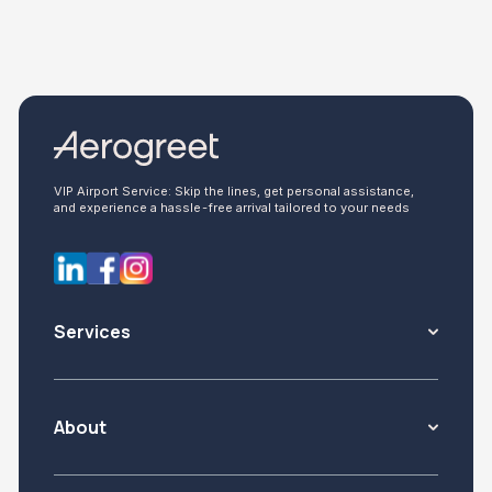
VIP Airport Service: Skip the lines, get personal assistance,
and experience a hassle-free arrival tailored to your needs
Services
About