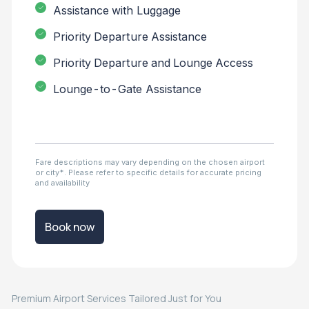
Assistance with Luggage
Priority Departure Assistance
Priority Departure and Lounge Access
Lounge-to-Gate Assistance
Fare descriptions may vary depending on the chosen airport
or city*. Please refer to specific details for accurate pricing
and availability
Book now
Premium Airport Services Tailored Just for You