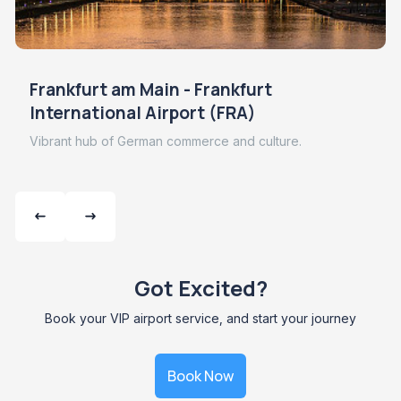
Frankfurt am Main - Frankfurt
International Airport (FRA)
Vibrant hub of German commerce and culture.
Got Excited?
Book your VIP airport service, and start your journey
Book Now