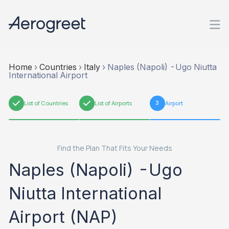
Home
›
Countries
›
Italy
›
Naples (Napoli) -Ugo Niutta
International Airport
1
List of Countries
2
List of Airports
3
Airport
Find the Plan That Fits Your Needs
Naples (Napoli) -Ugo
Niutta International
Airport (NAP)