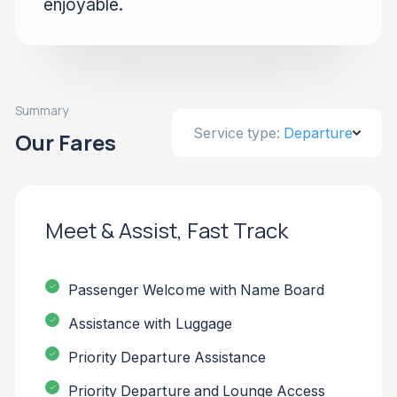
enjoyable.
Summary
Service type:
Departure
Our Fares
Meet & Assist, Fast Track
Passenger Welcome with Name Board
Assistance with Luggage
Priority Departure Assistance
Priority Departure and Lounge Access