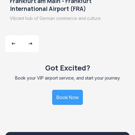
Frankfurt am Main - Frankfurt
International Airport (FRA)
Vibrant hub of German commerce and culture.
Got Excited?
Book your VIP airport service, and start your journey
Book Now