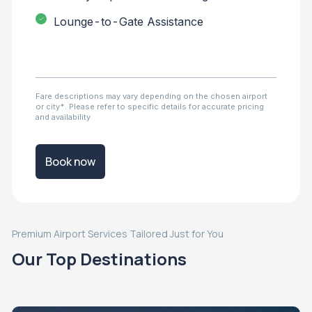
Lounge-to-Gate Assistance
Fare descriptions may vary depending on the chosen airport
or city*. Please refer to specific details for accurate pricing
and availability
Book now
Premium Airport Services Tailored Just for You
Our Top Destinations