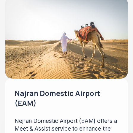
Najran Domestic Airport
(EAM)
Nejran Domestic Airport (EAM) offers a
Meet & Assist service to enhance the