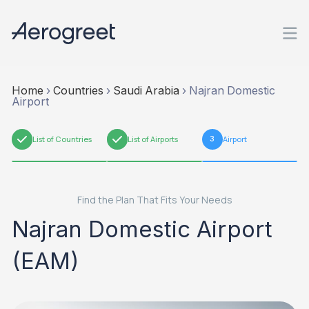
Home
›
Countries
›
Saudi Arabia
›
Najran Domestic
Airport
1
List of Countries
2
List of Airports
3
Airport
Find the Plan That Fits Your Needs
Najran Domestic Airport
(EAM)