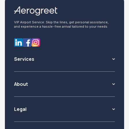
VIP Airport Service: Skip the lines, get personal assistance,
and experience a hassle-free arrival tailored to your needs
Services
About
Legal