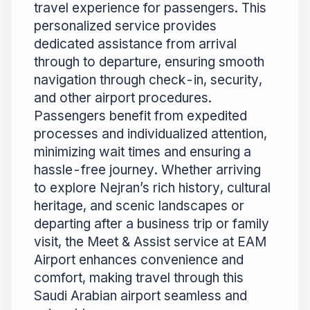
travel experience for passengers. This
personalized service provides
dedicated assistance from arrival
through to departure, ensuring smooth
navigation through check-in, security,
and other airport procedures.
Passengers benefit from expedited
processes and individualized attention,
minimizing wait times and ensuring a
hassle-free journey. Whether arriving
to explore Nejran’s rich history, cultural
heritage, and scenic landscapes or
departing after a business trip or family
visit, the Meet & Assist service at EAM
Airport enhances convenience and
comfort, making travel through this
Saudi Arabian airport seamless and