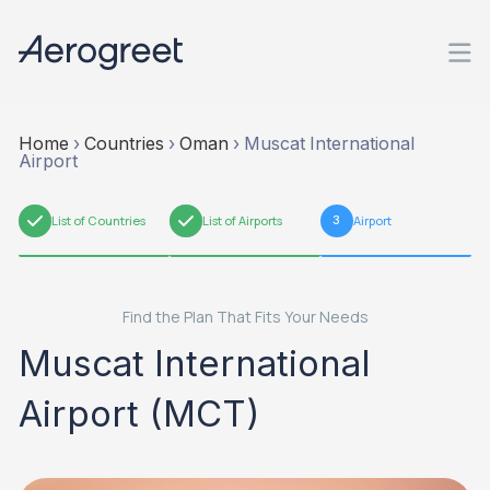
Home
›
Countries
›
Oman
›
Muscat International
Airport
1
List of Countries
2
List of Airports
3
Airport
Find the Plan That Fits Your Needs
Muscat International
Airport (MCT)