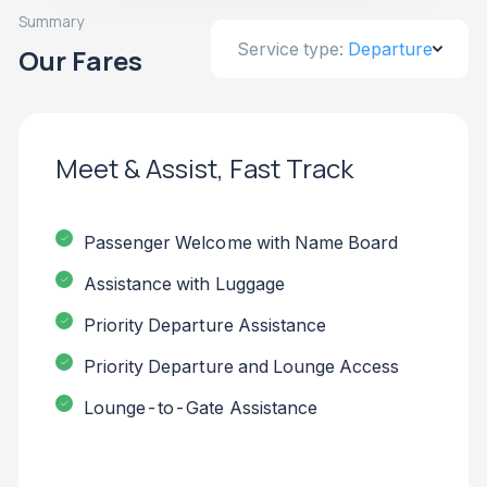
Summary
Service type:
Departure
Our Fares
Meet & Assist, Fast Track
Passenger Welcome with Name Board
Assistance with Luggage
Priority Departure Assistance
Priority Departure and Lounge Access
Lounge-to-Gate Assistance