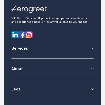
VIP Airport Service: Skip the lines, get personal assistance,
and experience a hassle-free arrival tailored to your needs
Services
About
Legal