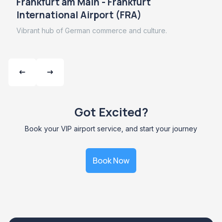
Frankfurt am Main - Frankfurt
International Airport (FRA)
Vibrant hub of German commerce and culture.
Got Excited?
Book your VIP airport service, and start your journey
Book Now