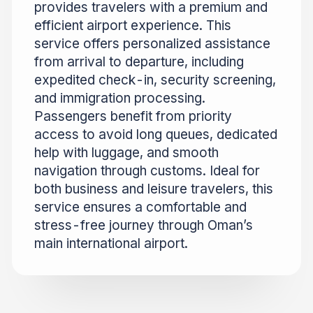
provides travelers with a premium and
efficient airport experience. This
service offers personalized assistance
from arrival to departure, including
expedited check-in, security screening,
and immigration processing.
Passengers benefit from priority
access to avoid long queues, dedicated
help with luggage, and smooth
navigation through customs. Ideal for
both business and leisure travelers, this
service ensures a comfortable and
stress-free journey through Oman’s
main international airport.