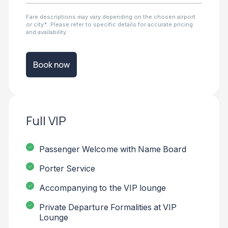
Fare descriptions may vary depending on the chosen airport
or city*. Please refer to specific details for accurate pricing
and availability
Book now
Full VIP
Passenger Welcome with Name Board
Porter Service
Accompanying to the VIP lounge
Private Departure Formalities at VIP
Lounge