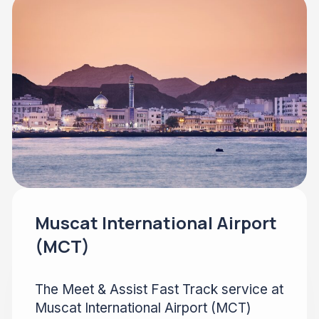
Muscat International Airport
(MCT)
The Meet & Assist Fast Track service at
Muscat International Airport (MCT)