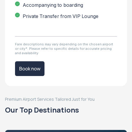
Accompanying to boarding
Private Transfer from VIP Lounge
Fare descriptions may vary depending on the chosen airport
or city*. Please refer to specific details for accurate pricing
and availability
Book now
Premium Airport Services Tailored Just for You
Our Top Destinations