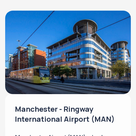
Manchester - Ringway
International Airport (MAN)