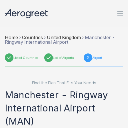
Home
›
Countries
›
United Kingdom
›
Manchester -
Ringway International Airport
1
List of Countries
2
List of Airports
3
Airport
Find the Plan That Fits Your Needs
Manchester - Ringway
International Airport
(MAN)