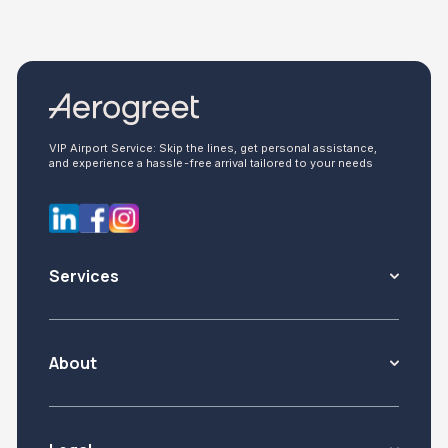
VIP Airport Service: Skip the lines, get personal assistance,
and experience a hassle-free arrival tailored to your needs
Services
About