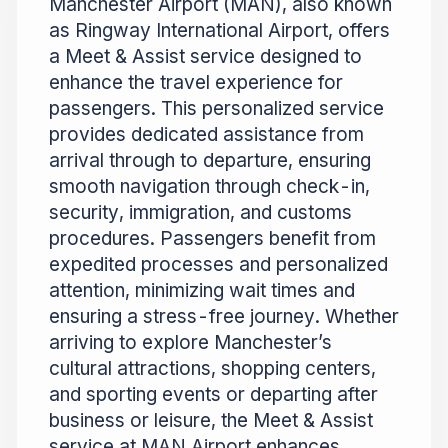
Manchester Airport (MAN), also known
as Ringway International Airport, offers
a Meet & Assist service designed to
enhance the travel experience for
passengers. This personalized service
provides dedicated assistance from
arrival through to departure, ensuring
smooth navigation through check-in,
security, immigration, and customs
procedures. Passengers benefit from
expedited processes and personalized
attention, minimizing wait times and
ensuring a stress-free journey. Whether
arriving to explore Manchester’s
cultural attractions, shopping centers,
and sporting events or departing after
business or leisure, the Meet & Assist
service at MAN Airport enhances