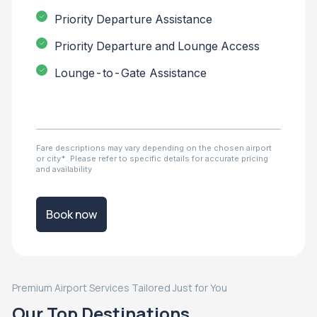
Priority Departure Assistance
Priority Departure and Lounge Access
Lounge-to-Gate Assistance
Fare descriptions may vary depending on the chosen airport
or city*. Please refer to specific details for accurate pricing
and availability
Book now
Premium Airport Services Tailored Just for You
Our Top Destinations