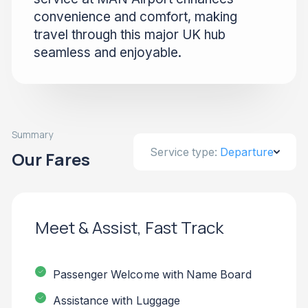
convenience and comfort, making
travel through this major UK hub
seamless and enjoyable.
Summary
Service type:
Departure
Our Fares
Meet & Assist, Fast Track
Passenger Welcome with Name Board
Assistance with Luggage