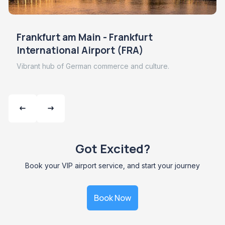
Frankfurt am Main - Frankfurt
International Airport (FRA)
Vibrant hub of German commerce and culture.
Got Excited?
Book your VIP airport service, and start your journey
Book Now