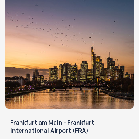
Frankfurt am Main - Frankfurt
International Airport (FRA)