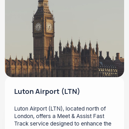
Luton Airport (LTN)
Luton Airport (LTN), located north of
London, offers a Meet & Assist Fast
Track service designed to enhance the