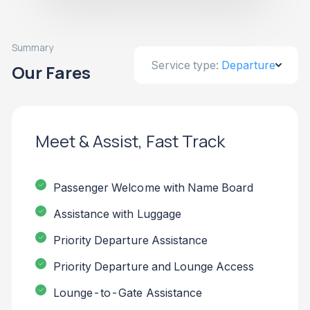
Summary
Service type:
Departure
Our Fares
Meet & Assist, Fast Track
Passenger Welcome with Name Board
Assistance with Luggage
Priority Departure Assistance
Priority Departure and Lounge Access
Lounge-to-Gate Assistance