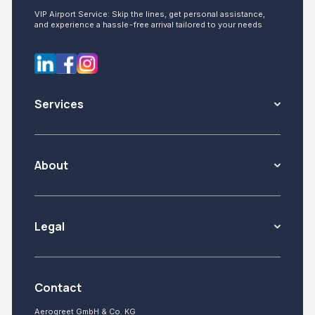
VIP Airport Service: Skip the lines, get personal assistance,
and experience a hassle-free arrival tailored to your needs
Services
About
Legal
Contact
Aerogreet GmbH & Co. KG