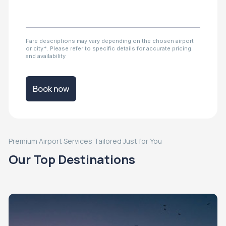
Fare descriptions may vary depending on the chosen airport
or city*. Please refer to specific details for accurate pricing
and availability
Book now
Premium Airport Services Tailored Just for You
Our Top Destinations