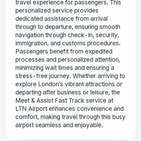
travel experience for passengers. This
personalized service provides
dedicated assistance from arrival
through to departure, ensuring smooth
navigation through check-in, security,
immigration, and customs procedures.
Passengers benefit from expedited
processes and personalized attention,
minimizing wait times and ensuring a
stress-free journey. Whether arriving to
explore London’s vibrant attractions or
departing after business or leisure, the
Meet & Assist Fast Track service at
LTN Airport enhances convenience and
comfort, making travel through this busy
airport seamless and enjoyable.