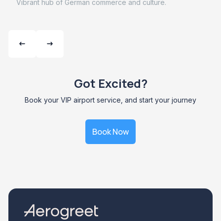
Vibrant hub of German commerce and culture.
Got Excited?
Book your VIP airport service, and start your journey
Book Now