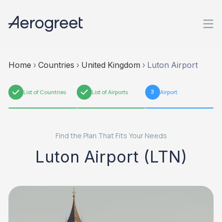
Home
›
Countries
›
United Kingdom
›
Luton Airport
1
List of Countries
2
List of Airports
3
Airport
Find the Plan That Fits Your Needs
Luton Airport (LTN)