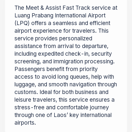
The Meet & Assist Fast Track service at
Luang Prabang International Airport
(LPQ) offers a seamless and efficient
airport experience for travelers. This
service provides personalized
assistance from arrival to departure,
including expedited check-in, security
screening, and immigration processing.
Passengers benefit from priority
access to avoid long queues, help with
luggage, and smooth navigation through
customs. Ideal for both business and
leisure travelers, this service ensures a
stress-free and comfortable journey
through one of Laos’ key international
airports.