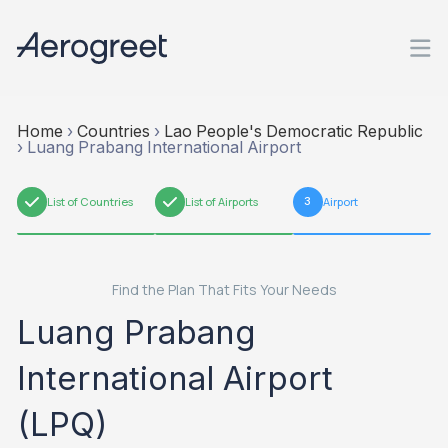
Home
›
Countries
›
Lao People's Democratic Republic
›
Luang Prabang International Airport
1
List of Countries
2
List of Airports
3
Airport
Find the Plan That Fits Your Needs
Luang Prabang
International Airport
(LPQ)