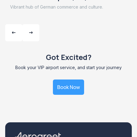
Vibrant hub of German commerce and culture.
Got Excited?
Book your VIP airport service, and start your journey
Book Now