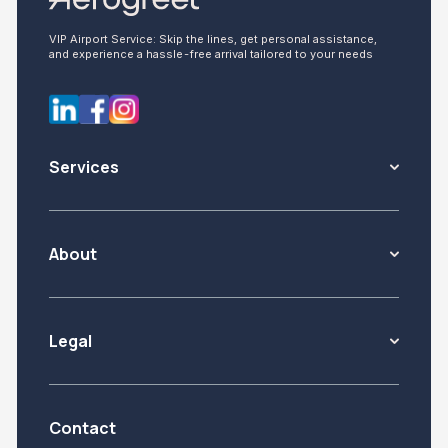
VIP Airport Service: Skip the lines, get personal assistance,
and experience a hassle-free arrival tailored to your needs
Services
About
Legal
Contact