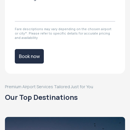
Fare descriptions may vary depending on the chosen airport
or city*. Please refer to specific details for accurate pricing
and availability
Book now
Premium Airport Services Tailored Just for You
Our Top Destinations