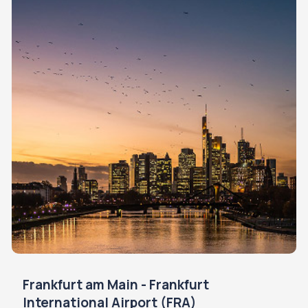
Frankfurt am Main - Frankfurt
International Airport (FRA)