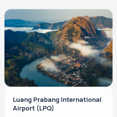
Luang Prabang International
Airport (LPQ)