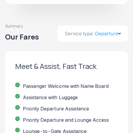
Summary
Service type:
Departure
Our Fares
Meet & Assist, Fast Track
Passenger Welcome with Name Board
Assistance with Luggage
Priority Departure Assistance
Priority Departure and Lounge Access
Lounge-to-Gate Assistance