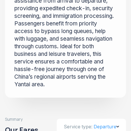
assistance from arrival to departure,
providing expedited check-in, security
screening, and immigration processing.
Passengers benefit from priority
access to bypass long queues, help
with luggage, and seamless navigation
through customs. Ideal for both
business and leisure travelers, this
service ensures a comfortable and
hassle-free journey through one of
China’s regional airports serving the
Yantai area.
Summary
Service type:
Departure
Our Fares