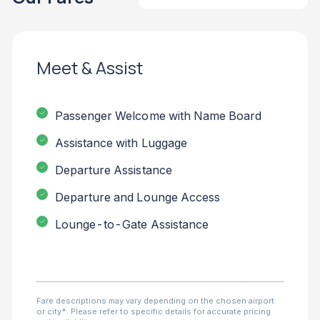
Meet & Assist
Passenger Welcome with Name Board
Assistance with Luggage
Departure Assistance
Departure and Lounge Access
Lounge-to-Gate Assistance
Fare descriptions may vary depending on the chosen airport
or city*. Please refer to specific details for accurate pricing