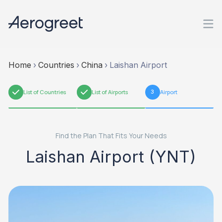
Home
›
Countries
›
China
›
Laishan Airport
1
List of Countries
2
List of Airports
3
Airport
Find the Plan That Fits Your Needs
Laishan Airport (YNT)