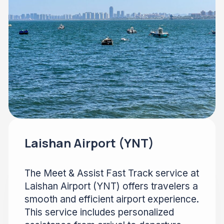
Laishan Airport (YNT)
The Meet & Assist Fast Track service at
Laishan Airport (YNT) offers travelers a
smooth and efficient airport experience.
This service includes personalized