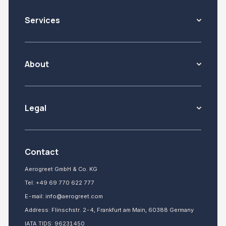
Services
About
Legal
Contact
Aerogreet GmbH & Co. KG
Tel:
+49 69 770 622 777
E-mail:
info@aerogreet.com
Address: Flinschstr. 2-4, Frankfurt am Main, 60388 Germany
IATA TIDS: 96231450