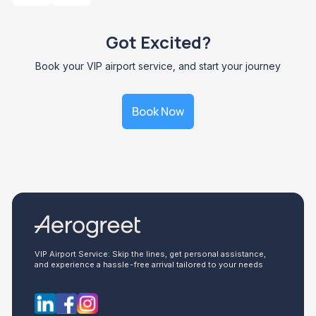
Got Excited?
Book your VIP airport service, and start your journey
Book Now
VIP Airport Service: Skip the lines, get personal assistance,
and experience a hassle-free arrival tailored to your needs