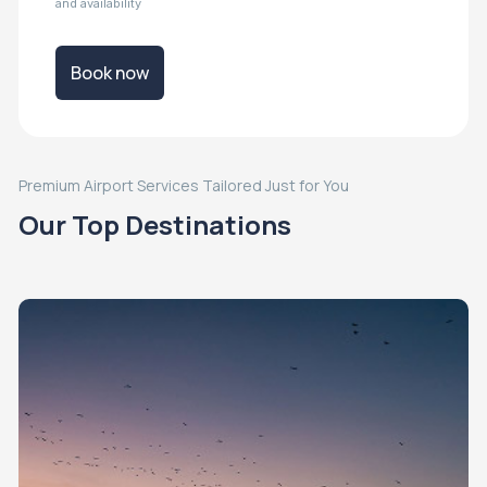
and availability
Book now
Premium Airport Services Tailored Just for You
Our Top Destinations