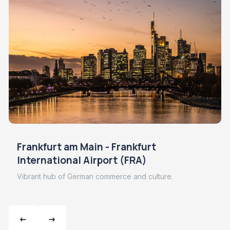
Frankfurt am Main - Frankfurt
International Airport (FRA)
Vibrant hub of German commerce and culture.