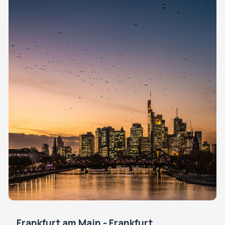
Frankfurt am Main - Frankfurt