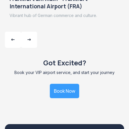
International Airport (FRA)
Vibrant hub of German commerce and culture.
Got Excited?
Book your VIP airport service, and start your journey
Book Now