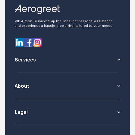
VIP Airport Service: Skip the lines, get personal assistance,
and experience a hassle-free arrival tailored to your needs
Services
About
Legal