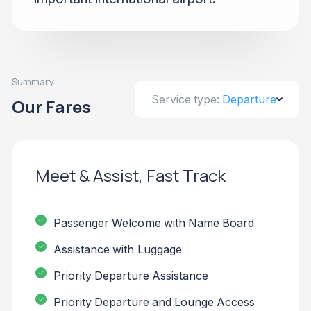
Summary
Service type:
Departure
Our Fares
Meet & Assist, Fast Track
Passenger Welcome with Name Board
Assistance with Luggage
Priority Departure Assistance
Priority Departure and Lounge Access