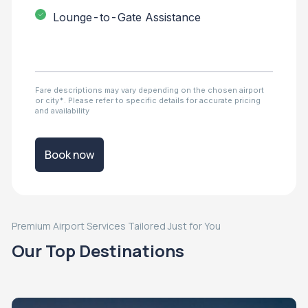
Lounge-to-Gate Assistance
Fare descriptions may vary depending on the chosen airport
or city*. Please refer to specific details for accurate pricing
and availability
Book now
Premium Airport Services Tailored Just for You
Our Top Destinations