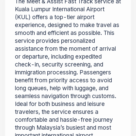
The Meet & Assist Fast Track service at
Kuala Lumpur International Airport
(KUL) offers a top-tier airport
experience, designed to make travel as
smooth and efficient as possible. This
service provides personalized
assistance from the moment of arrival
or departure, including expedited
check-in, security screening, and
immigration processing. Passengers
benefit from priority access to avoid
long queues, help with luggage, and
seamless navigation through customs.
Ideal for both business and leisure
travelers, the service ensures a
comfortable and hassle-free journey
through Malaysia’s busiest and most
important international airport.