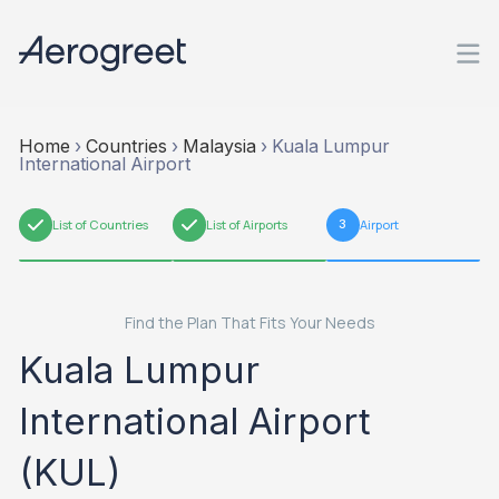
Home
›
Countries
›
Malaysia
›
Kuala Lumpur
International Airport
1
List of Countries
2
List of Airports
3
Airport
Find the Plan That Fits Your Needs
Kuala Lumpur
International Airport
(KUL)