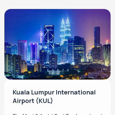
Kuala Lumpur International
Airport (KUL)