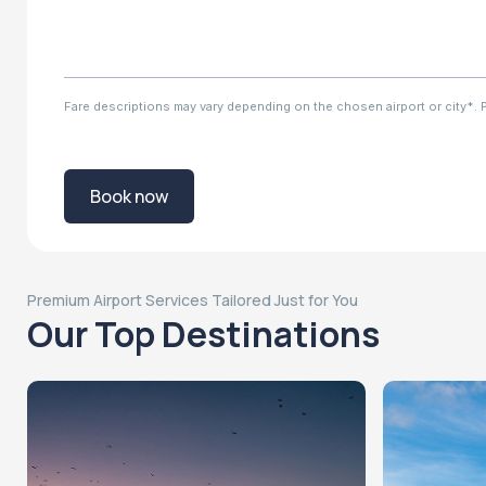
Fare descriptions may vary depending on the chosen airport or city*. Ple
Book now
Premium Airport Services Tailored Just for You
Our Top Destinations