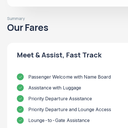
Summary
Our Fares
Meet & Assist, Fast Track
Passenger Welcome with Name Board
Assistance with Luggage
Priority Departure Assistance
Priority Departure and Lounge Access
Lounge-to-Gate Assistance