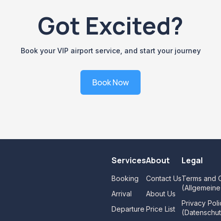
Got Excited?
Book your VIP airport service, and start your journey
Book Now
Services
About
Legal
Booking
Contact Us
Terms and C
(Allgemein
Arrival
About Us
Privacy Poli
Departure
Price List
(Datenschut