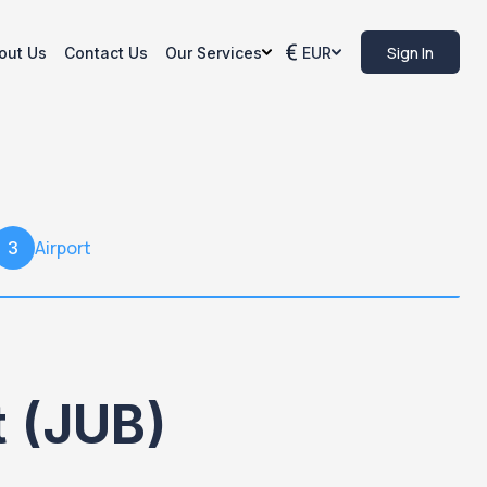
Sign In
out Us
Contact Us
Our Services
EUR
Airport
3
t (JUB)