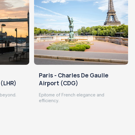
Paris - Charles De Gaulle
 (LHR)
Airport (CDG)
 beyond.
Epitome of French elegance and
efficiency.