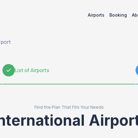
Airports
Booking
Ab
rport
List of Airports
2
Find the Plan That Fits Your Needs
nternational Airpor