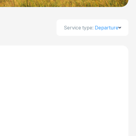
Service type:
Departure