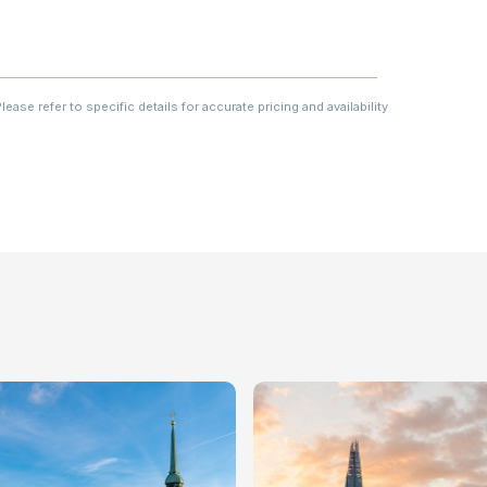
ase refer to specific details for accurate pricing and availability