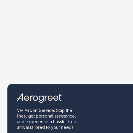
VIP Airport Service: Skip the
lines, get personal assistance,
and experience a hassle-free
arrival tailored to your needs