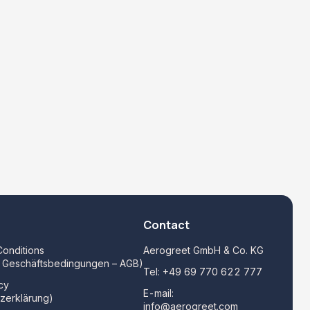
Contact
onditions
Aerogreet GmbH & Co. KG
e Geschäftsbedingungen – AGB)
Tel:
+49 69 770 622 777
cy
E-mail:
zerklärung)
info@aerogreet.com