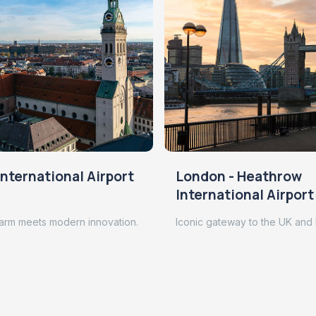
nternational Airport
London - Heathrow
International Airport
arm meets modern innovation.
Iconic gateway to the UK and