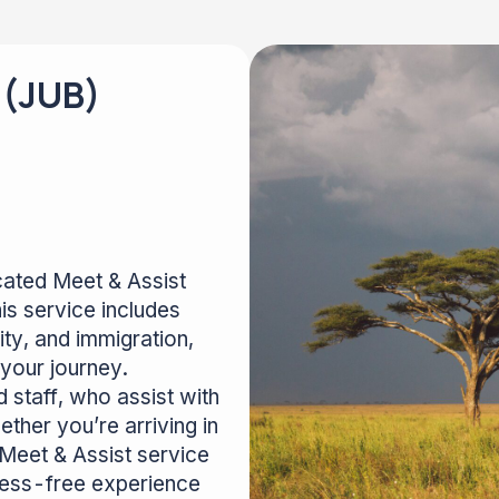
 (JUB)
icated Meet & Assist
is service includes
ty, and immigration,
your journey.
 staff, who assist with
ther you’re arriving in
 Meet & Assist service
tress-free experience