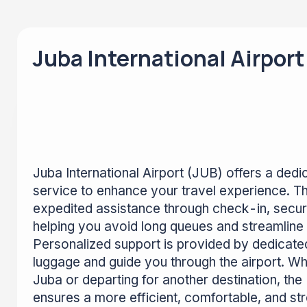
Juba International Airport
Juba International Airport (JUB) offers a ded
service to enhance your travel experience. Th
expedited assistance through check-in, securi
helping you avoid long queues and streamline 
Personalized support is provided by dedicated
luggage and guide you through the airport. Whe
Juba or departing for another destination, the
ensures a more efficient, comfortable, and s