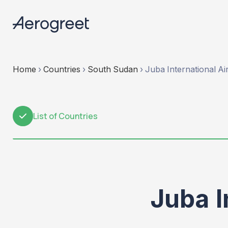
Home
›
Countries
›
South Sudan
›
Juba International Ai
List of Countries
1
Juba I