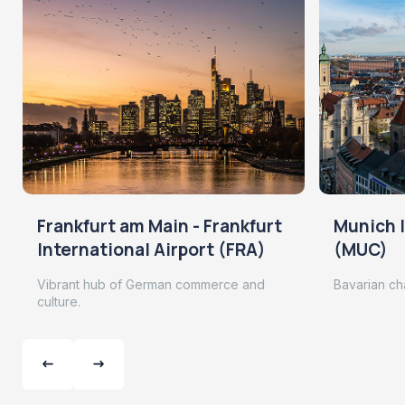
Frankfurt am Main - Frankfurt
Munich I
International Airport (FRA)
(MUC)
Vibrant hub of German commerce and
Bavarian ch
culture.