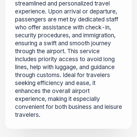
streamlined and personalized travel
experience. Upon arrival or departure,
passengers are met by dedicated staff
who offer assistance with check-in,
security procedures, and immigration,
ensuring a swift and smooth journey
through the airport. This service
includes priority access to avoid long
lines, help with luggage, and guidance
through customs. Ideal for travelers
seeking efficiency and ease, it
enhances the overall airport
experience, making it especially
convenient for both business and leisure
travelers.