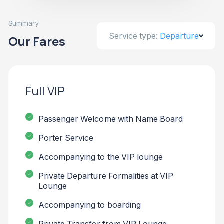
Summary
Service type:
Departure
Our Fares
Full VIP
Passenger Welcome with Name Board
Porter Service
Accompanying to the VIP lounge
Private Departure Formalities at VIP
Lounge
Accompanying to boarding