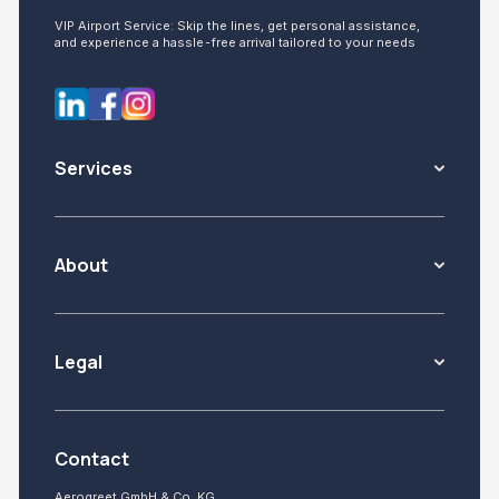
VIP Airport Service: Skip the lines, get personal assistance,
and experience a hassle-free arrival tailored to your needs
Services
About
Legal
Contact
Aerogreet GmbH & Co. KG