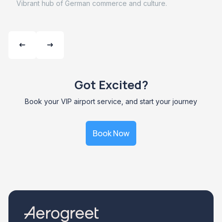
Vibrant hub of German commerce and culture.
Got Excited?
Book your VIP airport service, and start your journey
Book Now