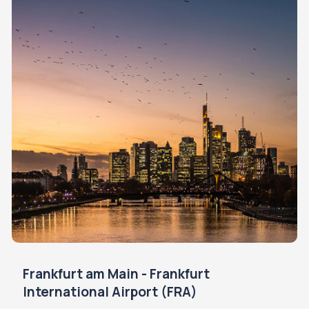
Frankfurt am Main - Frankfurt
International Airport (FRA)