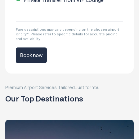
Private Transfer from VIP Lounge
Fare descriptions may vary depending on the chosen airport
or city*. Please refer to specific details for accurate pricing
and availability
Book now
Premium Airport Services Tailored Just for You
Our Top Destinations