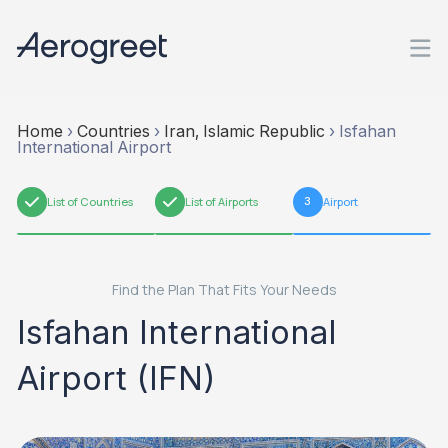
Home
›
Countries
›
Iran, Islamic Republic
›
Isfahan
International Airport
1
List of Countries
2
List of Airports
3
Airport
Find the Plan That Fits Your Needs
Isfahan International
Airport (IFN)