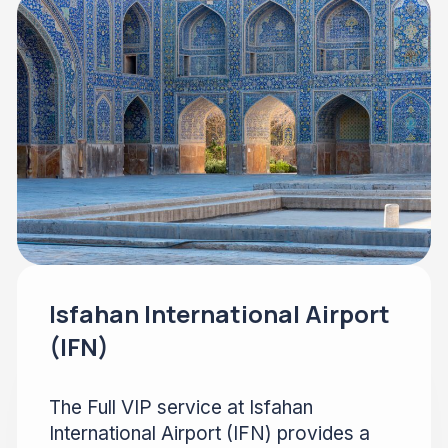
Isfahan International Airport
(IFN)
The Full VIP service at Isfahan
International Airport (IFN) provides a