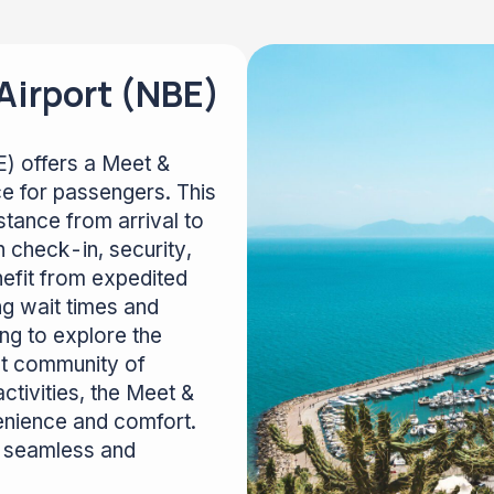
irport (NBE)
) offers a Meet &
ce for passengers. This
tance from arrival to
 check-in, security,
efit from expedited
ng wait times and
ng to explore the
ant community of
activities, the Meet &
enience and comfort.
rt seamless and