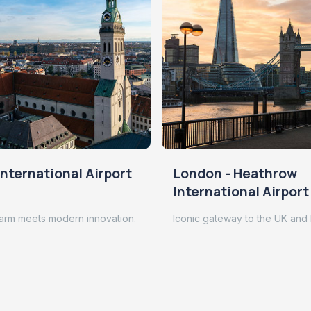
nternational Airport
London - Heathrow
International Airport
arm meets modern innovation.
Iconic gateway to the UK and