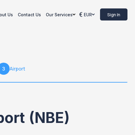
Sign In
out Us
Contact Us
Our Services
EUR
Airport
3
port (NBE)