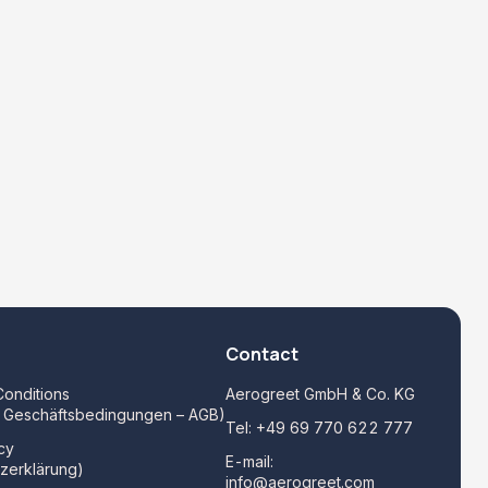
Contact
onditions
Aerogreet GmbH & Co. KG
e Geschäftsbedingungen – AGB)
Tel:
+49 69 770 622 777
cy
E-mail:
zerklärung)
info@aerogreet.com