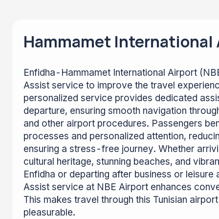
Hammamet International A
Enfidha-Hammamet International Airport (NBE
Assist service to improve the travel experien
personalized service provides dedicated assis
departure, ensuring smooth navigation through
and other airport procedures. Passengers ben
processes and personalized attention, reduci
ensuring a stress-free journey. Whether arrivi
cultural heritage, stunning beaches, and vibr
Enfidha or departing after business or leisure 
Assist service at NBE Airport enhances conv
This makes travel through this Tunisian airpo
pleasurable.