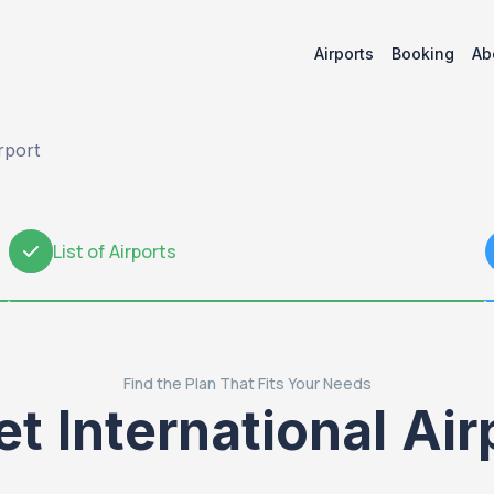
Airports
Booking
Ab
rport
List of Airports
2
Find the Plan That Fits Your Needs
International Air