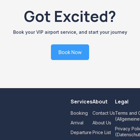
Got Excited?
Book your VIP airport service, and start your journey
Book Now
Services
About
Legal
Booking
Contact Us
Terms and C
(Allgemein
Arrival
About Us
Privacy Poli
Departure
Price List
(Datenschut