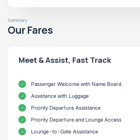
Summary
Our Fares
Meet & Assist, Fast Track
Passenger Welcome with Name Board
Assistance with Luggage
Priority Departure Assistance
Priority Departure and Lounge Access
Lounge-to-Gate Assistance