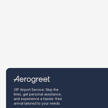
VIP Airport Service: Skip the
lines, get personal assistance,
and experience a hassle-free
arrival tailored to your needs