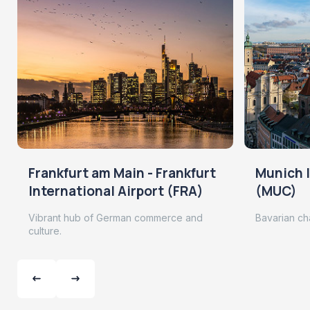
Frankfurt am Main - Frankfurt
Munich I
International Airport (FRA)
(MUC)
Vibrant hub of German commerce and
Bavarian ch
culture.