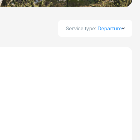
Service type:
Departure