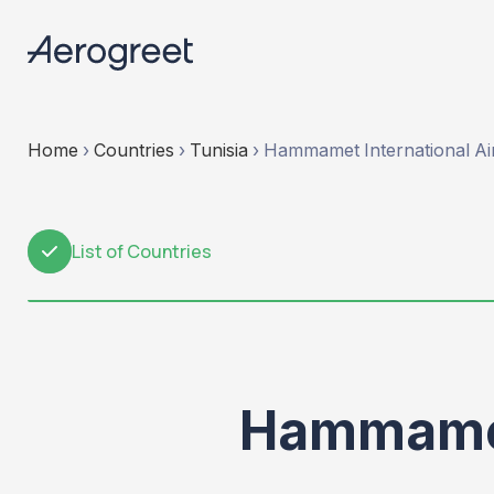
Home
›
Countries
›
Tunisia
›
Hammamet International Ai
List of Countries
1
Hammamet 