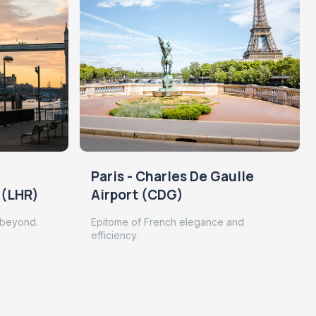
Paris - Charles De Gaulle
 (LHR)
Airport (CDG)
 beyond.
Epitome of French elegance and
efficiency.