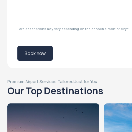
Fare descriptions may vary depending on the chosen airport or city*. Ple
Book now
Premium Airport Services Tailored Just for You
Our Top Destinations