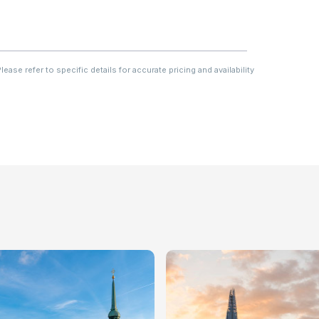
ase refer to specific details for accurate pricing and availability