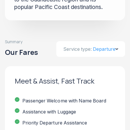
popular Pacific Coast destinations.
Summary
Service type:
Departure
Our Fares
Meet & Assist, Fast Track
Passenger Welcome with Name Board
Assistance with Luggage
Priority Departure Assistance