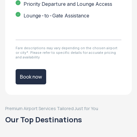
Priority Departure and Lounge Access
Lounge-to-Gate Assistance
Fare descriptions may vary depending on the chosen airport
or city*. Please refer to specific details for accurate pricing
and availability
Book now
Premium Airport Services Tailored Just for You
Our Top Destinations