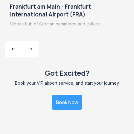
Frankfurt am Main - Frankfurt
International Airport (FRA)
Vibrant hub of German commerce and culture.
Got Excited?
Book your VIP airport service, and start your journey
Book Now