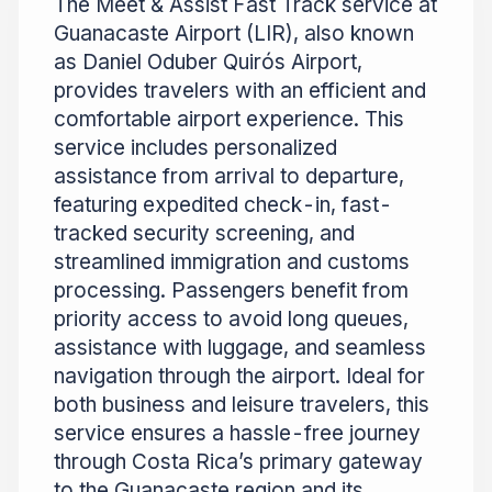
The Meet & Assist Fast Track service at
Guanacaste Airport (LIR), also known
as Daniel Oduber Quirós Airport,
provides travelers with an efficient and
comfortable airport experience. This
service includes personalized
assistance from arrival to departure,
featuring expedited check-in, fast-
tracked security screening, and
streamlined immigration and customs
processing. Passengers benefit from
priority access to avoid long queues,
assistance with luggage, and seamless
navigation through the airport. Ideal for
both business and leisure travelers, this
service ensures a hassle-free journey
through Costa Rica’s primary gateway
to the Guanacaste region and its