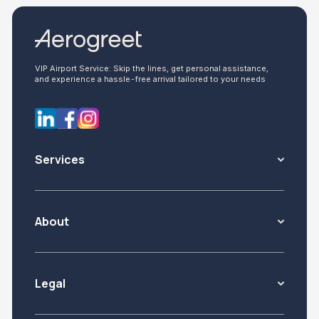
VIP Airport Service: Skip the lines, get personal assistance,
and experience a hassle-free arrival tailored to your needs
Services
About
Legal