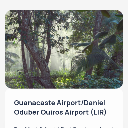
Guanacaste Airport/Daniel
Oduber Quiros Airport (LIR)