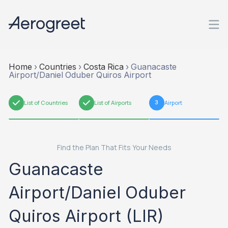
Home
›
Countries
›
Costa Rica
›
Guanacaste
Airport/Daniel Oduber Quiros Airport
1
List of Countries
2
List of Airports
3
Airport
Find the Plan That Fits Your Needs
Guanacaste
Airport/Daniel Oduber
Quiros Airport (LIR)