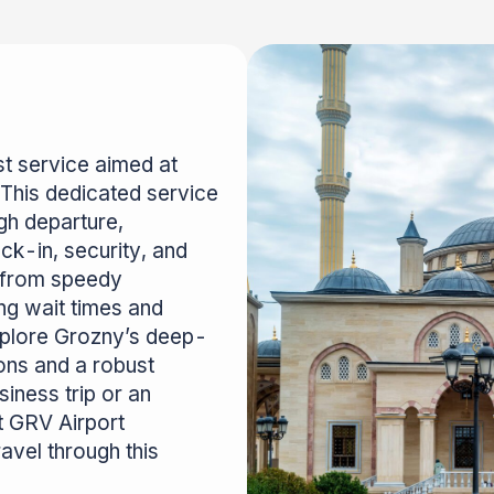
t service aimed at
 This dedicated service
gh departure,
ck-in, security, and
t from speedy
ing wait times and
explore Grozny’s deep-
tions and a robust
iness trip or an
t GRV Airport
avel through this