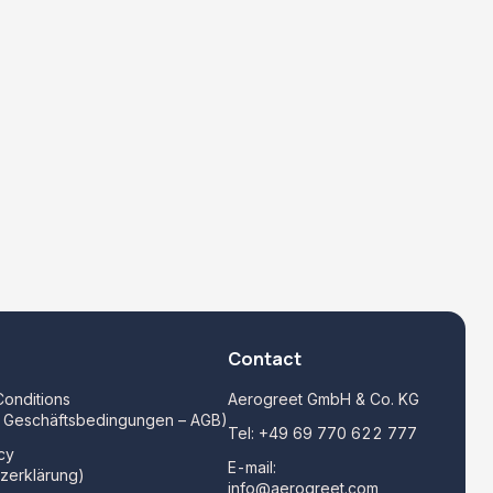
Contact
onditions
Aerogreet GmbH & Co. KG
e Geschäftsbedingungen – AGB)
Tel:
+49 69 770 622 777
cy
E-mail:
zerklärung)
info@aerogreet.com