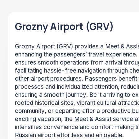
Grozny Airport (GRV)
Grozny Airport (GRV) provides a Meet & Assis
enhancing the passengers’ travel experience.
ensures smooth operations from arrival throu
facilitating hassle-free navigation through che
other airport procedures. Passengers benefi
processes and individualized attention, reduc
ensuring a smooth journey. Be it arriving to 
rooted historical sites, vibrant cultural attrac
community, or departing after a productive bus
exciting vacation, the Meet & Assist service a
intensifies convenience and comfort making tr
Russian airport effortless and enjoyable.