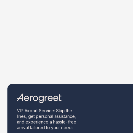
VIP Airport Service: Skip the
lines, get personal assistance,
and experience a hassle-free
arrival tailored to your needs