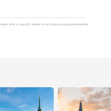
ase refer to specific details for accurate pricing and availability