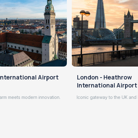
nternational Airport
London - Heathrow
International Airport
arm meets modern innovation.
Iconic gateway to the UK and