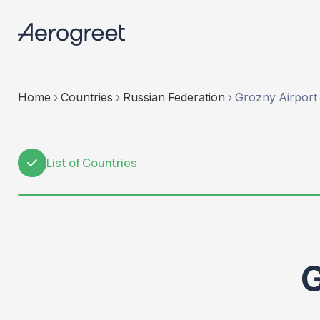
Home
›
Countries
›
Russian Federation
›
Grozny Airport
List of Countries
1
G