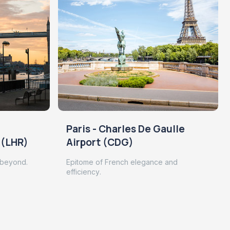
Paris - Charles De Gaulle
 (LHR)
Airport (CDG)
 beyond.
Epitome of French elegance and
efficiency.