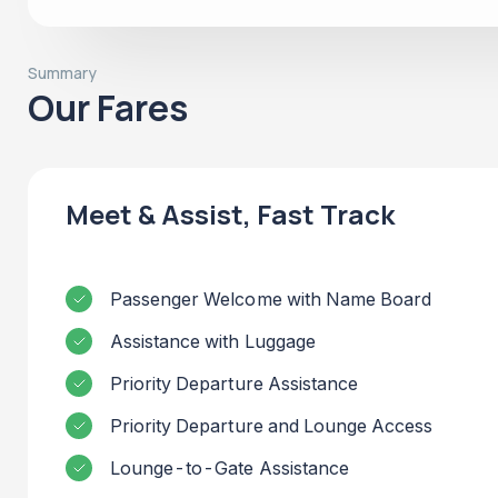
Summary
Our Fares
Meet & Assist, Fast Track
Passenger Welcome with Name Board
Assistance with Luggage
Priority Departure Assistance
Priority Departure and Lounge Access
Lounge-to-Gate Assistance