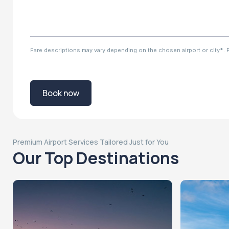
Fare descriptions may vary depending on the chosen airport or city*. Ple
Book now
Premium Airport Services Tailored Just for You
Our Top Destinations