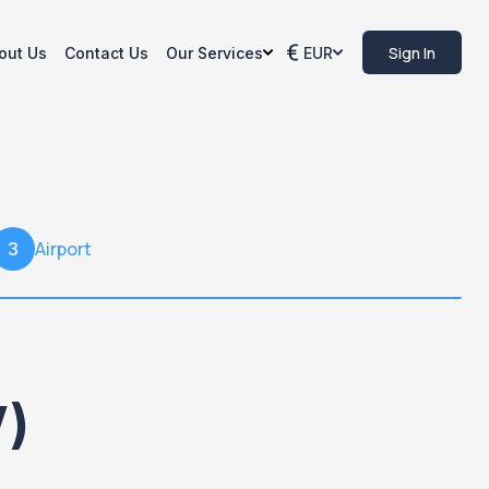
Sign In
out Us
Contact Us
Our Services
EUR
Airport
3
V)