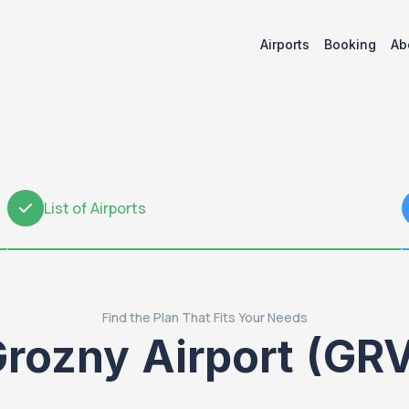
Airports
Booking
Ab
List of Airports
2
Find the Plan That Fits Your Needs
rozny Airport (GR