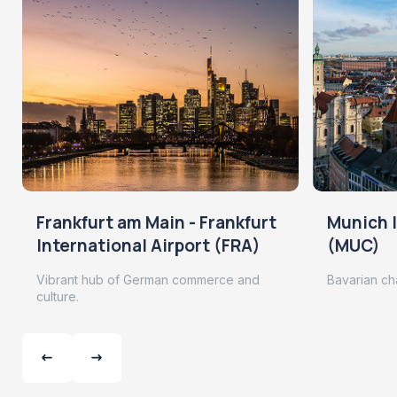
Frankfurt am Main - Frankfurt
Munich I
International Airport (FRA)
(MUC)
Vibrant hub of German commerce and
Bavarian ch
culture.