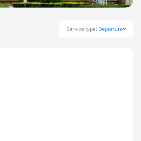
Service type:
Departure