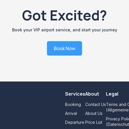
Got Excited?
Book your VIP airport service, and start your journey
Book Now
Services
About
Legal
Booking
Contact Us
Terms and C
(Allgemein
Arrival
About Us
Privacy Poli
Departure
Price List
(Datenschut