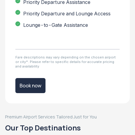
Priority Departure Assistance
Priority Departure and Lounge Access
Lounge-to-Gate Assistance
Fare descriptions may vary depending on the chosen airport
or city*. Please refer to specific details for accurate pricing
and availability
Book now
Premium Airport Services Tailored Just for You
Our Top Destinations