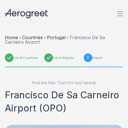
Home
›
Countries
›
Portugal
›
Francisco De Sa
Carneiro Airport
1
List of Countries
2
List of Airports
3
Airport
Find the Plan That Fits Your Needs
Francisco De Sa Carneiro
Airport (OPO)