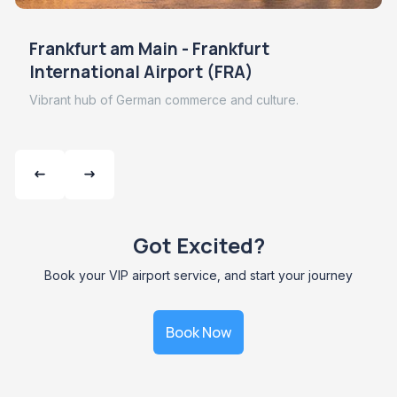
Frankfurt am Main - Frankfurt
International Airport (FRA)
Vibrant hub of German commerce and culture.
Got Excited?
Book your VIP airport service, and start your journey
Book Now