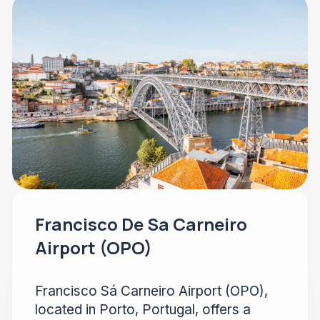
Francisco De Sa Carneiro
Airport (OPO)
Francisco Sá Carneiro Airport (OPO),
located in Porto, Portugal, offers a