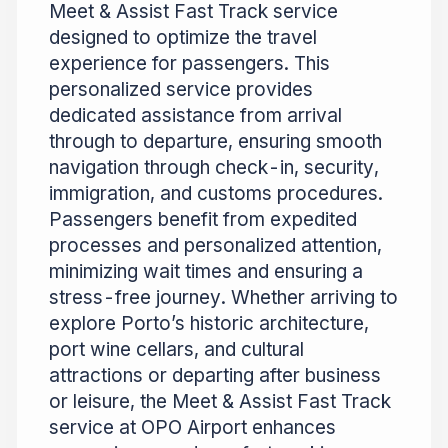
Meet & Assist Fast Track service
designed to optimize the travel
experience for passengers. This
personalized service provides
dedicated assistance from arrival
through to departure, ensuring smooth
navigation through check-in, security,
immigration, and customs procedures.
Passengers benefit from expedited
processes and personalized attention,
minimizing wait times and ensuring a
stress-free journey. Whether arriving to
explore Porto’s historic architecture,
port wine cellars, and cultural
attractions or departing after business
or leisure, the Meet & Assist Fast Track
service at OPO Airport enhances