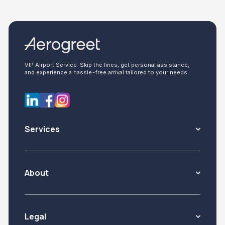
VIP Airport Service: Skip the lines, get personal assistance,
and experience a hassle-free arrival tailored to your needs
Services
About
Legal