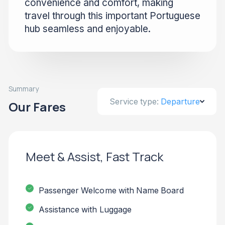
convenience and comfort, making
travel through this important Portuguese
hub seamless and enjoyable.
Summary
Service type:
Departure
Our Fares
Meet & Assist, Fast Track
Passenger Welcome with Name Board
Assistance with Luggage