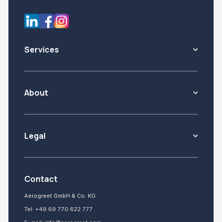
Services
About
Legal
Contact
Aerogreet GmbH & Co. KG
Tel:
+49 69 770 622 777