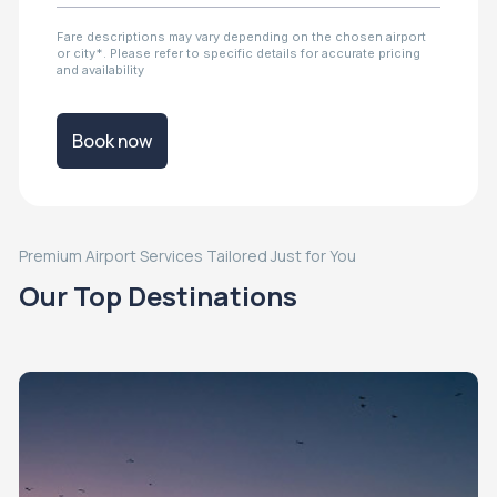
Fare descriptions may vary depending on the chosen airport
or city*. Please refer to specific details for accurate pricing
and availability
Book now
Premium Airport Services Tailored Just for You
Our Top Destinations