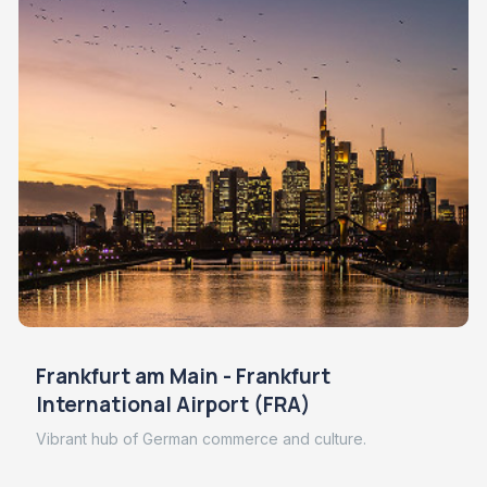
Frankfurt am Main - Frankfurt
International Airport (FRA)
Vibrant hub of German commerce and culture.