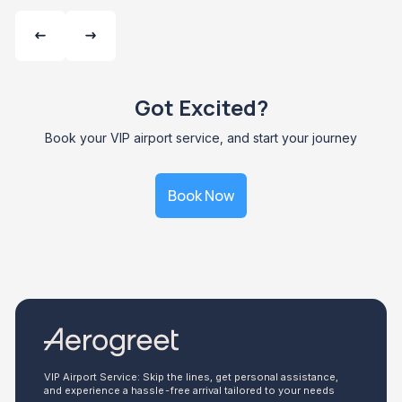
Got Excited?
Book your VIP airport service, and start your journey
Book Now
VIP Airport Service: Skip the lines, get personal assistance,
and experience a hassle-free arrival tailored to your needs