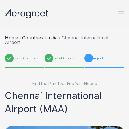
Home
›
Countries
›
India
›
Chennai International
Airport
1
List of Countries
2
List of Airports
3
Airport
Find the Plan That Fits Your Needs
Chennai International
Airport (MAA)