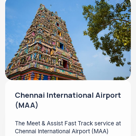
Chennai International Airport
(MAA)
The Meet & Assist Fast Track service at
Chennai International Airport (MAA)