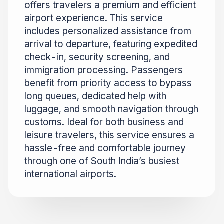
offers travelers a premium and efficient
airport experience. This service
includes personalized assistance from
arrival to departure, featuring expedited
check-in, security screening, and
immigration processing. Passengers
benefit from priority access to bypass
long queues, dedicated help with
luggage, and smooth navigation through
customs. Ideal for both business and
leisure travelers, this service ensures a
hassle-free and comfortable journey
through one of South India’s busiest
international airports.