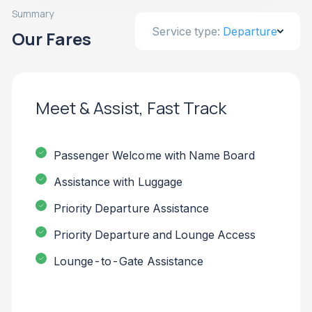
Summary
Service type:
Departure
Our Fares
Meet & Assist, Fast Track
Passenger Welcome with Name Board
Assistance with Luggage
Priority Departure Assistance
Priority Departure and Lounge Access
Lounge-to-Gate Assistance