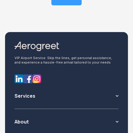
VIP Airport Service: Skip the lines, get personal assistance,
and experience a hassle-free arrival tailored to your needs
Services
About