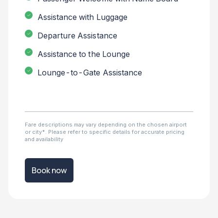
Assistance with Luggage
Departure Assistance
Assistance to the Lounge
Lounge-to-Gate Assistance
Fare descriptions may vary depending on the chosen airport
or city*. Please refer to specific details for accurate pricing
and availability
Book now