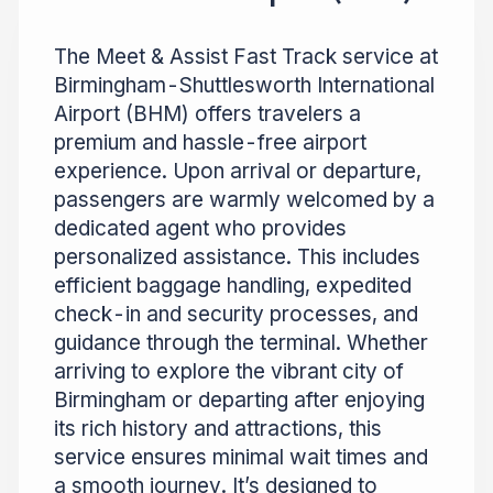
The Meet & Assist Fast Track service at
Birmingham-Shuttlesworth International
Airport (BHM) offers travelers a
premium and hassle-free airport
experience. Upon arrival or departure,
passengers are warmly welcomed by a
dedicated agent who provides
personalized assistance. This includes
efficient baggage handling, expedited
check-in and security processes, and
guidance through the terminal. Whether
arriving to explore the vibrant city of
Birmingham or departing after enjoying
its rich history and attractions, this
service ensures minimal wait times and
a smooth journey. It’s designed to