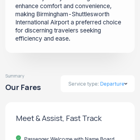
enhance comfort and convenience,
making Birmingham-Shuttlesworth
International Airport a preferred choice
for discerning travelers seeking
efficiency and ease.
Summary
Service type:
Departure
Our Fares
Meet & Assist, Fast Track
Passenger Welcome with Name Board