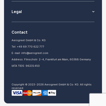
Legal
Contact
Aerogreet GmbH & Co. KG
Tel:
+49 69 770 622 777
E-mail:
info@aerogreet.com
Address: Flinschstr. 2-4, Frankfurt am Main, 60388 Germany
IATA TIDS: 96231450
Copyright © 2023-2026 Aerogreet GmbH & Co. KG. All rights
reserved.