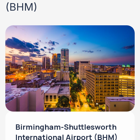
(BHM)
Birmingham-Shuttlesworth
International Airport (BHM)