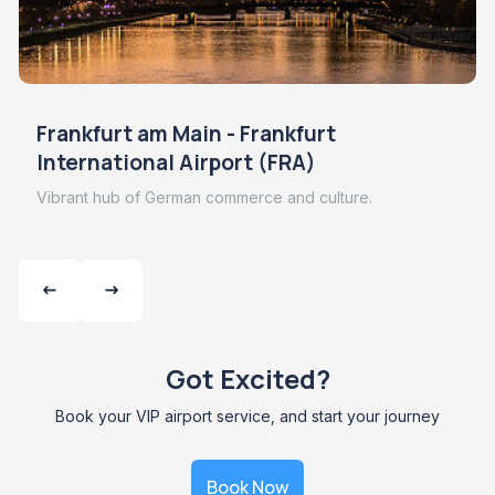
Frankfurt am Main - Frankfurt
International Airport (FRA)
Vibrant hub of German commerce and culture.
Got Excited?
Book your VIP airport service, and start your journey
Book Now