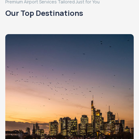
Premium Airport Services Tailored Just for You
Our Top Destinations