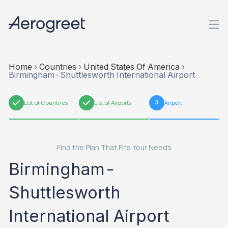
Home
›
Countries
›
United States Of America
›
Birmingham-Shuttlesworth International Airport
1
List of Countries
2
List of Airports
3
Airport
Find the Plan That Fits Your Needs
Birmingham-
Shuttlesworth
International Airport