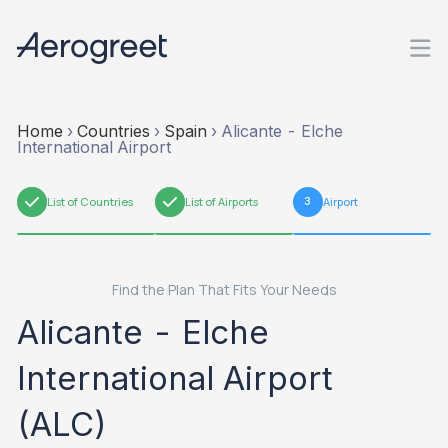
Home
›
Countries
›
Spain
›
Alicante - Elche
International Airport
1
List of Countries
2
List of Airports
3
Airport
Find the Plan That Fits Your Needs
Alicante - Elche
International Airport
(ALC)