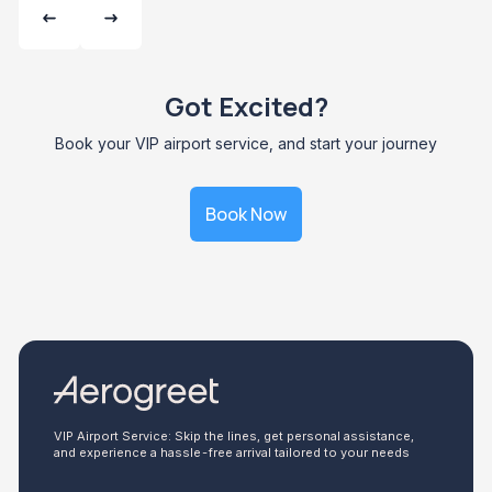
Got Excited?
Book your VIP airport service, and start your journey
Book Now
VIP Airport Service: Skip the lines, get personal assistance,
and experience a hassle-free arrival tailored to your needs