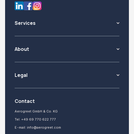
Services
About
Legal
Contact
Aerogreet GmbH & Co. KG
Tel:
+49 69 770 622 777
E-mail:
info@aerogreet.com