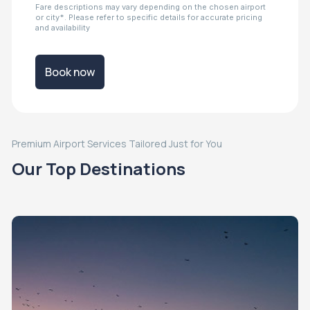
Fare descriptions may vary depending on the chosen airport
or city*. Please refer to specific details for accurate pricing
and availability
Book now
Premium Airport Services Tailored Just for You
Our Top Destinations