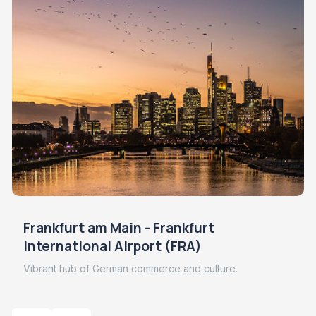
Frankfurt am Main - Frankfurt
International Airport (FRA)
Vibrant hub of German commerce and culture.