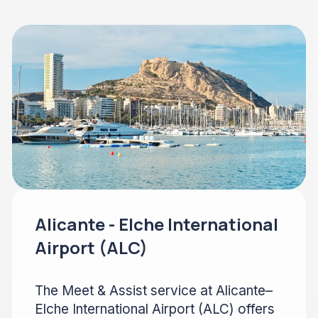
Alicante - Elche International
Airport (ALC)
The Meet & Assist service at Alicante–
Elche International Airport (ALC) offers