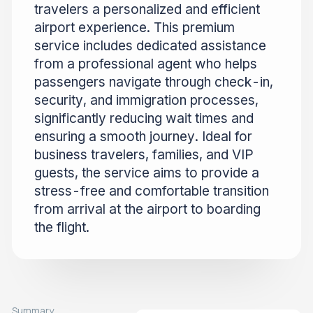
travelers a personalized and efficient
airport experience. This premium
service includes dedicated assistance
from a professional agent who helps
passengers navigate through check-in,
security, and immigration processes,
significantly reducing wait times and
ensuring a smooth journey. Ideal for
business travelers, families, and VIP
guests, the service aims to provide a
stress-free and comfortable transition
from arrival at the airport to boarding
the flight.
Summary