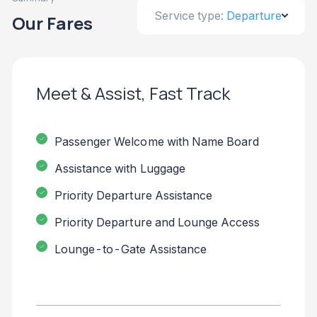
Service type:
Departure
Our Fares
Meet & Assist, Fast Track
Passenger Welcome with Name Board
Assistance with Luggage
Priority Departure Assistance
Priority Departure and Lounge Access
Lounge-to-Gate Assistance