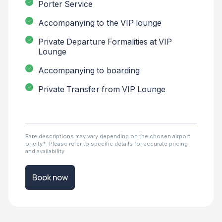
Porter Service
Accompanying to the VIP lounge
Private Departure Formalities at VIP
Lounge
Accompanying to boarding
Private Transfer from VIP Lounge
Fare descriptions may vary depending on the chosen airport
or city*. Please refer to specific details for accurate pricing
and availability
Book now