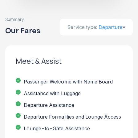
Summary
Service type:
Departure
Our Fares
Meet & Assist
Passenger Welcome with Name Board
Assistance with Luggage
Departure Assistance
Departure Formalities and Lounge Access
Lounge-to-Gate Assistance