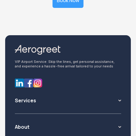
Book Now
VIP Airport Service: Skip the lines, get personal assistance,
and experience a hassle-free arrival tailored to your needs
Services
About