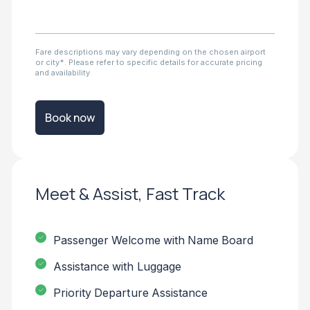
Fare descriptions may vary depending on the chosen airport
or city*. Please refer to specific details for accurate pricing
and availability
Book now
Meet & Assist, Fast Track
Passenger Welcome with Name Board
Assistance with Luggage
Priority Departure Assistance