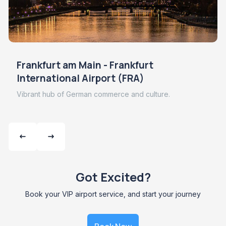
Frankfurt am Main - Frankfurt
International Airport (FRA)
Vibrant hub of German commerce and culture.
Got Excited?
Book your VIP airport service, and start your journey