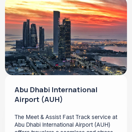
Abu Dhabi International
Airport (AUH)
The Meet & Assist Fast Track service at
Abu Dhabi International Airport (AUH)