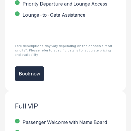
Priority Departure and Lounge Access
Lounge-to-Gate Assistance
Fare descriptions may vary depending on the chosen airport
or city*. Please refer to specific details for accurate pricing
and availability
Book now
Full VIP
Passenger Welcome with Name Board