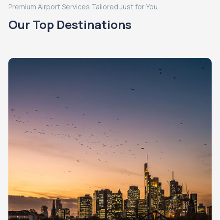
Premium Airport Services Tailored Just for You
Our Top Destinations