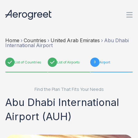
Home
›
Countries
›
United Arab Emirates
›
Abu Dhabi
International Airport
1
List of Countries
2
List of Airports
3
Airport
Find the Plan That Fits Your Needs
Abu Dhabi International
Airport (AUH)