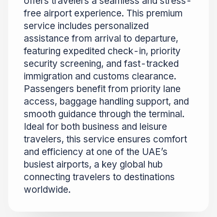
offers travelers a seamless and stress-
free airport experience. This premium
service includes personalized
assistance from arrival to departure,
featuring expedited check-in, priority
security screening, and fast-tracked
immigration and customs clearance.
Passengers benefit from priority lane
access, baggage handling support, and
smooth guidance through the terminal.
Ideal for both business and leisure
travelers, this service ensures comfort
and efficiency at one of the UAE’s
busiest airports, a key global hub
connecting travelers to destinations
worldwide.