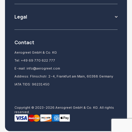
Legal
Contact
Aerogreet GmbH & Co. KG
Tel:
+49 69 770 622 777
E-mail:
info@aerogreet.com
Address: Flinschstr. 2-4, Frankfurt am Main, 60388 Germany
IATA TIDS: 96231450
Copyright © 2023-2026 Aerogreet GmbH & Co. KG. All rights
reserved.