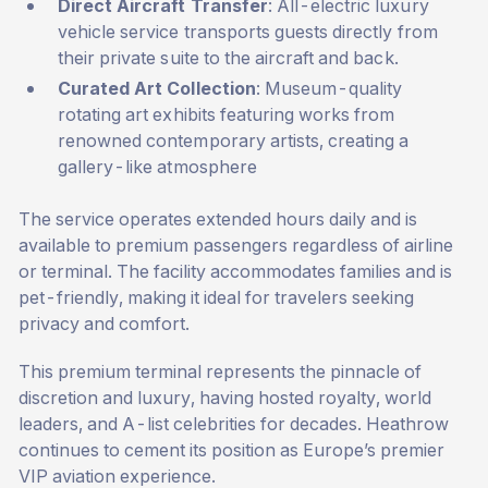
Direct Aircraft Transfer
: All-electric luxury
vehicle service transports guests directly from
their private suite to the aircraft and back.
Curated Art Collection
: Museum-quality
rotating art exhibits featuring works from
renowned contemporary artists, creating a
gallery-like atmosphere
The service operates extended hours daily and is
available to premium passengers regardless of airline
or terminal. The facility accommodates families and is
pet-friendly, making it ideal for travelers seeking
privacy and comfort.
This premium terminal represents the pinnacle of
discretion and luxury, having hosted royalty, world
leaders, and A-list celebrities for decades. Heathrow
continues to cement its position as Europe’s premier
VIP aviation experience.