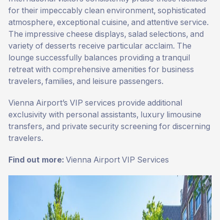
for their impeccably clean environment, sophisticated
atmosphere, exceptional cuisine, and attentive service.
The impressive cheese displays, salad selections, and
variety of desserts receive particular acclaim. The
lounge successfully balances providing a tranquil
retreat with comprehensive amenities for business
travelers, families, and leisure passengers.
Vienna Airport’s VIP services provide additional
exclusivity with personal assistants, luxury limousine
transfers, and private security screening for discerning
travelers.
Find out more:
Vienna Airport VIP Services