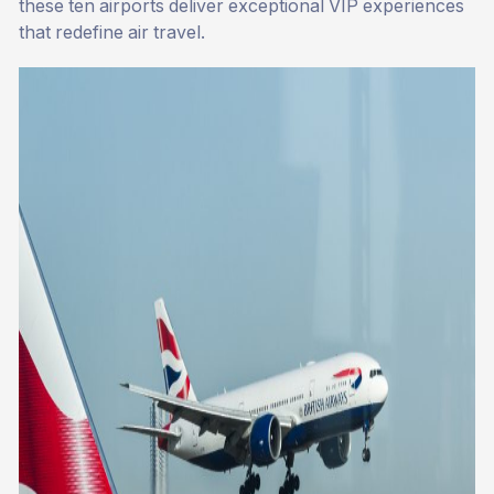
these ten airports deliver exceptional VIP experiences
that redefine air travel.