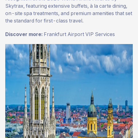
Skytrax, featuring extensive buffets, à la carte dining,
on-site spa treatments, and premium amenities that set
the standard for first-class travel.
Discover more:
Frankfurt Airport VIP Services