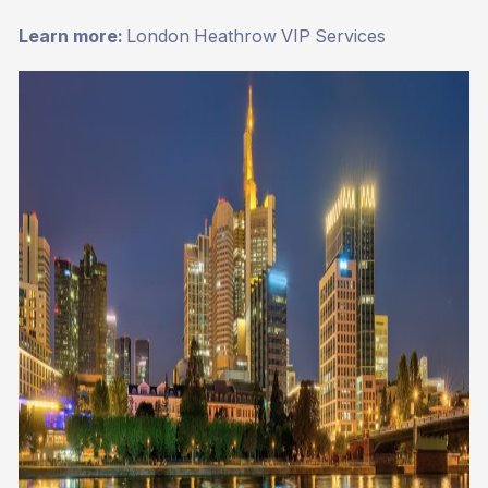
Learn more:
London Heathrow VIP Services