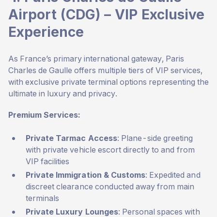
Airport (CDG) – VIP Exclusive
Experience
As France’s primary international gateway, Paris
Charles de Gaulle offers multiple tiers of VIP services,
with exclusive private terminal options representing the
ultimate in luxury and privacy.
Premium Services:
Private Tarmac Access
: Plane-side greeting
with private vehicle escort directly to and from
VIP facilities
Private Immigration & Customs
: Expedited and
discreet clearance conducted away from main
terminals
Private Luxury Lounges
: Personal spaces with