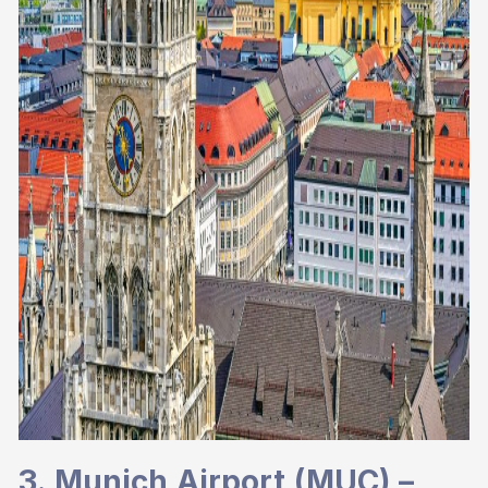
3. Munich Airport (MUC) –