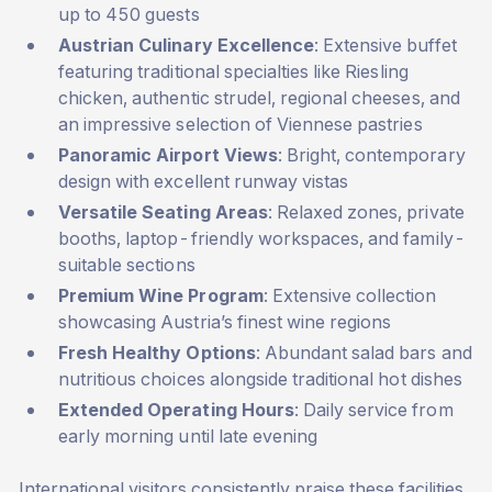
up to 450 guests
Austrian Culinary Excellence
: Extensive buffet
featuring traditional specialties like Riesling
chicken, authentic strudel, regional cheeses, and
an impressive selection of Viennese pastries
Panoramic Airport Views
: Bright, contemporary
design with excellent runway vistas
Versatile Seating Areas
: Relaxed zones, private
booths, laptop-friendly workspaces, and family-
suitable sections
Premium Wine Program
: Extensive collection
showcasing Austria’s finest wine regions
Fresh Healthy Options
: Abundant salad bars and
nutritious choices alongside traditional hot dishes
Extended Operating Hours
: Daily service from
early morning until late evening
International visitors consistently praise these facilities