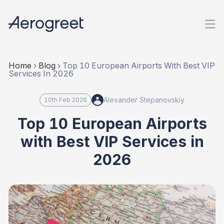
Home
›
Blog
›
Top 10 European Airports With Best VIP
Services In 2026
Alexander Stepanovskiy
10th Feb 2026
Top 10 European Airports
with Best VIP Services in
2026