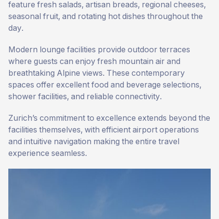
feature fresh salads, artisan breads, regional cheeses,
seasonal fruit, and rotating hot dishes throughout the
day.
Modern lounge facilities provide outdoor terraces
where guests can enjoy fresh mountain air and
breathtaking Alpine views. These contemporary
spaces offer excellent food and beverage selections,
shower facilities, and reliable connectivity.
Zurich’s commitment to excellence extends beyond the
facilities themselves, with efficient airport operations
and intuitive navigation making the entire travel
experience seamless.