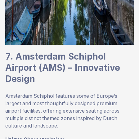
7. Amsterdam Schiphol
Airport (AMS) – Innovative
Design
Amsterdam Schiphol features some of Europe’s
largest and most thoughtfully designed premium
airport facilities, offering extensive seating across
multiple distinct themed zones inspired by Dutch
culture and landscape.