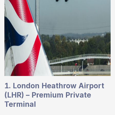
1. London Heathrow Airport
(LHR) – Premium Private
Terminal