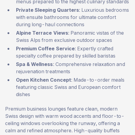
menus prepared to the highest culinary standards
Private Sleeping Quarters
: Luxurious bedrooms
with ensuite bathrooms for ultimate comfort
during long-haul connections
Alpine Terrace Views
: Panoramic vistas of the
Swiss Alps from exclusive outdoor spaces
Premium Coffee Service
: Expertly crafted
specialty coffee prepared by skilled baristas
Spa & Wellness
: Comprehensive relaxation and
rejuvenation treatments
Open Kitchen Concept
: Made-to-order meals
featuring classic Swiss and European comfort
dishes
Premium business lounges feature clean, modern
Swiss design with warm wood accents and floor-to-
ceiling windows overlooking the runway, offering a
calm and refined atmosphere. High-quality buffets