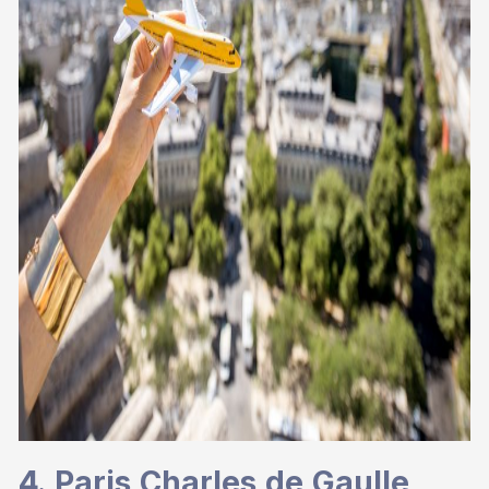
4. Paris Charles de Gaulle