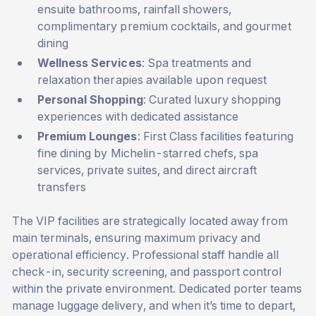
ensuite bathrooms, rainfall showers,
complimentary premium cocktails, and gourmet
dining
Wellness Services
: Spa treatments and
relaxation therapies available upon request
Personal Shopping
: Curated luxury shopping
experiences with dedicated assistance
Premium Lounges
: First Class facilities featuring
fine dining by Michelin-starred chefs, spa
services, private suites, and direct aircraft
transfers
The VIP facilities are strategically located away from
main terminals, ensuring maximum privacy and
operational efficiency. Professional staff handle all
check-in, security screening, and passport control
within the private environment. Dedicated porter teams
manage luggage delivery, and when it’s time to depart,