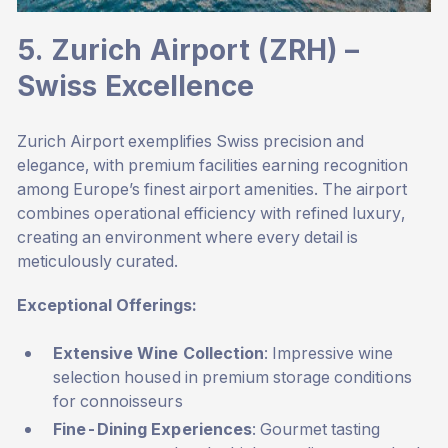
5. Zurich Airport (ZRH) –
Swiss Excellence
Zurich Airport exemplifies Swiss precision and
elegance, with premium facilities earning recognition
among Europe’s finest airport amenities. The airport
combines operational efficiency with refined luxury,
creating an environment where every detail is
meticulously curated.
Exceptional Offerings:
Extensive Wine Collection
: Impressive wine
selection housed in premium storage conditions
for connoisseurs
Fine-Dining Experiences
: Gourmet tasting