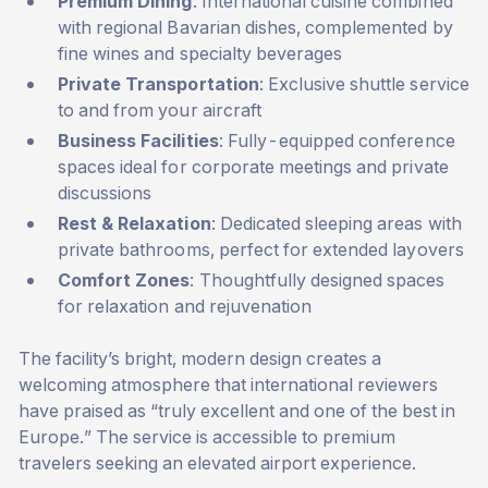
Premium Dining
: International cuisine combined
with regional Bavarian dishes, complemented by
fine wines and specialty beverages
Private Transportation
: Exclusive shuttle service
to and from your aircraft
Business Facilities
: Fully-equipped conference
spaces ideal for corporate meetings and private
discussions
Rest & Relaxation
: Dedicated sleeping areas with
private bathrooms, perfect for extended layovers
Comfort Zones
: Thoughtfully designed spaces
for relaxation and rejuvenation
The facility’s bright, modern design creates a
welcoming atmosphere that international reviewers
have praised as “truly excellent and one of the best in
Europe.” The service is accessible to premium
travelers seeking an elevated airport experience.