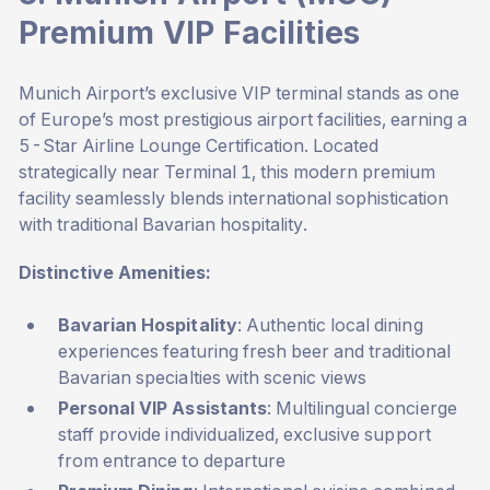
Premium VIP Facilities
Munich Airport’s exclusive VIP terminal stands as one
of Europe’s most prestigious airport facilities, earning a
5-Star Airline Lounge Certification. Located
strategically near Terminal 1, this modern premium
facility seamlessly blends international sophistication
with traditional Bavarian hospitality.
Distinctive Amenities:
Bavarian Hospitality
: Authentic local dining
experiences featuring fresh beer and traditional
Bavarian specialties with scenic views
Personal VIP Assistants
: Multilingual concierge
staff provide individualized, exclusive support
from entrance to departure