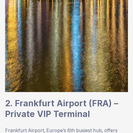
2. Frankfurt Airport (FRA) –
Private VIP Terminal
Frankfurt Airport, Europe’s 6th busiest hub, offers