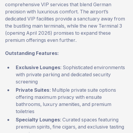
comprehensive VIP services that blend German
precision with luxurious comfort. The airport’s
dedicated VIP facilities provide a sanctuary away from
the bustling main terminals, while the new Terminal 3
(opening April 2026) promises to expand these
premium offerings even further.
Outstanding Features:
Exclusive Lounges
: Sophisticated environments
with private parking and dedicated security
screening
Private Suites
: Multiple private suite options
offering maximum privacy with ensuite
bathrooms, luxury amenities, and premium
toiletries
Specialty Lounges
: Curated spaces featuring
premium spirits, fine cigars, and exclusive tasting