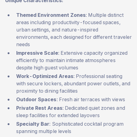
Unique Characteristics:
Themed Environment Zones
: Multiple distinct
areas including productivity-focused spaces,
urban settings, and nature-inspired
environments, each designed for different traveler
needs
Impressive Scale
: Extensive capacity organized
efficiently to maintain intimate atmospheres
despite high guest volumes
Work-Optimized Areas
: Professional seating
with secure lockers, abundant power outlets, and
proximity to dining facilities
Outdoor Spaces
: Fresh air terraces with views
Private Rest Areas
: Dedicated quiet zones and
sleep facilities for extended layovers
Specialty Bar
: Sophisticated cocktail program
spanning multiple levels