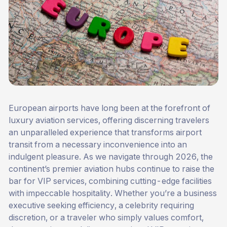
European airports have long been at the forefront of
luxury aviation services, offering discerning travelers
an unparalleled experience that transforms airport
transit from a necessary inconvenience into an
indulgent pleasure. As we navigate through 2026, the
continent’s premier aviation hubs continue to raise the
bar for
VIP services
, combining cutting-edge facilities
with impeccable hospitality. Whether you’re a business
executive seeking efficiency, a celebrity requiring
discretion, or a traveler who simply values comfort,