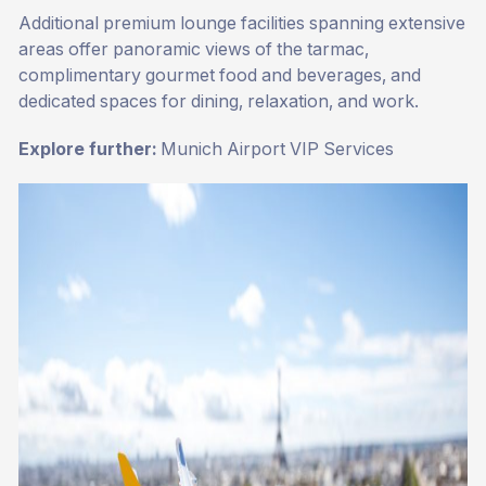
Additional premium lounge facilities spanning extensive
areas offer panoramic views of the tarmac,
complimentary gourmet food and beverages, and
dedicated spaces for dining, relaxation, and work.
Explore further:
Munich Airport VIP Services