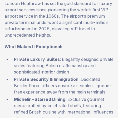
London Heathrow has set the gold standard for luxury
airport services since pioneering the world’s first VIP
airport service in the 1960s. The airport’s premium
private terminal underwent a significant multi-million
refurbishment in 2025, elevating VIP travel to
unprecedented heights.
What Makes It Exceptional:
Private Luxury Suites
: Elegantly designed private
suites featuring British craftsmanship and
sophisticated interior design
Private Security & Immigration
: Dedicated
Border Force officers ensure a seamless, queue-
free experience away from the main terminals
Michelin-Starred Dining
: Exclusive gourmet
menu crafted by celebrated chefs, featuring
refined British cuisine with international influences