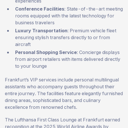
experiences
Conference Facilities
: State-of-the-art meeting
rooms equipped with the latest technology for
business travelers
Luxury Transportation
: Premium vehicle fleet
ensuring stylish transfers directly to or from
aircraft
Personal Shopping Service
: Concierge displays
from airport retailers with items delivered directly
to your lounge
Frankfurt’s VIP services include personal multilingual
assistants who accompany guests throughout their
entire journey. The facilities feature elegantly furnished
dining areas, sophisticated bars, and culinary
excellence from renowned chefs.
The Lufthansa First Class Lounge at Frankfurt earned
recognition at the 2025 World Airline Awards by