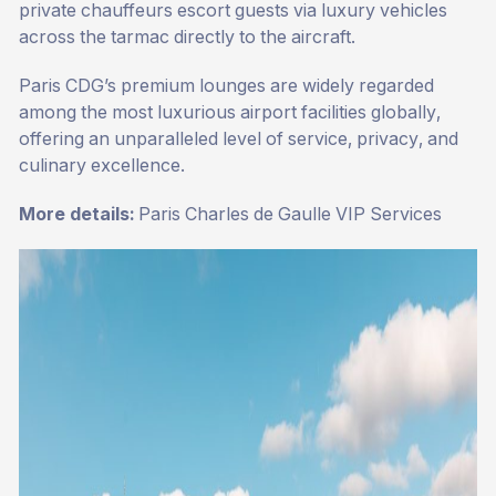
private chauffeurs escort guests via luxury vehicles
across the tarmac directly to the aircraft.
Paris CDG’s premium lounges are widely regarded
among the most luxurious airport facilities globally,
offering an unparalleled level of service, privacy, and
culinary excellence.
More details:
Paris Charles de Gaulle VIP Services