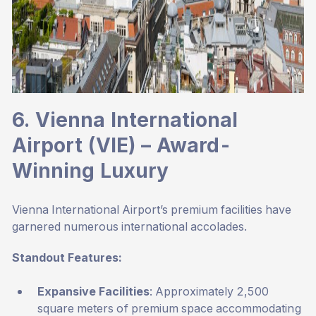
6. Vienna International
Airport (VIE) – Award-
Winning Luxury
Vienna International Airport’s premium facilities have
garnered numerous international accolades.
Standout Features:
Expansive Facilities
: Approximately 2,500
square meters of premium space accommodating