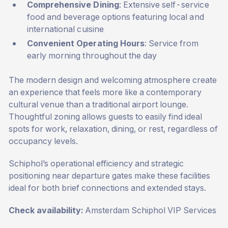
Comprehensive Dining
: Extensive self-service
food and beverage options featuring local and
international cuisine
Convenient Operating Hours
: Service from
early morning throughout the day
The modern design and welcoming atmosphere create
an experience that feels more like a contemporary
cultural venue than a traditional airport lounge.
Thoughtful zoning allows guests to easily find ideal
spots for work, relaxation, dining, or rest, regardless of
occupancy levels.
Schiphol’s operational efficiency and strategic
positioning near departure gates make these facilities
ideal for both brief connections and extended stays.
Check availability:
Amsterdam Schiphol VIP Services