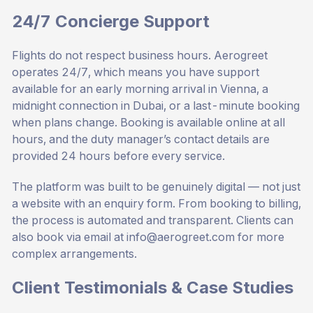
24/7 Concierge Support
Flights do not respect business hours. Aerogreet
operates 24/7, which means you have support
available for an early morning arrival in Vienna, a
midnight connection in Dubai, or a last-minute booking
when plans change. Booking is available online at all
hours, and the duty manager’s contact details are
provided 24 hours before every service.
The platform was built to be genuinely digital — not just
a website with an enquiry form. From booking to billing,
the process is automated and transparent. Clients can
also book via email at
info@aerogreet.com
for more
complex arrangements.
Client Testimonials & Case Studies