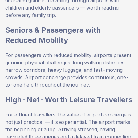
dedicated guide to
travelling through airports with
children and elderly passengers
— worth reading
before any family trip.
Seniors & Passengers with
Reduced Mobility
For passengers with reduced mobility, airports present
genuine physical challenges: long walking distances,
narrow corridors, heavy luggage, and fast-moving
crowds. Airport concierge provides continuous, one-
to-one help throughout the journey.
High-Net-Worth Leisure Travellers
For affluent travellers, the value of airport concierge is
not just practical — it is experiential. The airport marks
the beginning of a trip. Arriving stressed, having
navigated three queues and a delayed train connection,