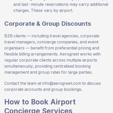
and last-minute reservations may carry additional
charges. These vary by airport.
Corporate & Group Discounts
B2B clients — including travel agencies, corporate
travel managers, concierge companies, and event
organisers — benefit from preferential pricing and
flexible billing arrangements. Aerogreet works with
regular corporate clients across multiple airports
simultaneously, providing centralised booking
management and group rates for large parties.
Contact the team at
info@aerogreet.com
to discuss
corporate accounts and group bookings.
How to Book Airport
Concierge Services