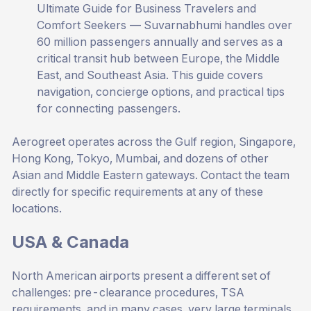
Ultimate Guide for Business Travelers and
Comfort Seekers
— Suvarnabhumi handles over
60 million passengers annually and serves as a
critical transit hub between Europe, the Middle
East, and Southeast Asia. This guide covers
navigation, concierge options, and practical tips
for connecting passengers.
Aerogreet operates across the Gulf region, Singapore,
Hong Kong, Tokyo, Mumbai, and dozens of other
Asian and Middle Eastern gateways. Contact the team
directly for specific requirements at any of these
locations.
USA & Canada
North American airports present a different set of
challenges: pre-clearance procedures, TSA
requirements, and in many cases, very large terminals