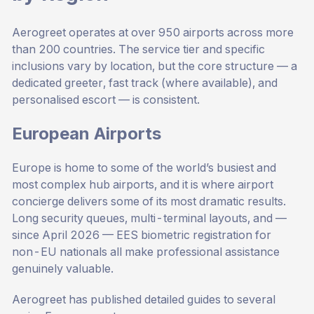
Aerogreet operates at over 950 airports across more
than 200 countries. The service tier and specific
inclusions vary by location, but the core structure — a
dedicated greeter, fast track (where available), and
personalised escort — is consistent.
European Airports
Europe is home to some of the world’s busiest and
most complex hub airports, and it is where airport
concierge delivers some of its most dramatic results.
Long security queues, multi-terminal layouts, and —
since April 2026 — EES biometric registration for
non-EU nationals all make professional assistance
genuinely valuable.
Aerogreet has published detailed guides to several