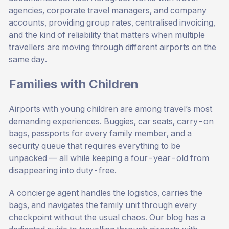
agencies, corporate travel managers, and company
accounts, providing group rates, centralised invoicing,
and the kind of reliability that matters when multiple
travellers are moving through different airports on the
same day.
Families with Children
Airports with young children are among travel’s most
demanding experiences. Buggies, car seats, carry-on
bags, passports for every family member, and a
security queue that requires everything to be
unpacked — all while keeping a four-year-old from
disappearing into duty-free.
A concierge agent handles the logistics, carries the
bags, and navigates the family unit through every
checkpoint without the usual chaos. Our blog has a