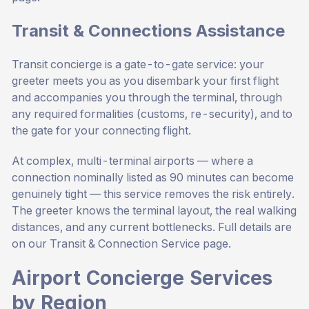
Transit & Connections Assistance
Transit concierge is a gate-to-gate service: your
greeter meets you as you disembark your first flight
and accompanies you through the terminal, through
any required formalities (customs, re-security), and to
the gate for your connecting flight.
At complex, multi-terminal airports — where a
connection nominally listed as 90 minutes can become
genuinely tight — this service removes the risk entirely.
The greeter knows the terminal layout, the real walking
distances, and any current bottlenecks. Full details are
on our
Transit & Connection Service page
.
Airport Concierge Services
by Region