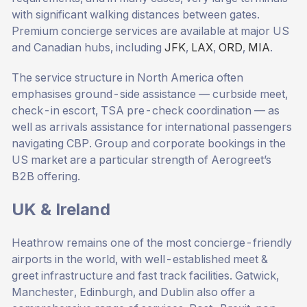
with significant walking distances between gates.
Premium concierge services are available at major US
and Canadian hubs, including
JFK
,
LAX
,
ORD
,
MIA
.
The service structure in North America often
emphasises ground-side assistance — curbside meet,
check-in escort, TSA pre-check coordination — as
well as arrivals assistance for international passengers
navigating CBP. Group and corporate bookings in the
US market are a particular strength of Aerogreet’s
B2B offering.
UK & Ireland
Heathrow remains one of the most concierge-friendly
airports in the world, with well-established meet &
greet infrastructure and fast track facilities. Gatwick,
Manchester, Edinburgh, and Dublin also offer a