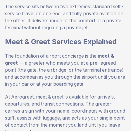
The service sits between two extremes: standard self-
service travel on one end, and fully private aviation on
the other. It delivers much of the comfort of a private
terminal without requiring a private jet.
Meet & Greet Services Explained
The foundation of airport concierge is the
meet &
greet
— a greeter who meets you at a pre-agreed
point (the gate, the airbridge, or the terminal entrance)
and accompanies you through the airport until you are
in your car or at your boarding gate.
At Aerogreet, meet & greet is available for arrivals,
departures, and transit connections. The greeter
carries a sign with your name, coordinates with ground
staff, assists with luggage, and acts as your single point
of contact from the moment you land until you leave