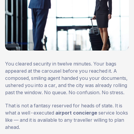
You cleared security in twelve minutes. Your bags
appeared at the carousel before you reached it. A
composed, smiling agent handed you your documents,
ushered you into a car, and the city was already rolling
past the window. No queue. No confusion. No stress.
That is not a fantasy reserved for heads of state. It is
what a well-executed
airport concierge
service looks
like — and it is available to any traveller willing to plan
ahead.