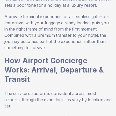
sets a poor tone for a holiday at a luxury resort.
A private terminal experience, or a seamless gate-to-
car arrival with your luggage already loaded, puts you
in the right frame of mind from the first moment.
Combined with a premium transfer to your hotel, the
journey becomes part of the experience rather than
something to survive.
How Airport Concierge
Works: Arrival, Departure &
Transit
The service structure is consistent across most
airports, though the exact logistics vary by location and
tier.