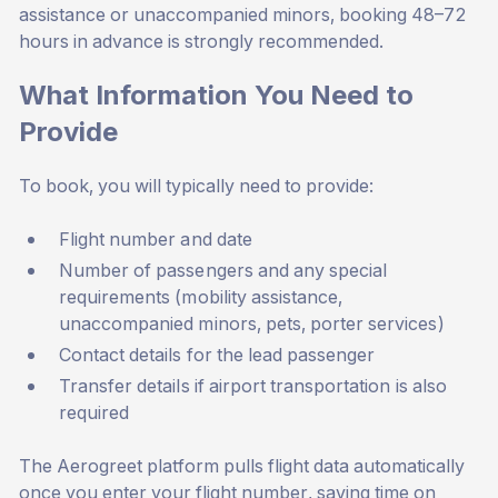
assistance or unaccompanied minors, booking 48–72
hours in advance is strongly recommended.
What Information You Need to
Provide
To book, you will typically need to provide:
Flight number and date
Number of passengers and any special
requirements (mobility assistance,
unaccompanied minors, pets, porter services)
Contact details for the lead passenger
Transfer details if airport transportation is also
required
The Aerogreet platform pulls flight data automatically
once you enter your flight number, saving time on