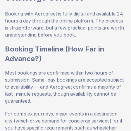
Booking with Aerogreet is fully digital and available 24
hours a day through the online platform. The process
is straightforward, but a few practical points are worth
understanding before you book.
Booking Timeline (How Far in
Advance?)
Most bookings are confirmed within two hours of
submission. Same-day bookings are accepted subject
to availability — and Aerogreet confirms a majority of
last-minute requests, though availability cannot be
guaranteed.
For complex journeys, major events in a destination
city (which drive demand for concierge services), or if
you have specific requirements such as wheelchair