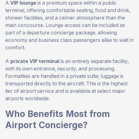
A
VIP lounge
is a premium space within a public
terminal, offering comfortable seating, food and drink,
shower facilities, and a calmer atmosphere than the
main concourse. Lounge access can be included as
part of a departure concierge package, allowing
economy and business class passengers alike to wait in
comfort.
A
private VIP terminal
is an entirely separate facility,
with its own entrance, security, and processing.
Formalities are handled in a private suite; luggage is
transported directly to the aircraft. This is the highest
tier of airport service and is available at select major
airports worldwide.
Who Benefits Most from
Airport Concierge?