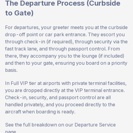
The Departure Process (Curbside
to Gate)
For departures, your greeter meets you at the curbside
drop-off point or car park entrance. They escort you
through check-in (if required), through security via the
fast track lane, and through passport control. From
there, they accompany you to the lounge (if included)
and then to your gate, ensuring you board on a priority
basis.
In Full VIP tier at airports with private terminal facilities,
you are dropped directly at the VIP terminal entrance.
Check-in, security, and passport control are all
handled privately, and you proceed directly to the
aircraft when boarding is ready.
See the full breakdown on our
Departure Service
page
.