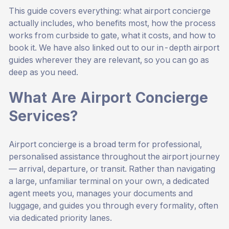
This guide covers everything: what airport concierge
actually includes, who benefits most, how the process
works from curbside to gate, what it costs, and how to
book it. We have also linked out to our in-depth airport
guides wherever they are relevant, so you can go as
deep as you need.
What Are Airport Concierge
Services?
Airport concierge is a broad term for professional,
personalised assistance throughout the airport journey
— arrival, departure, or transit. Rather than navigating
a large, unfamiliar terminal on your own, a dedicated
agent meets you, manages your documents and
luggage, and guides you through every formality, often
via dedicated priority lanes.