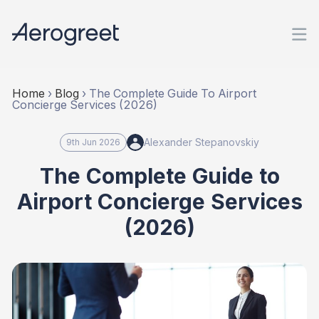
Home
›
Blog
›
The Complete Guide To Airport
Concierge Services (2026)
Alexander Stepanovskiy
9th Jun 2026
The Complete Guide to
Airport Concierge Services
(2026)