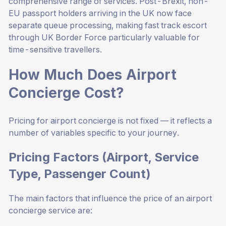
comprehensive range of services. Post-Brexit, non-
EU passport holders arriving in the UK now face
separate queue processing, making fast track escort
through UK Border Force particularly valuable for
time-sensitive travellers.
How Much Does Airport
Concierge Cost?
Pricing for airport concierge is not fixed — it reflects a
number of variables specific to your journey.
Pricing Factors (Airport, Service
Type, Passenger Count)
The main factors that influence the price of an airport
concierge service are: