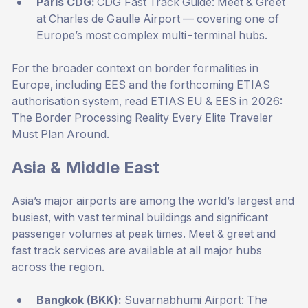
Paris CDG:
CDG Fast Track Guide: Meet & Greet
at Charles de Gaulle Airport
— covering one of
Europe’s most complex multi-terminal hubs.
For the broader context on border formalities in
Europe, including EES and the forthcoming ETIAS
authorisation system, read
ETIAS EU & EES in 2026:
The Border Processing Reality Every Elite Traveler
Must Plan Around
.
Asia & Middle East
Asia’s major airports are among the world’s largest and
busiest, with vast terminal buildings and significant
passenger volumes at peak times. Meet & greet and
fast track services are available at all major hubs
across the region.
Bangkok (BKK):
Suvarnabhumi Airport: The