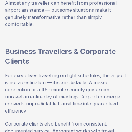
Almost any traveller can benefit from professional
airport assistance — but some situations make it
genuinely transformative rather than simply
comfortable.
Business Travellers & Corporate
Clients
For executives travelling on tight schedules, the airport
is not a destination — it is an obstacle. A missed
connection or a 45-minute security queue can
unravel an entire day of meetings. Airport concierge
converts unpredictable transit time into guaranteed
efficiency.
Corporate clients also benefit from consistent,
documented service. Aerogreet works with travel