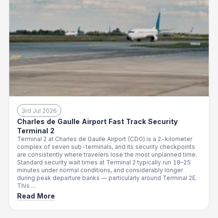
3rd Jul 2026
Charles de Gaulle Airport Fast Track Security
Terminal 2
Terminal 2 at Charles de Gaulle Airport (CDG) is a 2-kilometer
complex of seven sub-terminals, and its security checkpoints
are consistently where travelers lose the most unplanned time.
Standard security wait times at Terminal 2 typically run 18–25
minutes under normal conditions, and considerably longer
during peak departure banks — particularly around Terminal 2E.
This ...
Read More