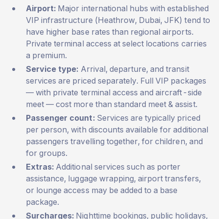
Airport:
Major international hubs with established
VIP infrastructure (Heathrow, Dubai, JFK) tend to
have higher base rates than regional airports.
Private terminal access at select locations carries
a premium.
Service type:
Arrival, departure, and transit
services are priced separately. Full VIP packages
— with private terminal access and aircraft-side
meet — cost more than standard meet & assist.
Passenger count:
Services are typically priced
per person, with discounts available for additional
passengers travelling together, for children, and
for groups.
Extras:
Additional services such as porter
assistance, luggage wrapping, airport transfers,
or lounge access may be added to a base
package.
Surcharges:
Nighttime bookings, public holidays,