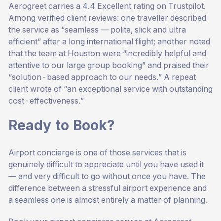
Aerogreet carries a 4.4 Excellent rating on Trustpilot.
Among verified client reviews: one traveller described
the service as “seamless — polite, slick and ultra
efficient” after a long international flight; another noted
that the team at Houston were “incredibly helpful and
attentive to our large group booking” and praised their
“solution-based approach to our needs.” A repeat
client wrote of “an exceptional service with outstanding
cost-effectiveness.”
Ready to Book?
Airport concierge is one of those services that is
genuinely difficult to appreciate until you have used it
— and very difficult to go without once you have. The
difference between a stressful airport experience and
a seamless one is almost entirely a matter of planning.