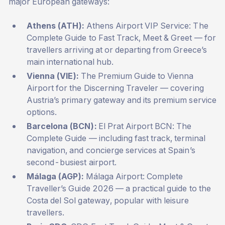
major European gateways:
Athens (ATH):
Athens Airport VIP Service: The
Complete Guide to Fast Track, Meet & Greet
— for
travellers arriving at or departing from Greece’s
main international hub.
Vienna (VIE):
The Premium Guide to Vienna
Airport for the Discerning Traveler
— covering
Austria’s primary gateway and its premium service
options.
Barcelona (BCN):
El Prat Airport BCN: The
Complete Guide
— including fast track, terminal
navigation, and concierge services at Spain’s
second-busiest airport.
Málaga (AGP):
Málaga Airport: Complete
Traveller’s Guide 2026
— a practical guide to the
Costa del Sol gateway, popular with leisure
travellers.