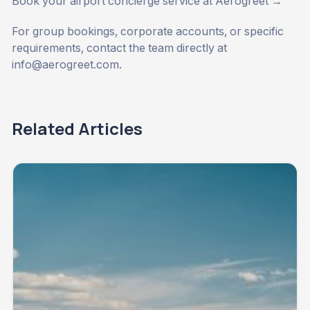
Book your airport concierge service at Aerogreet →
For group bookings, corporate accounts, or specific
requirements, contact the team directly at
info@aerogreet.com
.
Related Articles