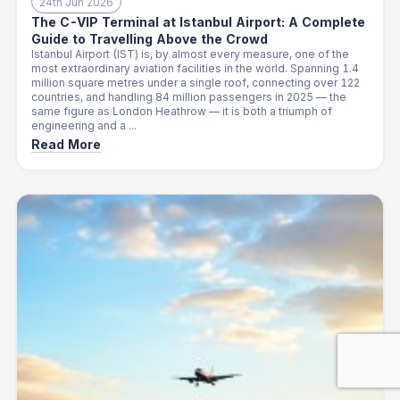
24th Jun 2026
The C-VIP Terminal at Istanbul Airport: A Complete
Guide to Travelling Above the Crowd
Istanbul Airport (IST) is, by almost every measure, one of the
most extraordinary aviation facilities in the world. Spanning 1.4
million square metres under a single roof, connecting over 122
countries, and handling 84 million passengers in 2025 — the
same figure as London Heathrow — it is both a triumph of
engineering and a ...
Read More