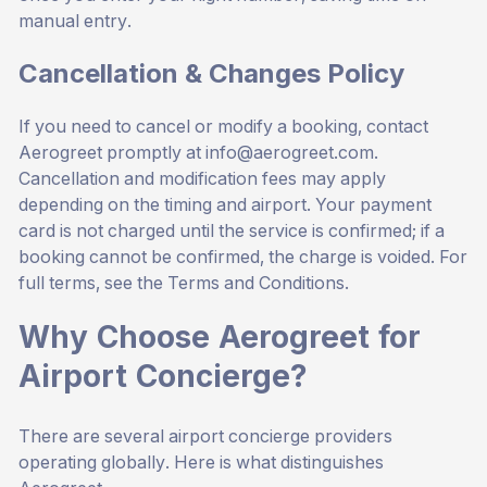
manual entry.
Cancellation & Changes Policy
If you need to cancel or modify a booking, contact
Aerogreet promptly at
info@aerogreet.com
.
Cancellation and modification fees may apply
depending on the timing and airport. Your payment
card is not charged until the service is confirmed; if a
booking cannot be confirmed, the charge is voided. For
full terms, see the
Terms and Conditions
.
Why Choose Aerogreet for
Airport Concierge?
There are several airport concierge providers
operating globally. Here is what distinguishes