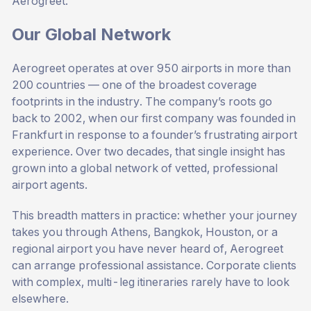
Aerogreet.
Our Global Network
Aerogreet operates at over 950 airports in more than
200 countries — one of the broadest coverage
footprints in the industry. The company’s roots go
back to 2002, when our first company was founded in
Frankfurt in response to a founder’s frustrating airport
experience. Over two decades, that single insight has
grown into a global network of vetted, professional
airport agents.
This breadth matters in practice: whether your journey
takes you through Athens, Bangkok, Houston, or a
regional airport you have never heard of, Aerogreet
can arrange professional assistance. Corporate clients
with complex, multi-leg itineraries rarely have to look
elsewhere.