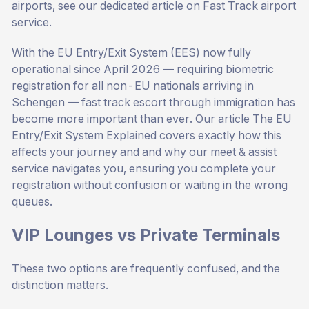
airports, see our dedicated article on
Fast Track airport
service
.
With the EU Entry/Exit System (EES) now fully
operational since April 2026 — requiring biometric
registration for all non-EU nationals arriving in
Schengen — fast track escort through immigration has
become more important than ever. Our article
The EU
Entry/Exit System Explained
covers exactly how this
affects your journey and and why our meet & assist
service navigates you, ensuring you complete your
registration without confusion or waiting in the wrong
queues.
VIP Lounges vs Private Terminals
These two options are frequently confused, and the
distinction matters.