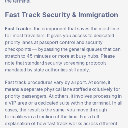
the terminal.
Fast Track Security & Immigration
Fast track
is the component that saves the most time
for most travellers. It gives you access to dedicated
priority lanes at passport control and security
checkpoints — bypassing the general queues that can
stretch to 45 minutes or more at busy hubs. Please
note that standard security screening protocols
mandated by state authorities still apply.
Fast track procedures vary by airport. At some, it
means a separate physical lane staffed exclusively for
priority passengers. At others, it involves processing in
a VIP area or a dedicated suite within the terminal. In all
cases, the result is the same: you move through
formalities in a fraction of the time. For a full
explanation of how fast track works across different