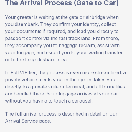
The Arrival Process (Gate to Car)
Your greeter is waiting at the gate or airbridge when
you disembark. They confirm your identity, collect
your documents if required, and lead you directly to
passport control via the fast track lane. From there,
they accompany you to baggage reclaim, assist with
your luggage, and escort you to your waiting transfer
or to the taxi/rideshare area.
In Full VIP tier, the process is even more streamlined: a
private vehicle meets you on the apron, takes you
directly to a private suite or terminal, and all formalities
are handled there. Your luggage arrives at your car
without you having to touch a carousel.
The full arrival process is described in detail on our
Arrival Service page
.