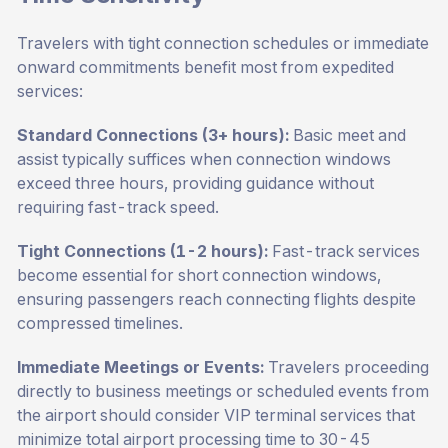
Travelers with tight connection schedules or immediate
onward commitments benefit most from expedited
services:
Standard Connections (3+ hours):
Basic meet and
assist typically suffices when connection windows
exceed three hours, providing guidance without
requiring fast-track speed.
Tight Connections (1-2 hours):
Fast-track services
become essential for short connection windows,
ensuring passengers reach connecting flights despite
compressed timelines.
Immediate Meetings or Events:
Travelers proceeding
directly to business meetings or scheduled events from
the airport should consider VIP terminal services that
minimize total airport processing time to 30-45