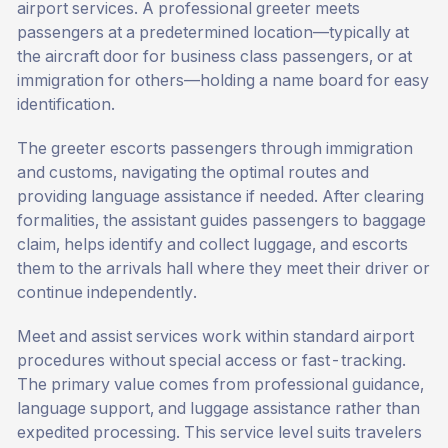
airport services. A professional greeter meets
passengers at a predetermined location—typically at
the aircraft door for business class passengers, or at
immigration for others—holding a name board for easy
identification.
The greeter escorts passengers through immigration
and customs, navigating the optimal routes and
providing language assistance if needed. After clearing
formalities, the assistant guides passengers to baggage
claim, helps identify and collect luggage, and escorts
them to the arrivals hall where they meet their driver or
continue independently.
Meet and assist services work within standard airport
procedures without special access or fast-tracking.
The primary value comes from professional guidance,
language support, and luggage assistance rather than
expedited processing. This service level suits travelers