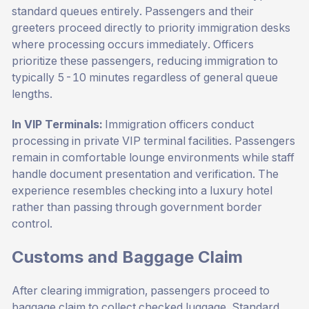
standard queues entirely. Passengers and their
greeters proceed directly to priority immigration desks
where processing occurs immediately. Officers
prioritize these passengers, reducing immigration to
typically 5-10 minutes regardless of general queue
lengths.
In VIP Terminals:
Immigration officers conduct
processing in private VIP terminal facilities. Passengers
remain in comfortable lounge environments while staff
handle document presentation and verification. The
experience resembles checking into a luxury hotel
rather than passing through government border
control.
Customs and Baggage Claim
After clearing immigration, passengers proceed to
baggage claim to collect checked luggage. Standard