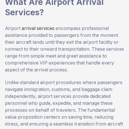
What Are Airport Arrival
Services?
Airport
arrival services
encompass professional
assistance provided to passengers from the moment
their aircraft lands until they exit the airport facility or
connect to their onward transportation. These services
range from simple meet and greet assistance to
comprehensive VIP experiences that handle every
aspect of the arrival process.
Unlike standard airport procedures where passengers
navigate immigration, customs, and baggage claim
independently, airport services provide dedicated
personnel who guide, expedite, and manage these
processes on behalf of travelers. The fundamental
value proposition centers on saving time, reducing
stress, and ensuring a seamless transition from aircraft