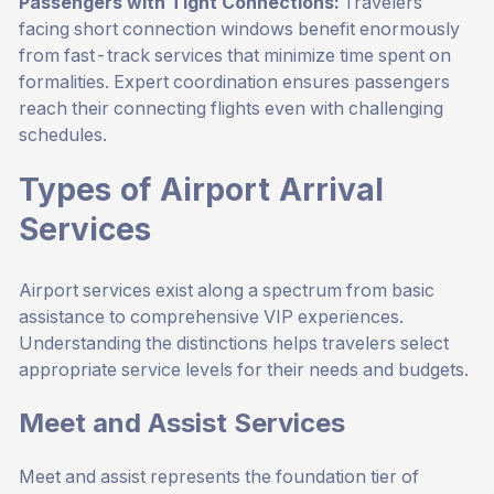
Passengers with Tight Connections:
Travelers
facing short connection windows benefit enormously
from fast-track services that minimize time spent on
formalities. Expert coordination ensures passengers
reach their connecting flights even with challenging
schedules.
Types of Airport Arrival
Services
Airport services exist along a spectrum from basic
assistance to comprehensive VIP experiences.
Understanding the distinctions helps travelers select
appropriate service levels for their needs and budgets.
Meet and Assist Services
Meet and assist represents the foundation tier of