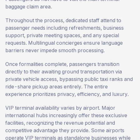
baggage claim area.
Throughout the process, dedicated staff attend to
passenger needs including refreshments, business
support, private meeting spaces, and any special
requests.
Multilingual concierges ensure language
barriers never impede smooth processing.
Once formalities complete, passengers transition
directly to their awaiting ground transportation via
private vehicle access, bypassing public taxi ranks and
ride-share pickup areas entirely. The entire
experience prioritizes privacy, efficiency, and luxury.
VIP terminal availability varies by airport. Major
international hubs increasingly offer these exclusive
facilities, recognizing the revenue potential and
competitive advantage they provide. Some airports
operate VIP terminals as standalone businesses while