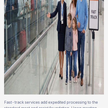
Fast-track services add expedited processing to the