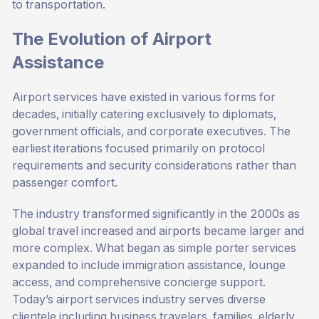
to transportation.
The Evolution of Airport
Assistance
Airport services have existed in various forms for
decades, initially catering exclusively to diplomats,
government officials, and corporate executives. The
earliest iterations focused primarily on protocol
requirements and security considerations rather than
passenger comfort.
The industry transformed significantly in the 2000s as
global travel increased and airports became larger and
more complex. What began as simple porter services
expanded to include immigration assistance, lounge
access, and comprehensive concierge support.
Today’s airport services industry serves diverse
clientele including business travelers, families, elderly