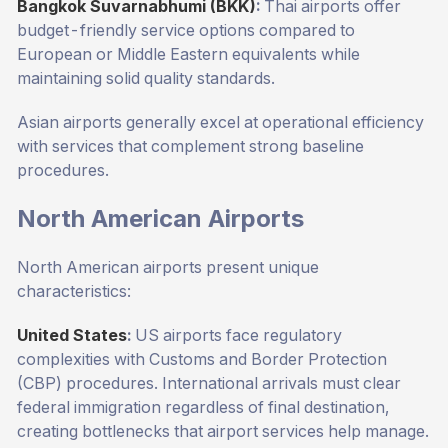
Bangkok Suvarnabhumi (BKK)
:
Thai airports offer
budget-friendly service options compared to
European or Middle Eastern equivalents while
maintaining solid quality standards.
Asian airports generally excel at operational efficiency
with services that complement strong baseline
procedures.
North American Airports
North American airports present unique
characteristics:
United States
:
US airports face regulatory
complexities with Customs and Border Protection
(CBP) procedures. International arrivals must clear
federal immigration regardless of final destination,
creating bottlenecks that airport services help manage.