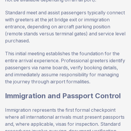
Standard meet and assist passengers typically connect
with greeters at the jet bridge exit or immigration
entrance, depending on aircraft parking position
(remote stands versus terminal gates) and service level
purchased.
This initial meeting establishes the foundation for the
entire arrival experience. Professional greeters identify
passengers via name boards, verify booking details,
and immediately assume responsibility for managing
the journey through airport formalities.
Immigration and Passport Control
Immigration represents the first formal checkpoint
where all international arrivals must present passports
and, where applicable, visas for inspection. Standard