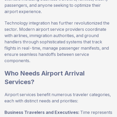
passengers, and anyone seeking to optimize their
airport experience.
Technology integration has further revolutionized the
sector. Modern airport service providers coordinate
with airlines, immigration authorities, and ground
handlers through sophisticated systems that track
flights in real-time, manage passenger manifests, and
ensure seamless handoffs between service
components.
Who Needs Airport Arrival
Services?
Airport services benefit numerous traveler categories,
each with distinct needs and priorities:
Business Travelers and Executives:
Time represents