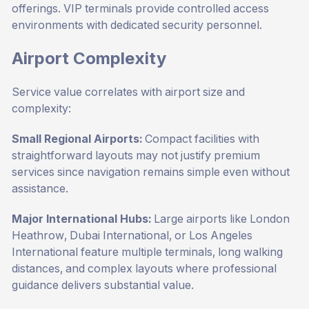
offerings. VIP terminals provide controlled access
environments with dedicated security personnel.
Airport Complexity
Service value correlates with airport size and
complexity:
Small Regional Airports:
Compact facilities with
straightforward layouts may not justify premium
services since navigation remains simple even without
assistance.
Major International Hubs:
Large airports like London
Heathrow, Dubai International, or Los Angeles
International feature multiple terminals, long walking
distances, and complex layouts where professional
guidance delivers substantial value.