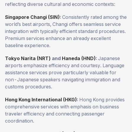
reflecting diverse cultural and economic contexts:
Singapore Changi (SIN)
:
Consistently rated among the
world’s best airports, Changi offers seamless service
integration with typically efficient standard procedures.
Premium services enhance an already excellent
baseline experience.
Tokyo Narita (NRT)
and
Haneda (HND)
:
Japanese
airports emphasize efficiency and courtesy. Language
assistance services prove particularly valuable for
non-Japanese speakers navigating immigration and
customs procedures.
Hong Kong International (HKG)
:
Hong Kong provides
comprehensive services with emphasis on business
traveler efficiency and connecting passenger
coordination.