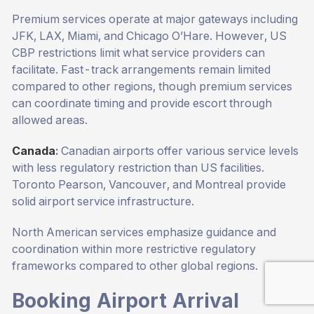
Premium services operate at major gateways including
JFK, LAX, Miami, and Chicago O’Hare. However, US
CBP restrictions limit what service providers can
facilitate. Fast-track arrangements remain limited
compared to other regions, though premium services
can coordinate timing and provide escort through
allowed areas.
Canada
:
Canadian airports offer various service levels
with less regulatory restriction than US facilities.
Toronto Pearson, Vancouver, and Montreal provide
solid airport service infrastructure.
North American services emphasize guidance and
coordination within more restrictive regulatory
frameworks compared to other global regions.
Booking Airport Arrival