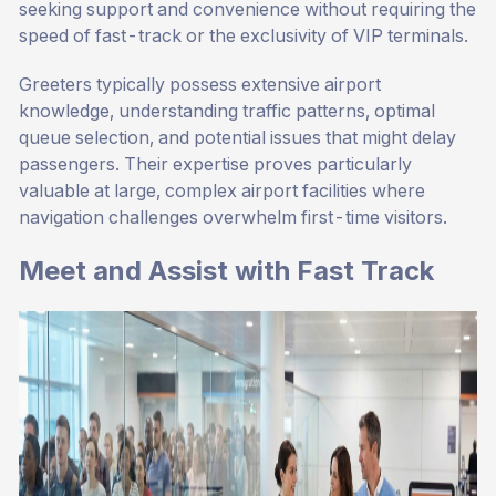
seeking support and convenience without requiring the
speed of fast-track or the exclusivity of VIP terminals.
Greeters typically possess extensive airport
knowledge, understanding traffic patterns, optimal
queue selection, and potential issues that might delay
passengers. Their expertise proves particularly
valuable at large, complex airport facilities where
navigation challenges overwhelm first-time visitors.
Meet and Assist with Fast Track