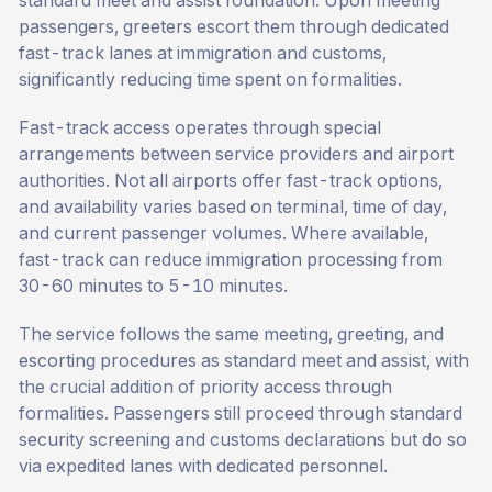
standard meet and assist foundation. Upon meeting
passengers, greeters escort them through dedicated
fast-track lanes at immigration and customs,
significantly reducing time spent on formalities.
Fast-track access operates through special
arrangements between service providers and airport
authorities. Not all airports offer fast-track options,
and availability varies based on terminal, time of day,
and current passenger volumes. Where available,
fast-track can reduce immigration processing from
30-60 minutes to 5-10 minutes.
The service follows the same meeting, greeting, and
escorting procedures as standard meet and assist, with
the crucial addition of priority access through
formalities. Passengers still proceed through standard
security screening and customs declarations but do so
via expedited lanes with dedicated personnel.