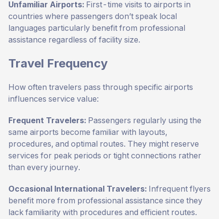
Unfamiliar Airports:
First-time visits to airports in
countries where passengers don’t speak local
languages particularly benefit from professional
assistance regardless of facility size.
Travel Frequency
How often travelers pass through specific airports
influences service value:
Frequent Travelers:
Passengers regularly using the
same airports become familiar with layouts,
procedures, and optimal routes. They might reserve
services for peak periods or tight connections rather
than every journey.
Occasional International Travelers:
Infrequent flyers
benefit more from professional assistance since they
lack familiarity with procedures and efficient routes.