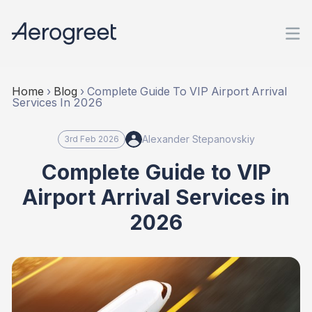
Home
›
Blog
›
Complete Guide To VIP Airport Arrival
Services In 2026
Alexander Stepanovskiy
3rd Feb 2026
Complete Guide to VIP
Airport Arrival Services in
2026