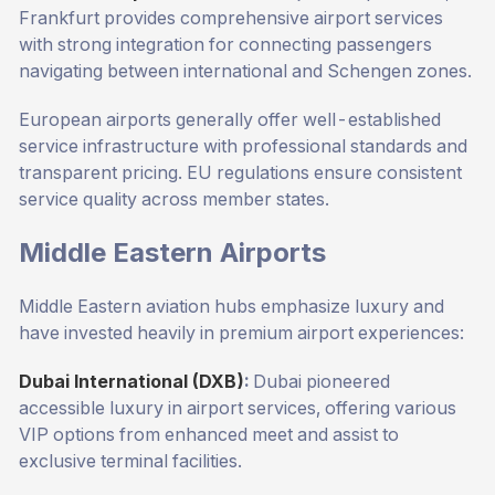
Frankfurt provides comprehensive airport services
with strong integration for connecting passengers
navigating between international and Schengen zones.
European airports generally offer well-established
service infrastructure with professional standards and
transparent pricing. EU regulations ensure consistent
service quality across member states.
Middle Eastern Airports
Middle Eastern aviation hubs emphasize luxury and
have invested heavily in premium airport experiences:
Dubai International (DXB)
:
Dubai pioneered
accessible luxury in airport services, offering various
VIP options from enhanced meet and assist to
exclusive terminal facilities.