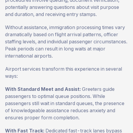
procedures involve queuing, document verification,
potentially answering questions about visit purpose
and duration, and receiving entry stamps.
Without assistance, immigration processing times vary
dramatically based on flight arrival patterns, officer
staffing levels, and individual passenger circumstances.
Peak periods can result in long waits at major
international airports.
Airport services transform this experience in several
ways:
With Standard Meet and Assist:
Greeters guide
passengers to optimal queue positions. While
passengers still wait in standard queues, the presence
of knowledgeable assistance reduces anxiety and
ensures proper form completion.
With Fast Track:
Dedicated fast-track lanes bypass