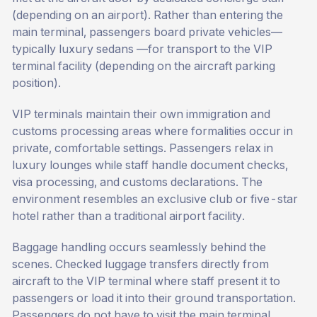
(depending on an airport). Rather than entering the
main terminal, passengers board private vehicles—
typically luxury sedans —for transport to the VIP
terminal facility (depending on the aircraft parking
position).
VIP terminals maintain their own immigration and
customs processing areas where formalities occur in
private, comfortable settings. Passengers relax in
luxury lounges while staff handle document checks,
visa processing, and customs declarations. The
environment resembles an exclusive club or five-star
hotel rather than a traditional airport facility.
Baggage handling occurs seamlessly behind the
scenes. Checked luggage transfers directly from
aircraft to the VIP terminal where staff present it to
passengers or load it into their ground transportation.
Passengers do not have to visit the main terminal