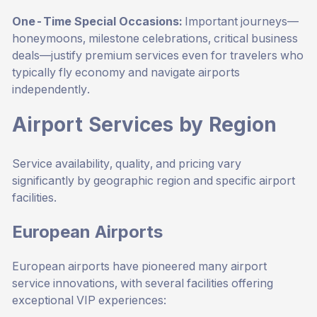
One-Time Special Occasions:
Important journeys—
honeymoons, milestone celebrations, critical business
deals—justify premium services even for travelers who
typically fly economy and navigate airports
independently.
Airport Services by Region
Service availability, quality, and pricing vary
significantly by geographic region and specific airport
facilities.
European Airports
European airports have pioneered many airport
service innovations, with several facilities offering
exceptional VIP experiences: