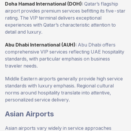
Doha Hamad International (DOH)
:
Qatar’s flagship
airport provides premium services befitting its five-star
rating. The VIP terminal delivers exceptional
experiences with Qatar’s characteristic attention to
detail and luxury.
Abu Dhabi International (AUH)
:
Abu Dhabi offers
comprehensive VIP services reflecting UAE hospitality
standards, with particular emphasis on business
traveler needs.
Middle Eastern airports generally provide high service
standards with luxury emphasis. Regional cultural
norms around hospitality translate into attentive,
personalized service delivery.
Asian Airports
Asian airports vary widely in service approaches