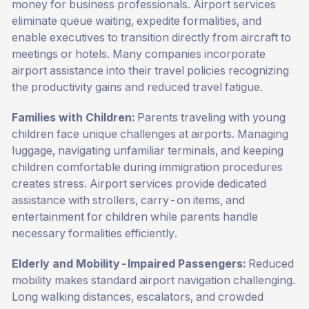
money for business professionals. Airport services
eliminate queue waiting, expedite formalities, and
enable executives to transition directly from aircraft to
meetings or hotels. Many companies incorporate
airport assistance into their travel policies recognizing
the productivity gains and reduced travel fatigue.
Families with Children:
Parents traveling with young
children face unique challenges at airports. Managing
luggage, navigating unfamiliar terminals, and keeping
children comfortable during immigration procedures
creates stress. Airport services provide dedicated
assistance with strollers, carry-on items, and
entertainment for children while parents handle
necessary formalities efficiently.
Elderly and Mobility-Impaired Passengers:
Reduced
mobility makes standard airport navigation challenging.
Long walking distances, escalators, and crowded