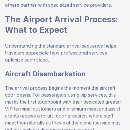
others partner with specialized service providers.
The Airport Arrival Process:
What to Expect
Understanding the standard arrival sequence helps
travelers appreciate how professional services
optimize each stage.
Aircraft Disembarkation
The arrival process begins the moment the aircraft
door opens. For passengers using vip services, this
marks the first touchpoint with their dedicated greeter.
VIP terminal customers and premium meet and assist
clients receive aircraft-door greetings where staff
meet them literally as they exit the plane (service may
not be available depending on an airport).