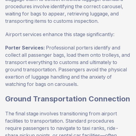
procedures involve identifying the correct carousel,
waiting for bags to appear, retrieving luggage, and
transporting items to customs inspection.
Airport services enhance this stage significantly:
Porter Services:
Professional porters identify and
collect all passenger bags, load them onto trolleys, and
transport everything to customs and ultimately to
ground transportation. Passengers avoid the physical
exertion of luggage handling and the anxiety of
watching for bags on carousels.
Ground Transportation Connection
The final stage involves transitioning from airport
facilities to transportation. Standard procedures
require passengers to navigate to taxi ranks, ride-
share pickup points, or rental car facilities—often