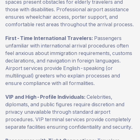
spaces present obstacles for elderly travelers and
those with disabilities. Professional airport assistance
ensures wheelchair access, porter support, and
comfortable rest areas throughout the arrival process.
First-Time International Travelers:
Passengers
unfamiliar with international arrival procedures often
feel anxious about immigration requirements, customs
declarations, and navigation in foreign languages.
Airport services provide English-speaking (or
multilingual) greeters who explain processes and
ensure compliance with all formalities.
VIP and High-Profile Individuals:
Celebrities,
diplomats, and public figures require discretion and
privacy unavailable through standard airport
procedures. VIP terminal services provide completely
separate facilities ensuring confidentiality and security.