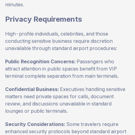
minutes.
Privacy Requirements
High-profile individuals, celebrities, and those
conducting sensitive business require discretion
unavailable through standard airport procedures:
Public Recognition Concerns:
Passengers who
attract attention in public spaces benefit from VIP
terminal complete separation from main terminals.
Confidential Business:
Executives handling sensitive
matters need private spaces for calls, document
review, and discussions unavailable in standard
lounges or public terminals.
Security Considerations:
Some travelers require
enhanced security protocols beyond standard airport