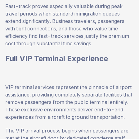
Fast-track proves especially valuable during peak
travel periods when standard immigration queues
extend significantly. Business travelers, passengers
with tight connections, and those who value time
efficiency find fast-track services justify the premium
cost through substantial time savings.
Full VIP Terminal Experience
VIP terminal services represent the pinnacle of airport
assistance, providing completely separate facilities that
remove passengers from the public terminal entirely.
These exclusive environments deliver end-to-end
experiences from aircraft to ground transportation.
The VIP arrival process begins when passengers are
met at the aircraft door by dedicated concierge staff