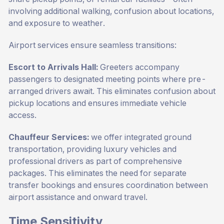
involving additional walking, confusion about locations,
and exposure to weather.
Airport services ensure seamless transitions:
Escort to Arrivals Hall:
Greeters accompany
passengers to designated meeting points where pre-
arranged drivers await. This eliminates confusion about
pickup locations and ensures immediate vehicle
access.
Chauffeur Services:
we offer integrated ground
transportation, providing luxury vehicles and
professional drivers as part of comprehensive
packages. This eliminates the need for separate
transfer bookings and ensures coordination between
airport assistance and onward travel.
Time Sensitivity