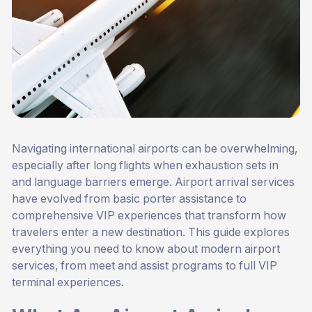
Navigating international airports can be overwhelming,
especially after long flights when exhaustion sets in
and language barriers emerge. Airport arrival services
have evolved from basic porter assistance to
comprehensive VIP experiences that transform how
travelers enter a new destination. This guide explores
everything you need to know about modern airport
services, from meet and assist programs to full VIP
terminal experiences.