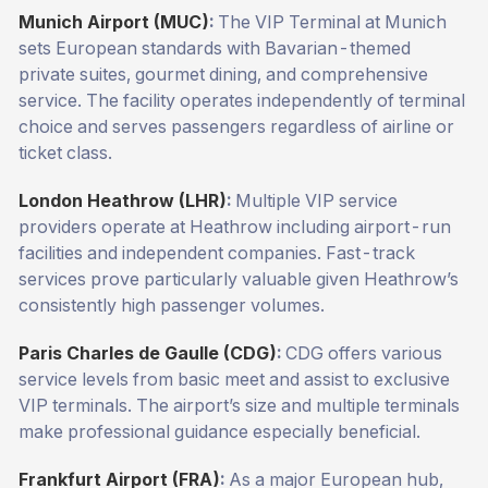
Munich Airport (MUC)
:
The VIP Terminal at Munich
sets European standards with Bavarian-themed
private suites, gourmet dining, and comprehensive
service. The facility operates independently of terminal
choice and serves passengers regardless of airline or
ticket class.
London Heathrow (LHR)
:
Multiple VIP service
providers operate at Heathrow including airport-run
facilities and independent companies. Fast-track
services prove particularly valuable given Heathrow’s
consistently high passenger volumes.
Paris Charles de Gaulle (CDG)
:
CDG offers various
service levels from basic meet and assist to exclusive
VIP terminals. The airport’s size and multiple terminals
make professional guidance especially beneficial.
Frankfurt Airport (FRA)
:
As a major European hub,