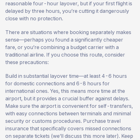
reasonable four-hour layover, but if your first flight is
delayed by three hours, you’re cutting it dangerously
close with no protection.
There are situations where booking separately makes
sense—perhaps you found a significantly cheaper
fare, or you’re combining a budget carrier with a
traditional airline. If you choose this route, consider
these precautions:
Build in substantial layover time—at least 4-6 hours
for domestic connections and 6-8 hours for
international ones. Yes, this means more time at the
airport, but it provides a crucial buffer against delays.
Make sure the airport is convenient for self-transfers,
with easy connections between terminals and minimal
security or customs procedures. Purchase travel
insurance that specifically covers missed connections
on separate tickets (we’ll discuss this more later). Keep