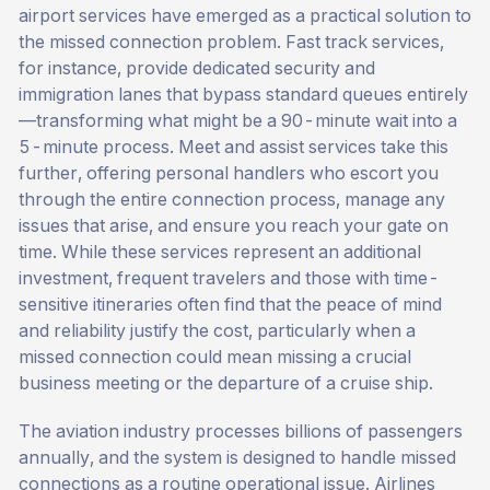
airport services have emerged as a practical solution to
the missed connection problem. Fast track services,
for instance, provide dedicated security and
immigration lanes that bypass standard queues entirely
—transforming what might be a 90-minute wait into a
5-minute process. Meet and assist services take this
further, offering personal handlers who escort you
through the entire connection process, manage any
issues that arise, and ensure you reach your gate on
time. While these services represent an additional
investment, frequent travelers and those with time-
sensitive itineraries often find that the peace of mind
and reliability justify the cost, particularly when a
missed connection could mean missing a crucial
business meeting or the departure of a cruise ship.
The aviation industry processes billions of passengers
annually, and the system is designed to handle missed
connections as a routine operational issue. Airlines