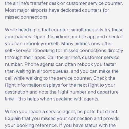
the airline’s transfer desk or customer service counter.
Most major airports have dedicated counters for
missed connections.
While heading to that counter, simultaneously try these
approaches: Open the airline’s mobile app and check if
you can rebook yourself. Many airlines now offer
self-service rebooking for missed connections directly
through their apps. Call the airline’s customer service
number. Phone agents can often rebook you faster
than waiting in airport queues, and you can make the
call while walking to the service counter. Check the
flight information displays for the next flight to your
destination and note the flight number and departure
time—this helps when speaking with agents.
When you reach a service agent, be polite but direct.
Explain that you missed your connection and provide
your booking reference. If you have status with the