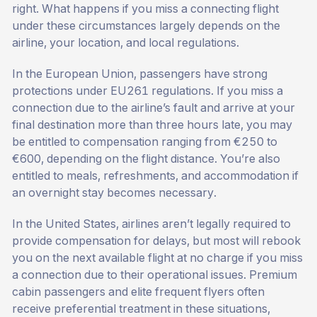
right. What happens if you miss a connecting flight
under these circumstances largely depends on the
airline, your location, and local regulations.
In the European Union, passengers have strong
protections under EU261 regulations. If you miss a
connection due to the airline’s fault and arrive at your
final destination more than three hours late, you may
be entitled to compensation ranging from €250 to
€600, depending on the flight distance. You’re also
entitled to meals, refreshments, and accommodation if
an overnight stay becomes necessary.
In the United States, airlines aren’t legally required to
provide compensation for delays, but most will rebook
you on the next available flight at no charge if you miss
a connection due to their operational issues. Premium
cabin passengers and elite frequent flyers often
receive preferential treatment in these situations,