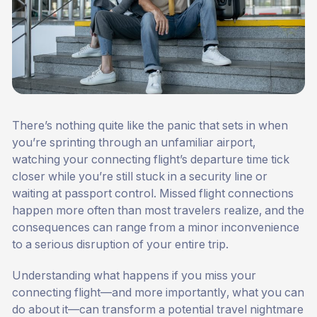
There’s nothing quite like the panic that sets in when
you’re sprinting through an unfamiliar airport,
watching your connecting flight’s departure time tick
closer while you’re still stuck in a security line or
waiting at passport control. Missed flight connections
happen more often than most travelers realize, and the
consequences can range from a minor inconvenience
to a serious disruption of your entire trip.
Understanding what happens if you miss your
connecting flight—and more importantly, what you can
do about it—can transform a potential travel nightmare