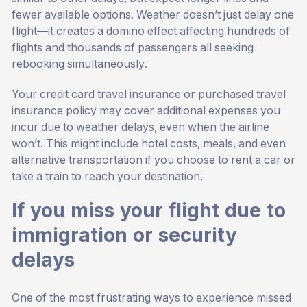
fewer available options. Weather doesn’t just delay one
flight—it creates a domino effect affecting hundreds of
flights and thousands of passengers all seeking
rebooking simultaneously.
Your credit card travel insurance or purchased travel
insurance policy may cover additional expenses you
incur due to weather delays, even when the airline
won’t. This might include hotel costs, meals, and even
alternative transportation if you choose to rent a car or
take a train to reach your destination.
If you miss your flight due to
immigration or security
delays
One of the most frustrating ways to experience missed