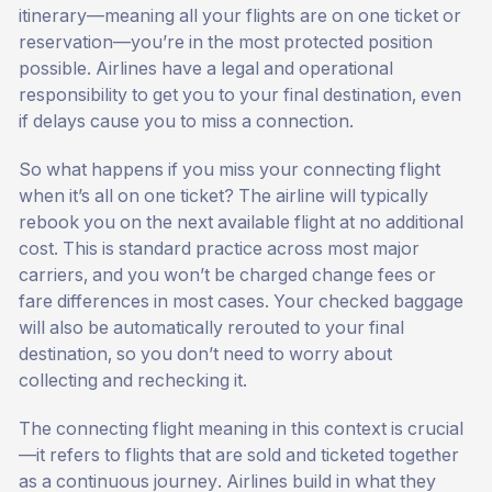
itinerary—meaning all your flights are on one ticket or
reservation—you’re in the most protected position
possible. Airlines have a legal and operational
responsibility to get you to your final destination, even
if delays cause you to miss a connection.
So what happens if you miss your connecting flight
when it’s all on one ticket? The airline will typically
rebook you on the next available flight at no additional
cost. This is standard practice across most major
carriers, and you won’t be charged change fees or
fare differences in most cases. Your checked baggage
will also be automatically rerouted to your final
destination, so you don’t need to worry about
collecting and rechecking it.
The connecting flight meaning in this context is crucial
—it refers to flights that are sold and ticketed together
as a continuous journey. Airlines build in what they