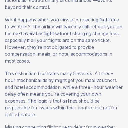
factors as “extraordinary circumstances”—events
beyond their control.
What happens when you miss a connecting flight due
to weather? The airline will typically still rebook you on
the next available flight without charging change fees,
especially if all your flights are on the same ticket.
However, they’re not obligated to provide
compensation, meals, or hotel accommodations in
most cases.
This distinction frustrates many travelers. A three-
hour mechanical delay might get you meal vouchers
and hotel accommodation, while a three-hour weather
delay often means you’re covering your own
expenses. The logic is that airlines should be
responsible for issues within their control but not for
acts of nature.
Missing connecting flight due to delay from weather