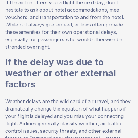
If the airline offers you a flight the next day, don’t
hesitate to ask about hotel accommodations, meal
vouchers, and transportation to and from the hotel.
While not always guaranteed, airlines often provide
these amenities for their own operational delays,
especially for passengers who would otherwise be
stranded overnight.
If the delay was due to
weather or other external
factors
Weather delays are the wild card of air travel, and they
dramatically change the equation of what happens if
your flight is delayed and you miss your connecting
flight. Airlines generally classify weather, air traffic
control issues, security threats, and other external