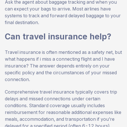
Ask the agent about baggage tracking and when you
can expect your bags to arrive. Most airlines have
systems to track and forward delayed baggage to your
final destination.
Can travel insurance help?
Travel insurance is often mentioned as a safety net, but
what happens if i miss a connecting flight and I have
insurance? The answer depends entirely on your
specific policy and the circumstances of your missed
connection.
Comprehensive travel insurance typically covers trip
delays and missed connections under certain
conditions. Standard coverage usually includes
reimbursement for reasonable additional expenses like
meals, accommodation, and transportation if you’re
delayed for a specified period (often 6-12 hours).