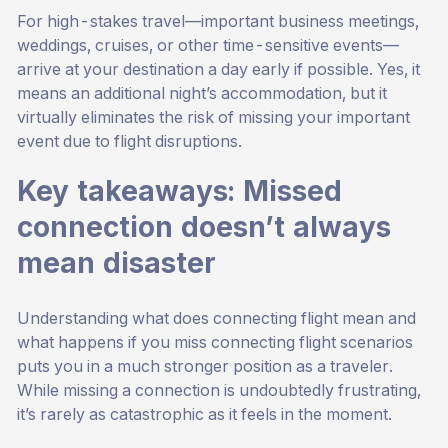
For high-stakes travel—important business meetings,
weddings, cruises, or other time-sensitive events—
arrive at your destination a day early if possible. Yes, it
means an additional night’s accommodation, but it
virtually eliminates the risk of missing your important
event due to flight disruptions.
Key takeaways: Missed
connection doesn’t always
mean disaster
Understanding what does connecting flight mean and
what happens if you miss connecting flight scenarios
puts you in a much stronger position as a traveler.
While missing a connection is undoubtedly frustrating,
it’s rarely as catastrophic as it feels in the moment.