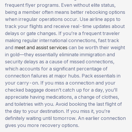
frequent flyer programs. Even without elite status,
being a member often means better rebooking options
when irregular operations occur. Use airline apps to
track your flights and receive real-time updates about
delays or gate changes. If you’re a frequent traveler
making regular international connections, fast track
and
meet and assist services
can be worth their weight
in gold—they essentially eliminate immigration and
security delays as a cause of missed connections,
which accounts for a significant percentage of
connection failures at major hubs. Pack essentials in
your carry-on. If you miss a connection and your
checked baggage doesn’t catch up for a day, you’ll
appreciate having medications, a change of clothes,
and toiletries with you. Avoid booking the last flight of
the day to your destination. If you miss it, you’re
definitely waiting until tomorrow. An earlier connection
gives you more recovery options.