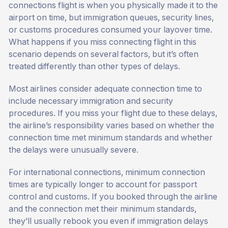
connections flight is when you physically made it to the
airport on time, but immigration queues, security lines,
or customs procedures consumed your layover time.
What happens if you miss connecting flight in this
scenario depends on several factors, but it’s often
treated differently than other types of delays.
Most airlines consider adequate connection time to
include necessary immigration and security
procedures. If you miss your flight due to these delays,
the airline’s responsibility varies based on whether the
connection time met minimum standards and whether
the delays were unusually severe.
For international connections, minimum connection
times are typically longer to account for passport
control and customs. If you booked through the airline
and the connection met their minimum standards,
they’ll usually rebook you even if immigration delays