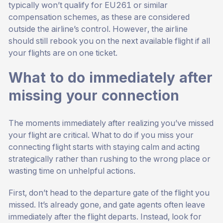
typically won’t qualify for EU261 or similar
compensation schemes, as these are considered
outside the airline’s control. However, the airline
should still rebook you on the next available flight if all
your flights are on one ticket.
What to do immediately after
missing your connection
The moments immediately after realizing you’ve missed
your flight are critical. What to do if you miss your
connecting flight starts with staying calm and acting
strategically rather than rushing to the wrong place or
wasting time on unhelpful actions.
First, don’t head to the departure gate of the flight you
missed. It’s already gone, and gate agents often leave
immediately after the flight departs. Instead, look for