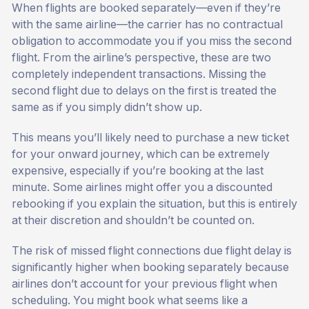
When flights are booked separately—even if they’re
with the same airline—the carrier has no contractual
obligation to accommodate you if you miss the second
flight. From the airline’s perspective, these are two
completely independent transactions. Missing the
second flight due to delays on the first is treated the
same as if you simply didn’t show up.
This means you’ll likely need to purchase a new ticket
for your onward journey, which can be extremely
expensive, especially if you’re booking at the last
minute. Some airlines might offer you a discounted
rebooking if you explain the situation, but this is entirely
at their discretion and shouldn’t be counted on.
The risk of missed flight connections due flight delay is
significantly higher when booking separately because
airlines don’t account for your previous flight when
scheduling. You might book what seems like a