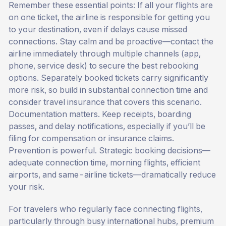
Remember these essential points: If all your flights are
on one ticket, the airline is responsible for getting you
to your destination, even if delays cause missed
connections. Stay calm and be proactive—contact the
airline immediately through multiple channels (app,
phone, service desk) to secure the best rebooking
options. Separately booked tickets carry significantly
more risk, so build in substantial connection time and
consider travel insurance that covers this scenario.
Documentation matters. Keep receipts, boarding
passes, and delay notifications, especially if you’ll be
filing for compensation or insurance claims.
Prevention is powerful. Strategic booking decisions—
adequate connection time, morning flights, efficient
airports, and same-airline tickets—dramatically reduce
your risk.
For travelers who regularly face connecting flights,
particularly through busy international hubs, premium