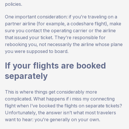
policies.
One important consideration: if you’re traveling on a
partner airline (for example, a codeshare flight), make
sure you contact the operating carrier or the airline
that issued your ticket. They’re responsible for
rebooking you, not necessarily the airline whose plane
you were supposed to board.
If your flights are booked
separately
This is where things get considerably more
complicated. What happens if i miss my connecting
flight when I’ve booked the flights on separate tickets?
Unfortunately, the answer isn’t what most travelers
want to hear: you’re generally on your own.