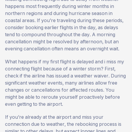
happens most frequently during winter months in
northern regions and during hurricane season in
coastal areas. If you’re traveling during these periods,
consider booking earlier flights in the day, as delays
tend to compound throughout the day. A morning
cancellation might be resolved by afternoon, but an
evening cancellation often means an overnight wait.
What happens if my first flight is delayed and i miss my
connecting flight because of a winter storm? First,
check if the airline has issued a weather waiver. During
significant weather events, many airlines allow free
changes or cancellations for affected routes. You
might be able to reroute yourself proactively before
even getting to the airport.
If you’re already at the airport and miss your
connection due to weather, the rebooking process is
similar to other delays, but expect longer lines and