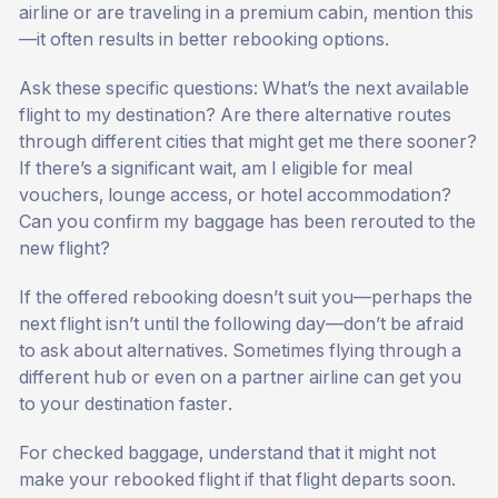
airline or are traveling in a premium cabin, mention this
—it often results in better rebooking options.
Ask these specific questions: What’s the next available
flight to my destination? Are there alternative routes
through different cities that might get me there sooner?
If there’s a significant wait, am I eligible for meal
vouchers, lounge access, or hotel accommodation?
Can you confirm my baggage has been rerouted to the
new flight?
If the offered rebooking doesn’t suit you—perhaps the
next flight isn’t until the following day—don’t be afraid
to ask about alternatives. Sometimes flying through a
different hub or even on a partner airline can get you
to your destination faster.
For checked baggage, understand that it might not
make your rebooked flight if that flight departs soon.