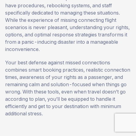
have procedures, rebooking systems, and staff
specifically dedicated to managing these situations.
While the experience of missing connecting flight
scenarios is never pleasant, understanding your rights,
options, and optimal response strategies transforms it
from a panic-inducing disaster into a manageable
inconvenience.
Your best defense against missed connections
combines smart booking practices, realistic connection
times, awareness of your rights as a passenger, and
remaining calm and solution-focused when things go
wrong. With these tools, even when travel doesn’t go
according to plan, you’ll be equipped to handle it
efficiently and get to your destination with minimum
additional stress.