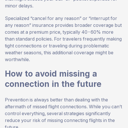
minor delays.
Specialized “cancel for any reason” or “interrupt for
any reason” insurance provides broader coverage but
comes at a premium price, typically 40-60% more
than standard policies. For travelers frequently making
tight connections or traveling during problematic
weather seasons, this additional coverage might be
worthwhile.
How to avoid missing a
connection in the future
Prevention is always better than dealing with the
aftermath of missed flight connections. While you can’t
control everything, several strategies significantly
reduce your risk of missing connecting flights in the
future.