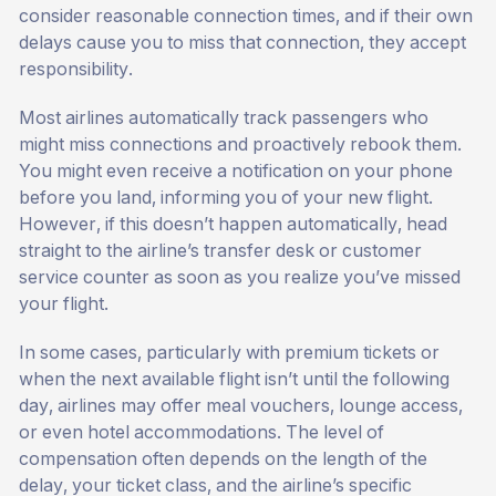
consider reasonable connection times, and if their own
delays cause you to miss that connection, they accept
responsibility.
Most airlines automatically track passengers who
might miss connections and proactively rebook them.
You might even receive a notification on your phone
before you land, informing you of your new flight.
However, if this doesn’t happen automatically, head
straight to the airline’s transfer desk or customer
service counter as soon as you realize you’ve missed
your flight.
In some cases, particularly with premium tickets or
when the next available flight isn’t until the following
day, airlines may offer meal vouchers, lounge access,
or even hotel accommodations. The level of
compensation often depends on the length of the
delay, your ticket class, and the airline’s specific