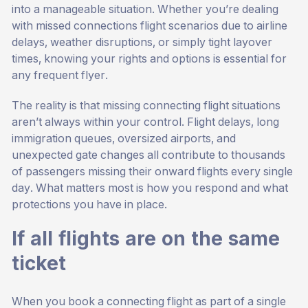
into a manageable situation. Whether you’re dealing
with missed connections flight scenarios due to airline
delays, weather disruptions, or simply tight layover
times, knowing your rights and options is essential for
any frequent flyer.
The reality is that missing connecting flight situations
aren’t always within your control. Flight delays, long
immigration queues, oversized airports, and
unexpected gate changes all contribute to thousands
of passengers missing their onward flights every single
day. What matters most is how you respond and what
protections you have in place.
If all flights are on the same
ticket
When you book a connecting flight as part of a single