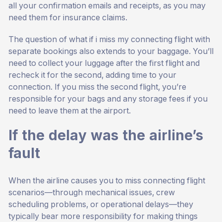
all your confirmation emails and receipts, as you may
need them for insurance claims.
The question of what if i miss my connecting flight with
separate bookings also extends to your baggage. You’ll
need to collect your luggage after the first flight and
recheck it for the second, adding time to your
connection. If you miss the second flight, you’re
responsible for your bags and any storage fees if you
need to leave them at the airport.
If the delay was the airline’s
fault
When the airline causes you to miss connecting flight
scenarios—through mechanical issues, crew
scheduling problems, or operational delays—they
typically bear more responsibility for making things