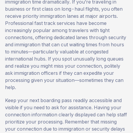
immigration time dramatically. If you’re traveling in
business or first class on long-haul flights, you often
receive priority immigration lanes at major airports.
Professional fast track services have become
increasingly popular among travelers with tight
connections, offering dedicated lanes through security
and immigration that can cut waiting times from hours
to minutes—particularly valuable at congested
international hubs. If you spot unusually long queues
and realize you might miss your connection, politely
ask immigration officers if they can expedite your
processing given your situation—sometimes they can
help.
Keep your next boarding pass readily accessible and
visible if you need to ask for assistance. Having your
connection information clearly displayed can help staff
prioritize your processing. Remember that missing
your connection due to immigration or security delays