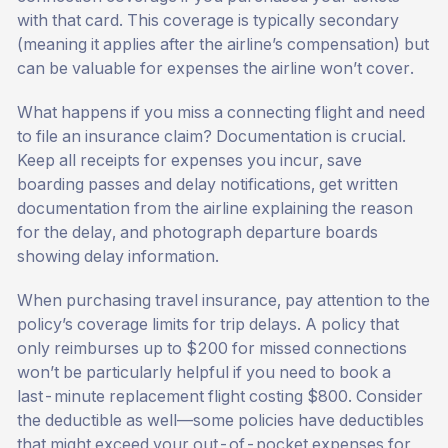
with that card. This coverage is typically secondary
(meaning it applies after the airline’s compensation) but
can be valuable for expenses the airline won’t cover.
What happens if you miss a connecting flight and need
to file an insurance claim? Documentation is crucial.
Keep all receipts for expenses you incur, save
boarding passes and delay notifications, get written
documentation from the airline explaining the reason
for the delay, and photograph departure boards
showing delay information.
When purchasing travel insurance, pay attention to the
policy’s coverage limits for trip delays. A policy that
only reimburses up to $200 for missed connections
won’t be particularly helpful if you need to book a
last-minute replacement flight costing $800. Consider
the deductible as well—some policies have deductibles
that might exceed your out-of-pocket expenses for