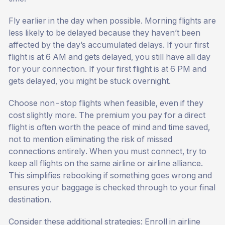
Fly earlier in the day when possible. Morning flights are
less likely to be delayed because they haven’t been
affected by the day’s accumulated delays. If your first
flight is at 6 AM and gets delayed, you still have all day
for your connection. If your first flight is at 6 PM and
gets delayed, you might be stuck overnight.
Choose non-stop flights when feasible, even if they
cost slightly more. The premium you pay for a direct
flight is often worth the peace of mind and time saved,
not to mention eliminating the risk of missed
connections entirely. When you must connect, try to
keep all flights on the same airline or airline alliance.
This simplifies rebooking if something goes wrong and
ensures your baggage is checked through to your final
destination.
Consider these additional strategies: Enroll in airline