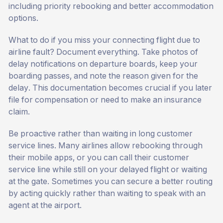
including priority rebooking and better accommodation
options.
What to do if you miss your connecting flight due to
airline fault? Document everything. Take photos of
delay notifications on departure boards, keep your
boarding passes, and note the reason given for the
delay. This documentation becomes crucial if you later
file for compensation or need to make an insurance
claim.
Be proactive rather than waiting in long customer
service lines. Many airlines allow rebooking through
their mobile apps, or you can call their customer
service line while still on your delayed flight or waiting
at the gate. Sometimes you can secure a better routing
by acting quickly rather than waiting to speak with an
agent at the airport.