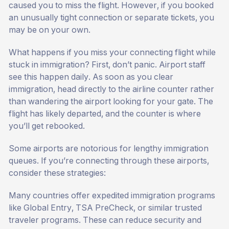
caused you to miss the flight. However, if you booked
an unusually tight connection or separate tickets, you
may be on your own.
What happens if you miss your connecting flight while
stuck in immigration? First, don’t panic. Airport staff
see this happen daily. As soon as you clear
immigration, head directly to the airline counter rather
than wandering the airport looking for your gate. The
flight has likely departed, and the counter is where
you’ll get rebooked.
Some airports are notorious for lengthy immigration
queues. If you’re connecting through these airports,
consider these strategies:
Many countries offer expedited immigration programs
like Global Entry, TSA PreCheck, or similar trusted
traveler programs. These can reduce security and