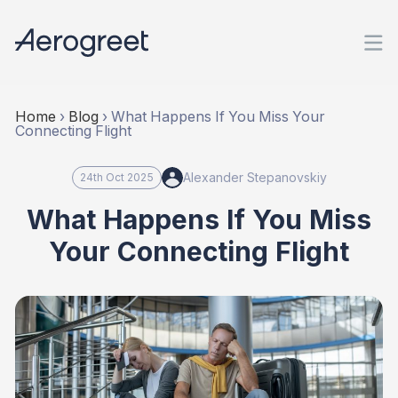
Home
›
Blog
›
What Happens If You Miss Your
Connecting Flight
Alexander Stepanovskiy
24th Oct 2025
What Happens If You Miss
Your Connecting Flight