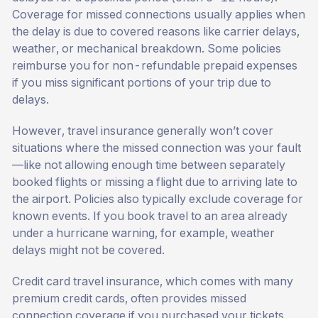
Coverage for missed connections usually applies when
the delay is due to covered reasons like carrier delays,
weather, or mechanical breakdown. Some policies
reimburse you for non-refundable prepaid expenses
if you miss significant portions of your trip due to
delays.
However, travel insurance generally won’t cover
situations where the missed connection was your fault
—like not allowing enough time between separately
booked flights or missing a flight due to arriving late to
the airport. Policies also typically exclude coverage for
known events. If you book travel to an area already
under a hurricane warning, for example, weather
delays might not be covered.
Credit card travel insurance, which comes with many
premium credit cards, often provides missed
connection coverage if you purchased your tickets