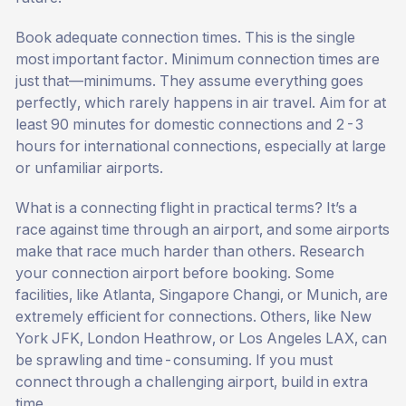
Book adequate connection times. This is the single
most important factor. Minimum connection times are
just that—minimums. They assume everything goes
perfectly, which rarely happens in air travel. Aim for at
least 90 minutes for domestic connections and 2-3
hours for international connections, especially at large
or unfamiliar airports.
What is a connecting flight in practical terms? It’s a
race against time through an airport, and some airports
make that race much harder than others. Research
your connection airport before booking. Some
facilities, like Atlanta, Singapore Changi, or Munich, are
extremely efficient for connections. Others, like New
York JFK, London Heathrow, or Los Angeles LAX, can
be sprawling and time-consuming. If you must
connect through a challenging airport, build in extra
time.